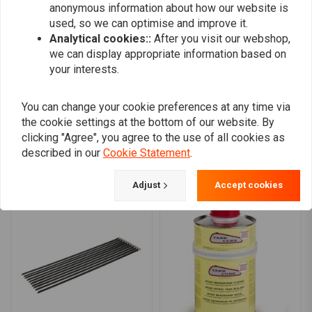
0
anonymous information about how our website is
90-06 Softail (NU)
0
used, so we can optimise and improve it.
0
Analytical cookies::
After you visit our webshop,
Note:
See 518586 for the replacement 3 inch 141t. 8mm belt
0
we can display appropriate information based on
your interests.
You can change your cookie preferences at any time via
Add your review
the cookie settings at the bottom of our website. By
clicking "Agree", you agree to the use of all cookies as
described in our
Cookie Statement
.
Similar products
Adjust
Accept cookies