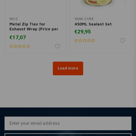
MCS
TANK CURE
Metal Zip Ties for
450ML Sealant Set
Exhaust Wrap (Price per
€29,95
10)
€17,07
Load more