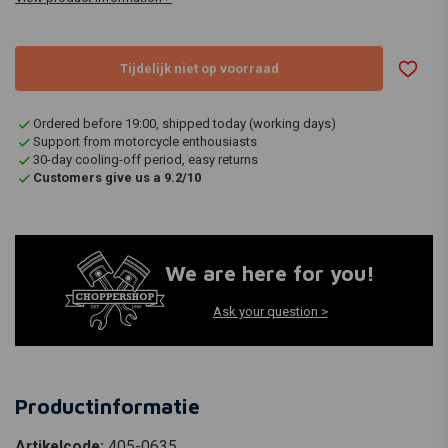
Tijdelijk niet op voorraad
Ordered before 19:00, shipped today (working days)
Support from motorcycle enthousiasts
30-day cooling-off period, easy returns
Customers give us a 9.2/10
We are here for you!
Ask your question >
Productinformatie
Artikelcode:
405-0635