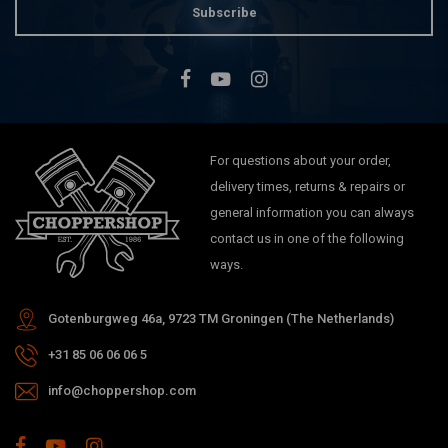
Subscribe
For questions about your order,
delivery times, returns & repairs or
general information you can always
contact us in one of the following
ways.
Gotenburgweg 46a, 9723 TM Groningen (The Netherlands)
+31 85 06 06 06 5
info@choppershop.com