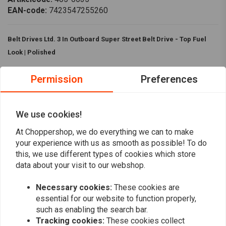
EAN-code:
7423547255260
Belt Drives Ltd. 3 In Outboard Super Street Belt Drive - Top Fuel
Look | Polished
Belt Drives Ltd. 3 In Outboard Super Street Belt Drive has the classic Top
Permission
Preferences
Fuel belt drive look. This drive is basically identical to the BDL Super-
Street belt drives, but it has the brutal looks of the Top Fuel drive and
comes complete with the outboard bearing system for mainshaft
We use cookies!
support.
At Choppershop, we do everything we can to make
Read more
Specifications:
your experience with us as smooth as possible! To do
this, we use different types of cookies which store
Colour:
Polished
data about your visit to our webshop.
Reviews
Equipped with the BDL patented Ball Bearing Lock Up clutch
Handle Big Inch high performance motors
Necessary cookies:
These cookies are
0
essential for our website to function properly,
(0 reviews)
Drive ratio:
72-47
such as enabling the search bar.
Compatibility:
0
Tracking cookies:
These cookies collect