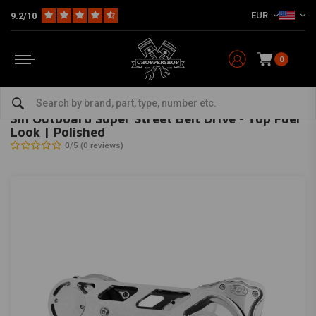
EUR
9.2/10
0
Home
3In Outboard Super Street Belt Drive - Top Fuel Look | Polished
BELT DRIVES LIMITED
-
bekijk alles van Belt Drives Limited
3In Outboard Super Street Belt Drive - Top Fuel
Look | Polished
0/5 (0 reviews)