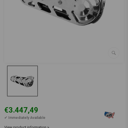
€3.447,49
✔ Immediately Available
View product information >