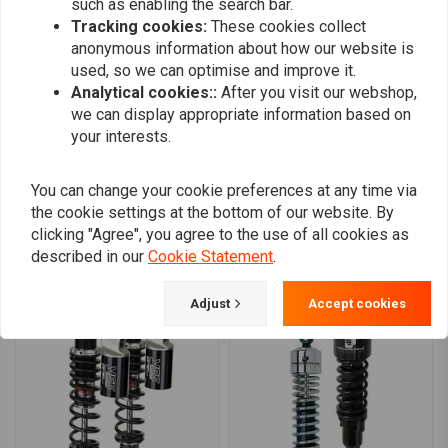
such as enabling the search bar.
0
Tracking cookies:
These cookies collect
0
anonymous information about how our website is
0
used, so we can optimise and improve it.
0
Analytical cookies::
After you visit our webshop,
we can display appropriate information based on
your interests.
Add your review
You can change your cookie preferences at any time via
the cookie settings at the bottom of our website. By
clicking "Agree", you agree to the use of all cookies as
described in our
Cookie Statement
.
Similar products
Adjust
Accept cookies