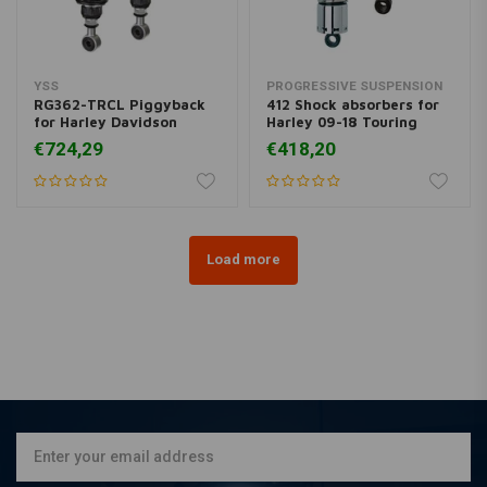
YSS
PROGRESSIVE SUSPENSION
RG362-TRCL Piggyback
412 Shock absorbers for
for Harley Davidson
Harley 09-18 Touring
€724,29
€418,20
Load more