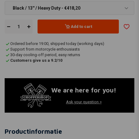
Black / 13'' / Heavy Duty - €418,20
Add to cart
Ordered before 19:00, shipped today (working days)
Support from motorcycle enthousiasts
30-day cooling-off period, easy returns
Customers give us a 9.2/10
We are here for you!
Ask your question >
Productinformatie