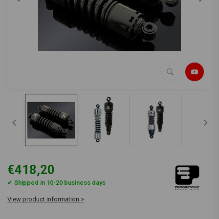
€418,20
✔ Shipped in 10-20 business days
View product information >