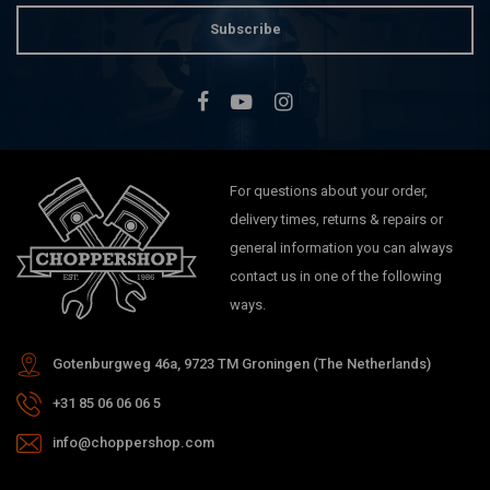
Subscribe
For questions about your order,
delivery times, returns & repairs or
general information you can always
contact us in one of the following
ways.
Gotenburgweg 46a, 9723 TM Groningen (The Netherlands)
+31 85 06 06 06 5
info@choppershop.com