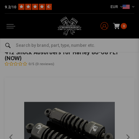
EUR
9.2/10
0
Home
HD
Suspension Harley
Rear suspension
412 Shock Absorbers for Harley 80-08 FLT (NOW)
PROGRESSIVE SUSPENSION
-
bekijk alles van Progressive Suspension
412 Shock Absorbers for Harley 80-08 FLT
(NOW)
0/5 (0 reviews)