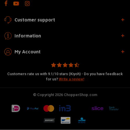
Customer support
Information
My Account
Customers rate us with 9.1/10 stars (Kiyoh) - Do you have feedback
for us?
Write a review!
© Copyright 2026 ChopperShop.com