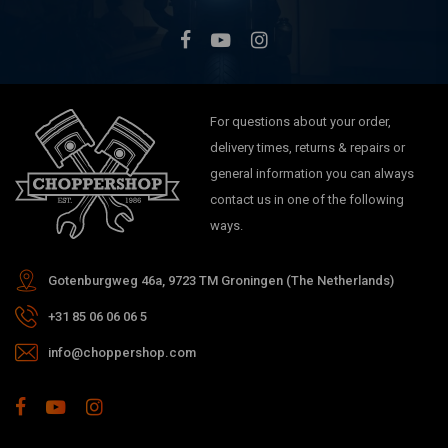
For questions about your order,
delivery times, returns & repairs or
general information you can always
contact us in one of the following
ways.
Gotenburgweg 46a, 9723 TM Groningen (The Netherlands)
+31 85 06 06 06 5
info@choppershop.com