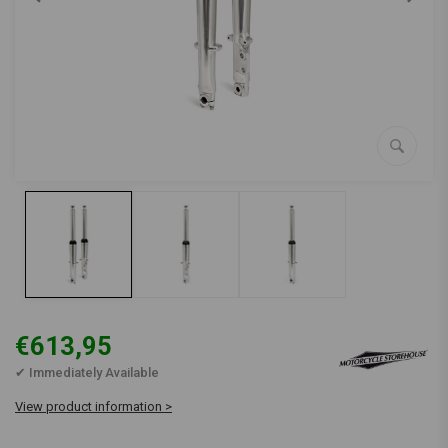
€613,95
✔ Immediately Available
View product information >