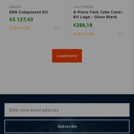
KRAUS
CULT-WERK
KR8 Component Kit
6-Piece Fork Tube Cover
Kit Logo - Gloss Black
€5.127,43
(Choose variant)
€286,18
Load more
Subscribe