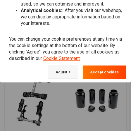
used, so we can optimise and improve it.
0
Analytical cookies::
After you visit our webshop,
0
we can display appropriate information based on
your interests.
Add your review
You can change your cookie preferences at any time via
the cookie settings at the bottom of our website. By
clicking "Agree", you agree to the use of all cookies as
described in our
Cookie Statement
.
Similar products
Adjust
Accept cookies