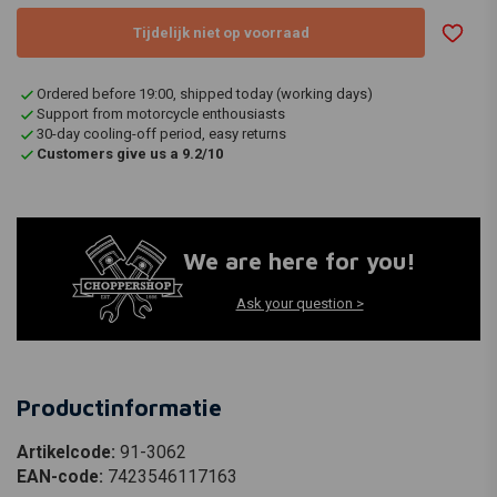
Tijdelijk niet op voorraad
Ordered before 19:00, shipped today (working days)
Support from motorcycle enthousiasts
30-day cooling-off period, easy returns
Customers give us a 9.2/10
We are here for you!
Ask your question >
Productinformatie
Artikelcode:
91-3062
EAN-code:
7423546117163