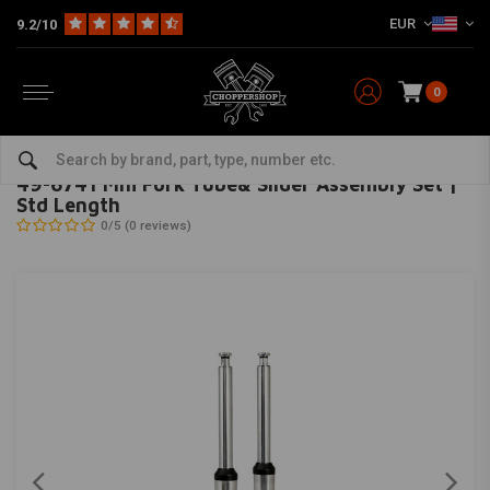
EUR
9.2/10
0
Home
HD
Suspension Harley
Front fork suspension
49-6741 Mm Fork Tube& Slider Assembly Set | Std Length
MCS
-
bekijk alles van MCS
49-6741 Mm Fork Tube& Slider Assembly Set |
Std Length
0/5 (0 reviews)