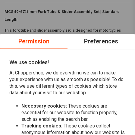
MCS 49-6741 mm Fork Tube & Slider Assembly Set | Standard
Length
This fork tube and slider assembly set is designed for motorcycles
under the 49-67 FL designation. It features:
Permission
Preferences
Polished fork sliders
Designed for left side drum brake
We use cookies!
Complete kit including hard chromed fork tubes, aluminum lower
Read more
At Choppershop, we do everything we can to make
slider assemblies with all internals, and fork plugs
your experience with us as smooth as possible! To do
Utilizes improved 80-83 FXWG type internals
this, we use different types of cookies which store
Recommends L77-84 style tubes for longer than stock lengths
Reviews
data about your visit to our webshop.
Can be used as a stock style replacement
0
Necessary cookies:
These cookies are
(0 reviews)
Ready for straightforward installation, this set ensures durability and
essential for our website to function properly,
performance tailored to your motorcycle's needs.
0
such as enabling the search bar.
0
Tracking cookies:
These cookies collect
0
anonymous information about how our website is