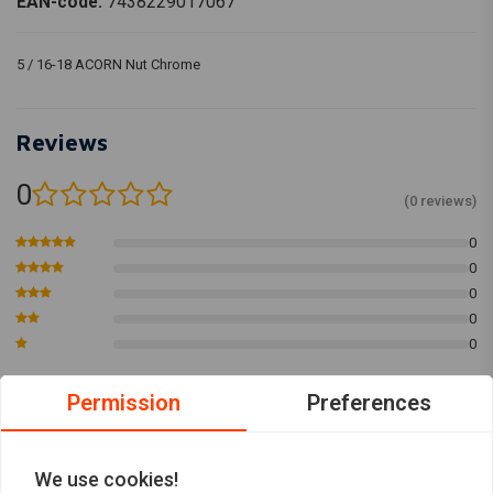
EAN-code:
7438229017067
5 / 16-18 ACORN Nut Chrome
Reviews
0
(0 reviews)
0
0
0
0
0
Permission
Preferences
Add your review
We use cookies!