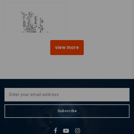
view more
GARDNER WESTCOTT
3 / 8-16 ACORN Nut Chrome
€22,01
Subscribe