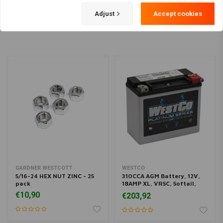
Load more
Adjust
Accept cookies
GARDNER WESTCOTT
WESTCO
5/16-24 HEX NUT ZINC - 25
310CCA AGM Battery, 12V,
pack
18AMP XL, VRSC, Softail,
Buell, Dyna
€10,90
€203,92