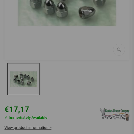
€17,17
✔ Immediately Available
View product information >