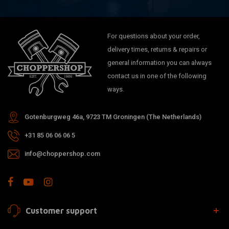
For questions about your order,
delivery times, returns & repairs or
general information you can always
contact us in one of the following
ways.
Gotenburgweg 46a, 9723 TM Groningen (The Netherlands)
+31 85 06 06 06 5
info@choppershop.com
Customer support