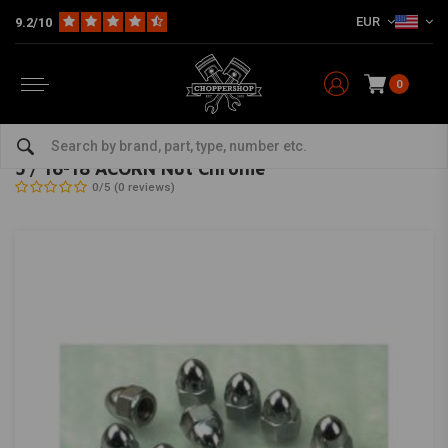
EUR
9.2/10
0
Home
The Garage
DIY Material
Bolts & Nuts
5 / 16-18 ACORN Nut Chrome
GARDNER WESTCOTT
-
bekijk alles van Gardner Westcott
5 / 16-18 ACORN Nut Chrome
0/5 (0 reviews)