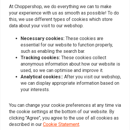
At Choppershop, we do everything we can to make
Similar products
your experience with us as smooth as possible! To do
this, we use different types of cookies which store
data about your visit to our webshop.
Necessary cookies:
These cookies are
essential for our website to function properly,
such as enabling the search bar.
Tracking cookies:
These cookies collect
anonymous information about how our website is
used, so we can optimise and improve it.
Analytical cookies::
After you visit our webshop,
we can display appropriate information based on
GARDNER WESTCOTT
your interests.
Plug rear fender hole for
3/8-16 X 1 Inch
Harley
Buttonhead Bolt Chrome
€9,61
€17,69
You can change your cookie preferences at any time via
the cookie settings at the bottom of our website. By
clicking "Agree", you agree to the use of all cookies as
described in our
Cookie Statement
.