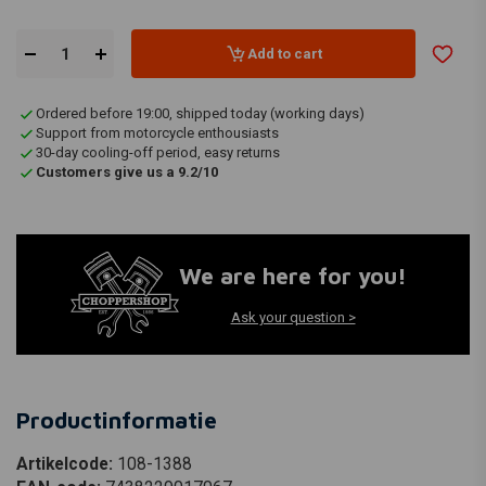
Add to cart
Ordered before 19:00, shipped today (working days)
Support from motorcycle enthousiasts
30-day cooling-off period, easy returns
Customers give us a 9.2/10
We are here for you!
Ask your question >
Productinformatie
Artikelcode:
108-1388