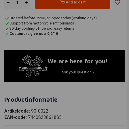
Add to cart
Ordered before 19:00, shipped today (working days)
Support from motorcycle enthousiasts
30-day cooling-off period, easy returns
Customers give us a 9.2/10
We are here for you!
Ask your question >
Productinformatie
Artikelcode:
90-0022
EAN-code:
7440823861885