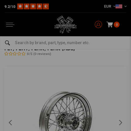
EUR
9.2/10
0
Home
HD
Frame & Accessories for Harley
Rims Harley
Rear Wheels
5.00 x 16 rear wheel 40 spokes chrome 09-19
FLT, FLHT, FLHR, FLHX (ABS)
0/5 (0 reviews)