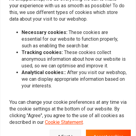
0
your experience with us as smooth as possible! To do
this, we use different types of cookies which store
data about your visit to our webshop.
Add your review
Necessary cookies:
These cookies are
essential for our website to function properly,
such as enabling the search bar.
Tracking cookies:
These cookies collect
Similar products
anonymous information about how our website is
used, so we can optimise and improve it.
Analytical cookies::
After you visit our webshop,
we can display appropriate information based on
your interests.
You can change your cookie preferences at any time via
the cookie settings at the bottom of our website. By
clicking "Agree", you agree to the use of all cookies as
described in our
Cookie Statement
.