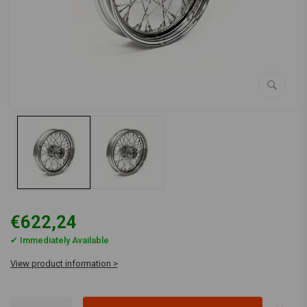
€622,24
✔ Immediately Available
View product information >