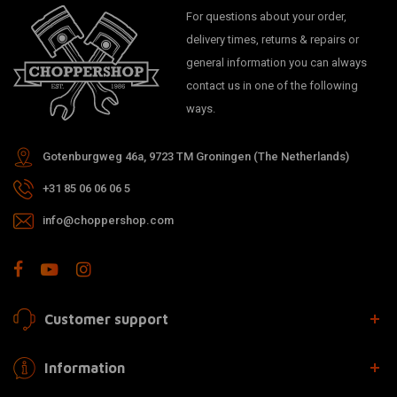
For questions about your order,
delivery times, returns & repairs or
general information you can always
contact us in one of the following
ways.
Gotenburgweg 46a, 9723 TM Groningen (The Netherlands)
+31 85 06 06 06 5
info@choppershop.com
Customer support
Information