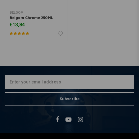
BELGOM
Belgom Chrome 250ML
€13,84
Subscribe