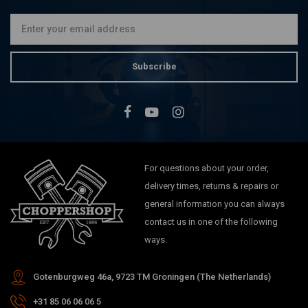
Subscribe
For questions about your order,
delivery times, returns & repairs or
general information you can always
contact us in one of the following
ways.
Gotenburgweg 46a, 9723 TM Groningen (The Netherlands)
+31 85 06 06 06 5