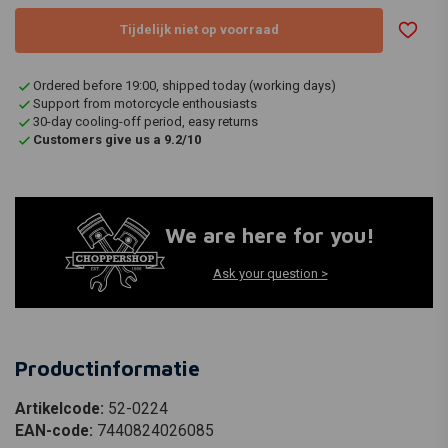
Tijdelijk niet op voorraad
Ordered before 19:00, shipped today (working days)
Support from motorcycle enthousiasts
30-day cooling-off period, easy returns
Customers give us a 9.2/10
We are here for you!
Ask your question >
Productinformatie
Artikelcode:
52-0224
EAN-code:
7440824026085