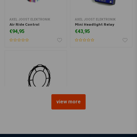
AXEL JOOST ELEKTRONIK
AXEL JOOST ELEKTRONIK
Air Ride Control
Mini Headlight Relay
€94,95
€43,95
view more
C.RACER
Headlight Screen + Lens Kit
Bottom mount(3 Pcs)
€69,95