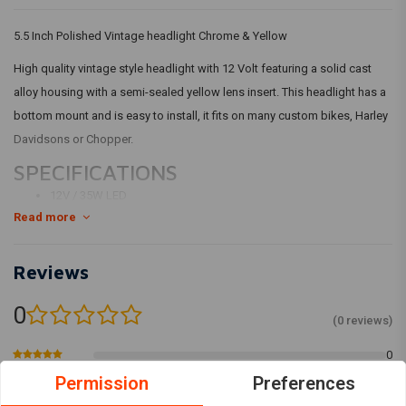
5.5 Inch Polished Vintage headlight Chrome & Yellow
High quality vintage style headlight with 12 Volt featuring a solid cast
alloy housing with a semi-sealed yellow lens insert. This headlight has a
bottom mount and is easy to install, it fits on many custom bikes, Harley
Davidsons or Chopper.
SPECIFICATIONS
12V / 35W LED
Read more
Cast alloy housing and Bezel
FUNCTION 1: Low beam
FUNCTION 2: High beam
Reviews
HOUSING COLOR: Polished alloy
0
yellow lens
(0 reviews)
DIMENSIONS: PLEASE SEE PHOTOS
0
0
Permission
Preferences
0