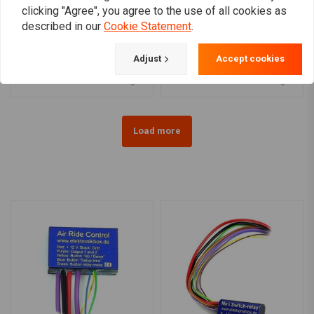
clicking "Agree", you agree to the use of all cookies as
MCS
MCS
described in our
Cookie Statement
.
Recessed Trim Ring With
Recessed Trim Rings
Visor | 7" Headlamp |
With Visor | 4 | 5"
Chrome
Spotlamp | Chrome
€43,01
€72,02
Adjust
Accept cookies
Load more