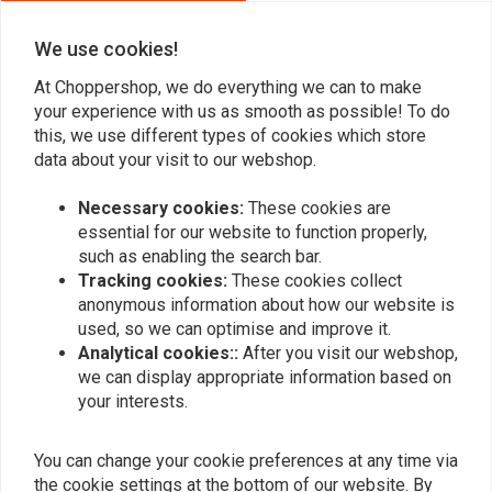
0
0
We use cookies!
At Choppershop, we do everything we can to make
your experience with us as smooth as possible! To do
Add your review
this, we use different types of cookies which store
data about your visit to our webshop.
Necessary cookies:
These cookies are
Similar products
essential for our website to function properly,
such as enabling the search bar.
Tracking cookies:
These cookies collect
anonymous information about how our website is
used, so we can optimise and improve it.
Analytical cookies::
After you visit our webshop,
we can display appropriate information based on
your interests.
You can change your cookie preferences at any time via
the cookie settings at the bottom of our website. By