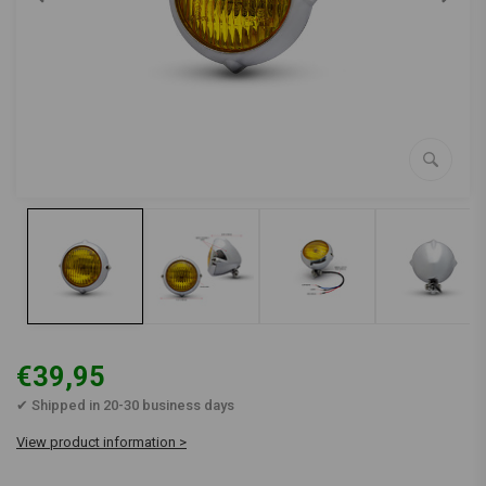
€39,95
✔ Shipped in 20-30 business days
View product information >