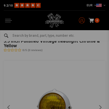
EUR
9.2/10
0
Home
Multi-fit
Lighting
Headlight
5.5 Inch Polished Vintage headlight Chrome & Yellow
MAX INC
-
bekijk alles van Max Inc
5.5 Inch Polished Vintage headlight Chrome &
Yellow
0/5 (0 reviews)