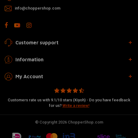
info@choppershop.com
Customer support
Information
My Account
Customers rate us with 9.1/10 stars (Kiyoh) - Do you have feedback
for us?
Write a review!
© Copyright 2026 ChopperShop.com