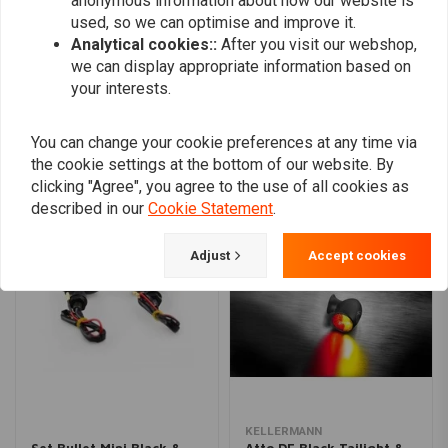
anonymous information about how our website is
used, so we can optimise and improve it.
Analytical cookies::
After you visit our webshop,
we can display appropriate information based on
Add your review
your interests.
You can change your cookie preferences at any time via
the cookie settings at the bottom of our website. By
Similar products
clicking "Agree", you agree to the use of all cookies as
described in our
Cookie Statement
.
Adjust
Accept cookies
KELLERMANN
Set Bullet Mini Black &
Atto DF Black Tailight &