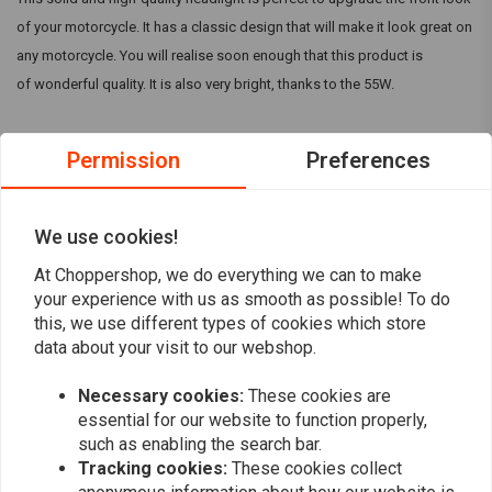
of your motorcycle. It has a classic design that will make it look great on
any motorcycle. You will realise soon enough that this product is
of wonderful quality. It is also very bright, thanks to the 55W.
As a result, this product is perfect for any Harley Davidson, Chopper,
Permission
Preferences
Cruiser, Triker, custom bike, etc.
Specifications:
Read more
We use cookies!
12V application
Gloss black Aluminium body
At Choppershop, we do everything we can to make
Reviews
Function 1: Low Beam
your experience with us as smooth as possible! To do
this, we use different types of cookies which store
Function 2: High Beam
0
(0 reviews)
data about your visit to our webshop.
12V / 55W bulb
For dimensions, please refer to photos
0
Necessary cookies:
These cookies are
0
essential for our website to function properly,
0
such as enabling the search bar.
0
Tracking cookies:
These cookies collect
0