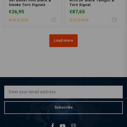
Smoke Turn Signals
Turn Signal
€26,95
€87,65
Load more
Subscribe