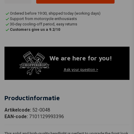
Ordered before 19:00, shipped today (working days)
Support from motorcycle enthousiasts
30-day cooling-off period, easy returns
Customers give us a 9.2/10
We are here for you!
Ask your question >
Productinformatie
Artikelcode:
52-0048
EAN-code:
7101129993396
This solid and high-quality headlight is perfect to upgrade the front look