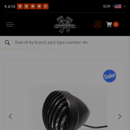
EUR
9.2/10
0
Home
Multi-fit
Lighting
Headlight
6" Prison Headlight Bottom Mount Black
6" Prison Headlight Bottom Mount Black
0/5 (0 reviews)