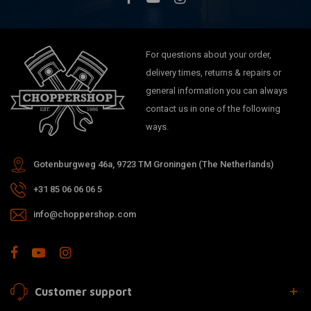
For questions about your order,
delivery times, returns & repairs or
general information you can always
contact us in one of the following
ways.
Gotenburgweg 46a, 9723 TM Groningen (The Netherlands)
+31 85 06 06 06 5
info@choppershop.com
Customer support