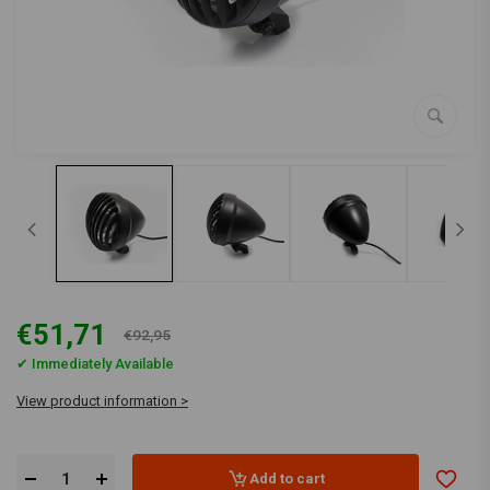
€51,71
€92,95
✔ Immediately Available
View product information >
Add to cart