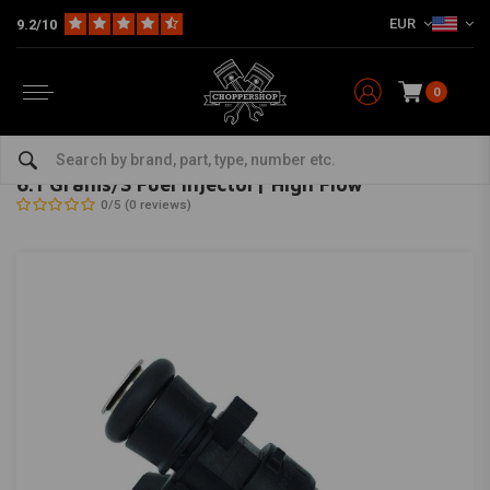
EUR
9.2/10
0
Home
HD
Tanks & accessories
Tank Accessories
6.1 Grams/S Fuel Injector| High Flow
FEULING
-
bekijk alles van Feuling
6.1 Grams/S Fuel Injector| High Flow
0/5 (0 reviews)