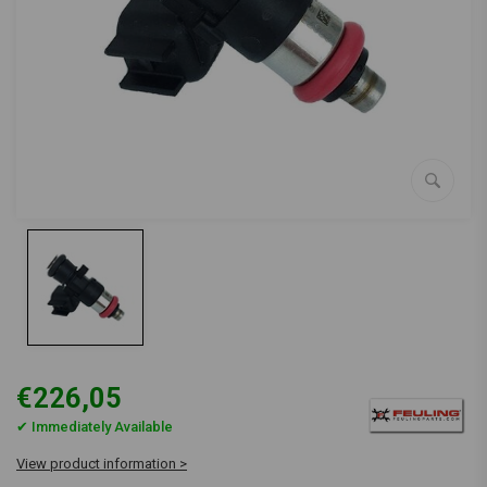
€226,05
✔ Immediately Available
View product information >