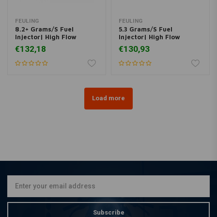
FEULING
FEULING
8.2+ Grams/S Fuel
5.3 Grams/S Fuel
Injector| High Flow
Injector| High Flow
€132,18
€130,93
Load more
Subscribe