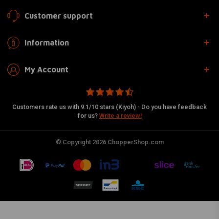
Customer support
Information
My Account
Customers rate us with 9.1/10 stars (Kiyoh) - Do you have feedback
for us?
Write a review!
© Copyright 2026 ChopperShop.com