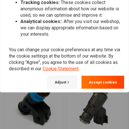
Tracking cookies:
These cookies collect
0
Recommended for performance engine combinations making
anonymous information about how our website is
0
over 110 rear wheel horsepower
used, so we can optimise and improve it.
0
Analytical cookies::
After you visit our webshop,
EV-6 USCAR type connector
we can display appropriate information based on
Available with a red band for a sleek, customized look
your interests.
Add your review
Compatibility:
You can change your cookie preferences at any time via
18-23 Softail
the cookie settings at the bottom of our website. By
17-23 Touring
clicking "Agree", you agree to the use of all cookies as
Similar products
17-23 Trikes
described in our
Cookie Statement
.
Adjust
Accept cookies