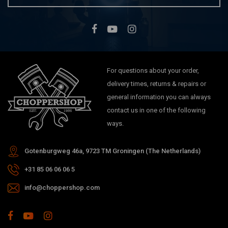
For questions about your order,
delivery times, returns & repairs or
general information you can always
contact us in one of the following
ways.
Gotenburgweg 46a, 9723 TM Groningen (The Netherlands)
+31 85 06 06 06 5
info@choppershop.com