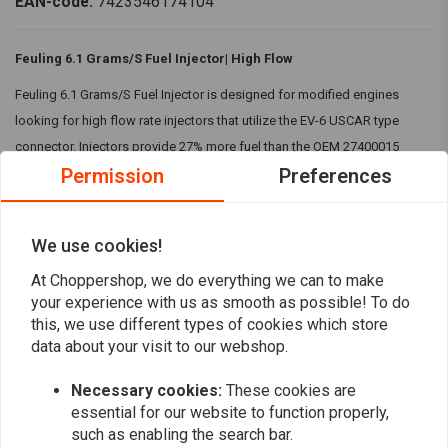
EAN-code:
7423546174104
Feuling 6.1 Grams/S Fuel Injector| High Flow
Feuling 6.1 Grams/S Fuel Injector is designed for modified engines
looking for high flow rate injectors that utilize the EV-6 USCAR type
connector. Injectors provide 27% more fuel than the OEM 27400015
Permission
Preferences
injectors and 11% more than the SE 5.5 G/S injectors.
Specifications:
We use cookies!
Flow Rate:
6.1 grams per second (Feuling tested)
Read more
Spray Pattern:
Multiple spray holes
At Choppershop, we do everything we can to make
Plug Type:
EV6 Plug-in
your experience with us as smooth as possible! To do
Reviews
this, we use different types of cookies which store
Features:
data about your visit to our webshop.
0
High Flow Rate
(0 reviews)
Necessary cookies:
These cookies are
Build for modified high-performance engines
0
essential for our website to function properly,
It provides 27% more fuel than the OEM 27400015 injectors and
such as enabling the search bar.
0
11% more than the SE 5.5 G/S injectors.