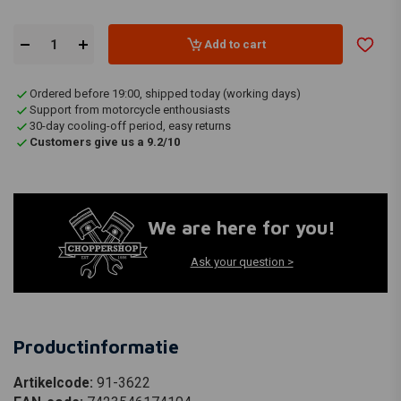
Add to cart
Ordered before 19:00, shipped today (working days)
Support from motorcycle enthousiasts
30-day cooling-off period, easy returns
Customers give us a 9.2/10
We are here for you!
Ask your question >
Productinformatie
Artikelcode:
91-3622