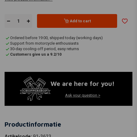
Add to cart
Ordered before 19:00, shipped today (working days)
Support from motorcycle enthousiasts
30-day cooling-off period, easy returns
Customers give us a 9.2/10
We are here for you!
Ask your question >
Productinformatie
Artikelcode:
91-3623