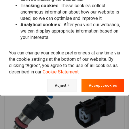
0
over 110 horsepower to the rear wheel
Tracking cookies:
These cookies collect
0
anonymous information about how our website is
Available with a yellow band for a sleek, customized look
0
used, so we can optimise and improve it.
0
Compatibility:
Analytical cookies::
After you visit our webshop,
we can display appropriate information based on
01-05 & 16-17 Softail
your interests.
02-05 & 08-16 Touring
Add your review
04-05 Dyna
You can change your cookie preferences at any time via
07-22 XL Sportster
the cookie settings at the bottom of our website. By
02-17 V-Rod (NU)
clicking "Agree", you agree to the use of all cookies as
Similar products
described in our
Cookie Statement
.
Adjust
Accept cookies