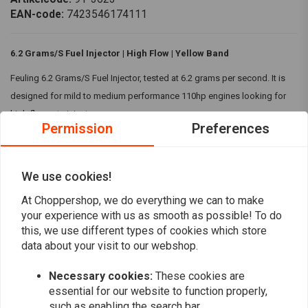
EAN-code:
7423546174111
6.2 Grams/S Fuel Injector | High Flow | Yellow Band
Feuling 6.2 Grams/S Fuel Injector, tested at 6.2 grams per second. It is
designed for mild to medium performance 110hp engines looking for
high flow rate injectors.
Permission
Preferences
Specifications:
Flow Rate:
6.2 grams per second (Feuling tested), 549cc/min at 4
We use cookies!
bar
Read more
Spray Pattern:
Single hole 15 degree spray
At Choppershop, we do everything we can to make
your experience with us as smooth as possible! To do
Plug Type:
EV1 Plug-in
Reviews
this, we use different types of cookies which store
Features:
data about your visit to our webshop.
0
High Flow Rate
(0 reviews)
Necessary cookies:
These cookies are
EV-1 Minitimer square type connector
essential for our website to function properly,
0
Recommended for mild to medium performance engines making
such as enabling the search bar.