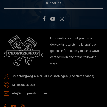
Subscribe
For questions about your order,
delivery times, returns & repairs or
general information you can always
contact us in one of the following
ways.
Gotenburgweg 46a, 9723 TM Groningen (The Netherlands)
+31 85 06 06 06 5
info@choppershop.com