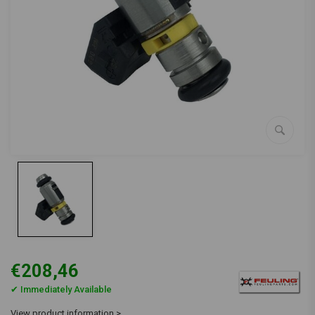
€208,46
✔ Immediately Available
View product information >