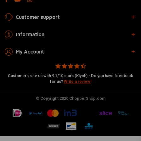
Customer support
Information
My Account
Customers rate us with 9.1/10 stars (Kiyoh) - Do you have feedback
for us?
Write a review!
© Copyright 2026 ChopperShop.com