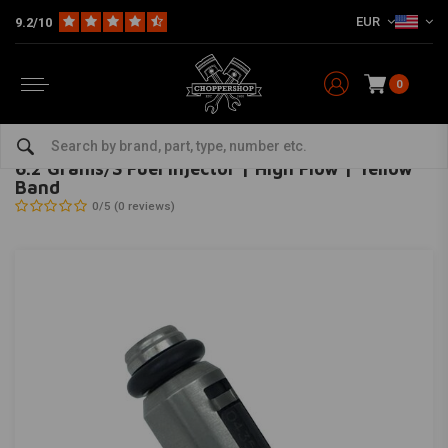
EUR
9.2/10
0
Home
The Garage
Ignition
Starters
6.2 Grams/S Fuel Injector | High Flow | Yellow Band
FEULING
-
bekijk alles van Feuling
6.2 Grams/S Fuel Injector | High Flow | Yellow
Band
0/5 (0 reviews)