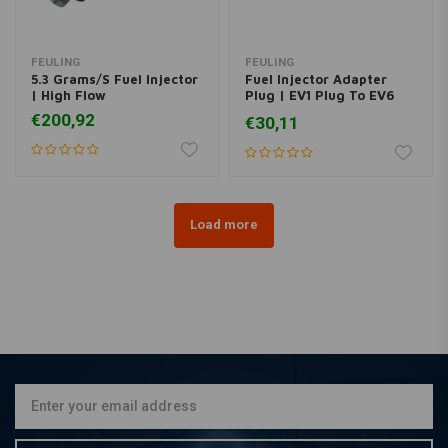
FEULING
FEULING
5.3 Grams/S Fuel Injector
Fuel Injector Adapter
| High Flow
Plug | EV1 Plug To EV6
Injector
€200,92
€30,11
Load more