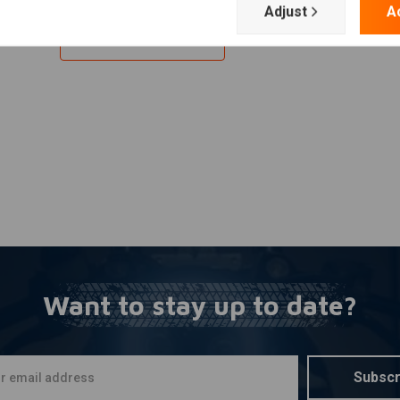
Adjust
A
Add your review
Want to stay up to date?
Subscr