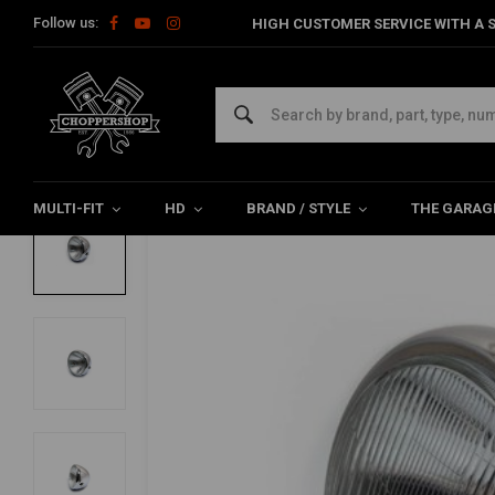
Follow us:
HIGH CUSTOMER SERVICE WITH A S
Home
Multi-fit
Lighting
Headlight
6.75 "Chrome Classic H
6.75 "Chrome Classic Headlight
0/5 (0 reviews)
MULTI-FIT
HD
BRAND / STYLE
THE GARAG