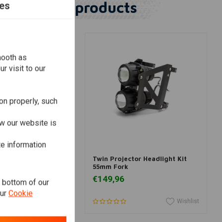
Similar products
es
mooth as
r visit to our
on properly, such
w our website is
te information
dd to cart
Add to cart
er Headlight "Bates
Twin Projector Headlight Kit
me & Yellow
55mm Fork
€149,96
e bottom of our
our
Cookie
Wishlist
Wishlist