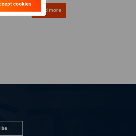
ccept cookies
Load more
ibe