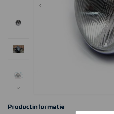
Productinformatie