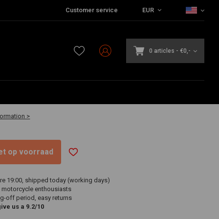
Customer service
EUR
0 articles
-
€0,-
-30 business days
formation >
niet op voorraad
re 19:00, shipped today (working days)
 motorcycle enthousiasts
g-off period, easy returns
ve us a 9.2/10