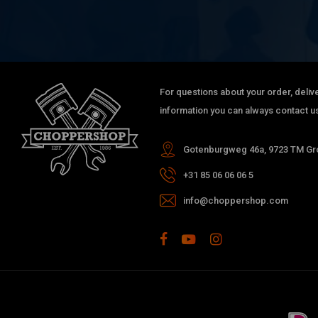
For questions about your order, delive
information you can always contact us
Gotenburgweg 46a, 9723 TM Gro
+31 85 06 06 06 5
info@choppershop.com