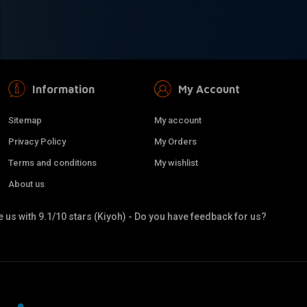
Information
My Account
Sitemap
My account
Privacy Policy
My Orders
Terms and conditions
My wishlist
About us
 us with 9.1/10 stars (Kiyoh) - Do you have feedback for us?