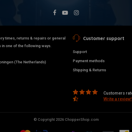
Customer support
ry times, returns & repairs or general
 in one of the following ways.
Support
Payment methods
ningen (The Netherlands)
Shipping & Returns
Customers rate
Write a review!
© Copyright 2026 ChopperShop.com