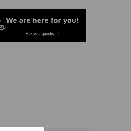
We are here for you!
Ask your question >