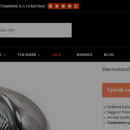
TUNNING 9,1/10 RATING!
eadlight
€58,95
E
THE BIKER
SALE
BRANDS
BLOG
✔ Shipped in 20
View product in
Tijdelijk 
Ordered befo
Support from
30-day coolin
Customers gi