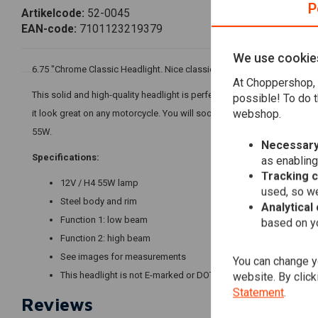
P
Artikelcode:
52-0045
EAN-code:
7101123219379
We use cookie
6.75 "Chrome Classic Headlight. Nice classic headlight for your Choppe
At Choppershop, 
This solid and high-quality headlight is perfect to improve the appear
possible! To do t
webshop.
it look great on any motorcycle. You will soon realize that this product is
55W.
Necessary
Specifications:
as enabling
Tracking 
12V / H4 55W lamp
used, so we
Steel body and rim
Analytical
Function 1: low beam
based on yo
Function 2: high beam
See images for measurements
You can change yo
This headlight is not E-marked or DOT approved
website. By click
Statement
.
Reviews