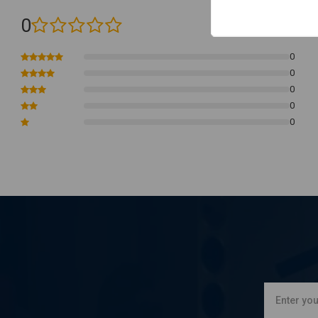
0
(0 reviews)
0
0
0
0
0