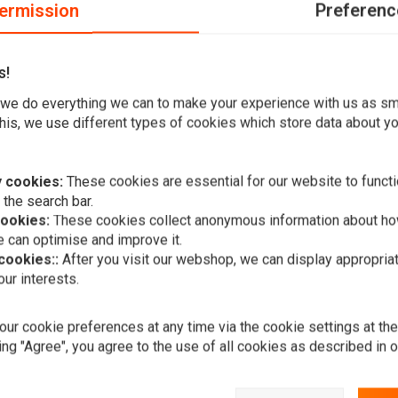
ermission
Preferenc
s!
r or Oldtimer.
we do everything we can to make your experience with us as s
ance of your motorcycle. It has a classic design that makes
his, we use different types of cookies which store data about you
 of wonderful quality. It is also very clear, thanks to its
 cookies:
These cookies are essential for our website to functi
 the search bar.
cookies:
These cookies collect anonymous information about ho
 can optimise and improve it.
 cookies::
After you visit our webshop, we can display appropria
A
ur interests.
4.75" Chopp
Style" Chro
€53,95
ur cookie preferences at any time via the cookie settings at th
ing "Agree", you agree to the use of all cookies as described in 