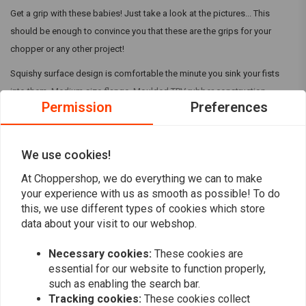
Get a grip with these babies! Just take a look at the pictures... This
should be enough to convince you that these are the grips for your
chopper or any other project!
Squishy surface design is comfortable the minute you sink your fists
into them. Medium size flange. Moulded TPV rubber construction.
Permission
Preferences
Details:
UV and weather-resistant TPV rubber compound
Read more
We use cookies!
Injection-moulded
Grooved for safety wire installation
At Choppershop, we do everything we can to make
Reviews
your experience with us as smooth as possible! To do
Install Tips
this, we use different types of cookies which store
0
data about your visit to our webshop.
We recommend using WD-40 to install the grips and suggest letting
(0 reviews)
them dry overnight. Adding a ring of safety wire on each end is a
Necessary cookies:
These cookies are
0
standard moto practice and all of our grips have grooves to
essential for our website to function properly,
0
accommodate this.
such as enabling the search bar.
0
Tracking cookies:
These cookies collect
0
Using Biltwell rubber grips on H-Ds will often require that your