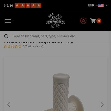
EUR
9.2/10
0
Home
Multi-fit
Bars & Equipment
Grips
22mm Thruster Grips white TPV
BILTWELL
-
bekijk alles van Biltwell
22mm Thruster Grips white TPV
0/5 (0 reviews)