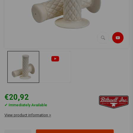
€20,92
✔ Immediately Available
View product information >