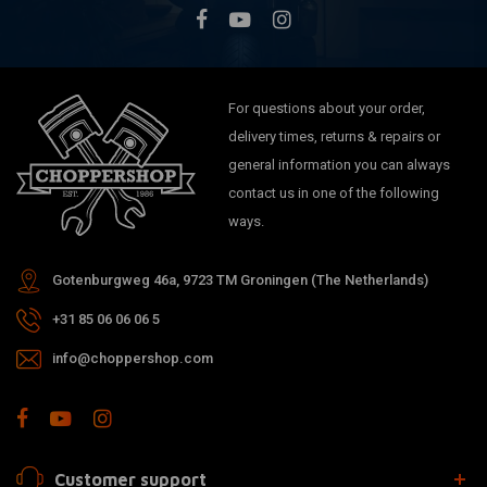
For questions about your order,
delivery times, returns & repairs or
general information you can always
contact us in one of the following
ways.
Gotenburgweg 46a, 9723 TM Groningen (The Netherlands)
+31 85 06 06 06 5
info@choppershop.com
Customer support