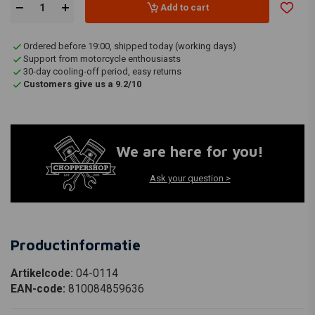
Add to cart
Ordered before 19:00, shipped today (working days)
Support from motorcycle enthousiasts
30-day cooling-off period, easy returns
Customers give us a 9.2/10
We are here for you!
Ask your question >
Productinformatie
Artikelcode:
04-0114
EAN-code:
810084859636