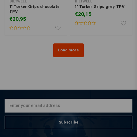
BILTWELL
BILTWELL
1" Torker Grips chocolate
1" Torker Grips grey TPV
TPV
€20,15
€20,95
Load more
Subscribe