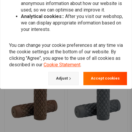
anonymous information about how our website is
0
motorcycle is equipped with an aftermarket throttle tube (Whiskey
used, so we can optimise and improve it.
throttle tube, for instance). The grips do not have a built-in plastic
Analytical cookies::
After you visit our webshop,
throttle tube, they are meant to slide over a higher-quality aluminium
we can display appropriate information based on
your interests.
Add your review
tube.
You can change your cookie preferences at any time via
the cookie settings at the bottom of our website. By
Similar products
clicking "Agree", you agree to the use of all cookies as
described in our
Cookie Statement
.
Adjust
Accept cookies