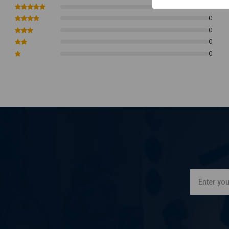
See images for measurements
0
NB this product is not E-marked or DOT approved (for American u
0
0
0
0