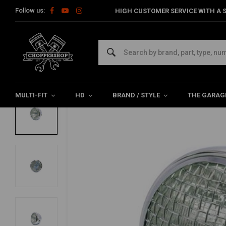
Follow us:
HIGH CUSTOMER SERVICE WITH A S
Home
Multi-fit
Lighting
Headlight
7" Scrambler Headligh
7" Scrambler Headlight Chrome Extra Lar
0/5 (0 reviews)
MULTI-FIT
HD
BRAND / STYLE
THE GARAG