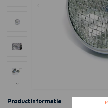
Productinformatie
P