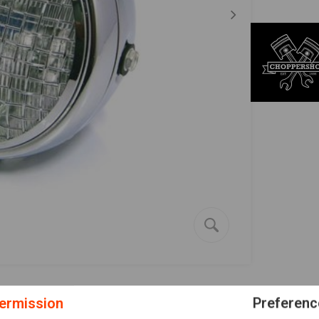
ermission
Preferenc