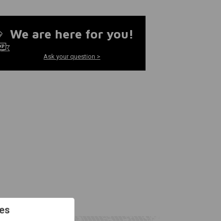
We are here for you!
Ask your question >
es