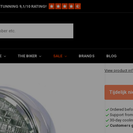
TUNNING 9,1/10 RATING!
t Chrome Extra Large
ge
€84,95
E
THE BIKER
SALE
BRANDS
BLOG
✔ Shipped in 20
View product in
Tijdelijk 
Ordered befo
Support from
30-day coolin
Customers gi