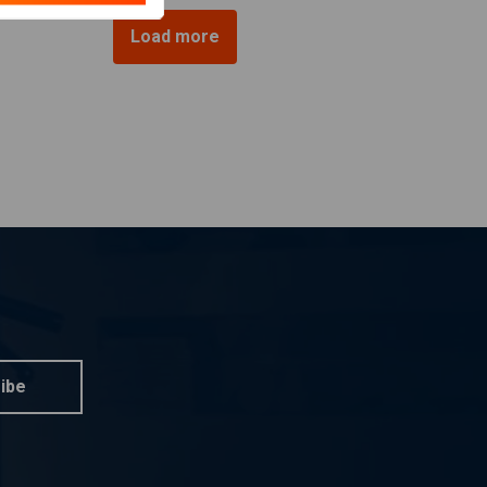
Load more
ibe