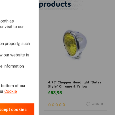
Similar products
mooth as
r visit to our
on properly, such
w our website is
te information
dd to cart
Add to cart
adlight insert
4.75" Chopper Headlight "Bates
e bottom of our
/4 inch
Style" Chrome & Yellow
our
Cookie
€53,95
Wishlist
Wishlist
ccept cookies