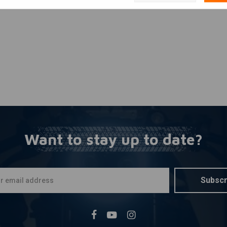
se)
Want to stay up to date?
Subscr