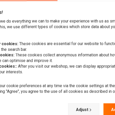
s!
we do everything we can to make your experience with us as s
ectly on the larger scrambler motorcycle due to its large
his, we use different types of cookies which store data about you
 cookies:
These cookies are essential for our website to functi
 the search bar.
treetfighter, Trike, Chopper, etc.
cookies:
These cookies collect anonymous information about ho
 can optimise and improve it.
 cookies::
After you visit our webshop, we can display appropria
ur interests.
A
HIGHSIDER
LED main he
ur cookie preferences at any time via the cookie settings at th
Jackson, 5 3
ing "Agree", you agree to the use of all cookies as described in 
€294,24
Add your review
Adjust
A