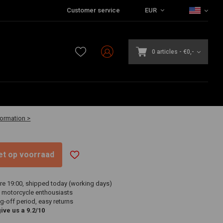
Customer service
EUR
0 articles
-
€0,-
-30 business days
formation >
niet op voorraad
re 19:00, shipped today (working days)
 motorcycle enthousiasts
g-off period, easy returns
ve us a 9.2/10