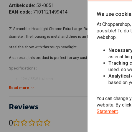
Artikelcode:
52-0051
EAN-code:
7101121499414
We use cookie
At Choppershop, 
7" Scrambler Headlight Chrome Extra Large. Rare large lamp that fits perf
possible! To do t
diameter. The housing is metal and there is an H4 lamp in it!
webshop.
Steal the show with this tough headlight.
Necessary
as enabling
As a result, this product is perfect for any custom bike, Harley Davidson, S
Tracking 
Specifications:
used, so we
Analytical
12V / 55W H4 lamp
based on yo
All-metal headlight housing, grill and bezel
Read more
Fully sealed beam
You can change yo
Color temperature: 5000K
website. By click
Reviews
Standard H4 plug
Statement
.
Side mounting
0
(0 reviews)
Function 1: low beam / Function 2: high beam (no parking light)