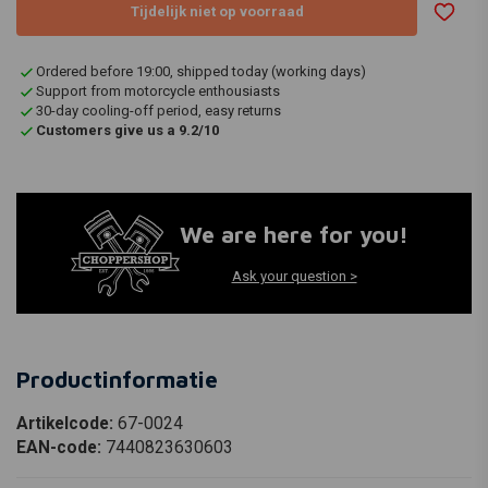
Tijdelijk niet op voorraad
Ordered before 19:00, shipped today (working days)
Support from motorcycle enthousiasts
30-day cooling-off period, easy returns
Customers give us a 9.2/10
We are here for you!
Ask your question >
Productinformatie
Artikelcode:
67-0024
EAN-code:
7440823630603