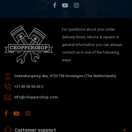
For questions about your order,
delivery times, returns & repairs or
general information you can always
contact us in one of the following
ways.
Gotenburgweg 46a, 9723 TM Groningen (The Netherlands)
+31 85 06 06 06 5
info@choppershop.com
Customer support