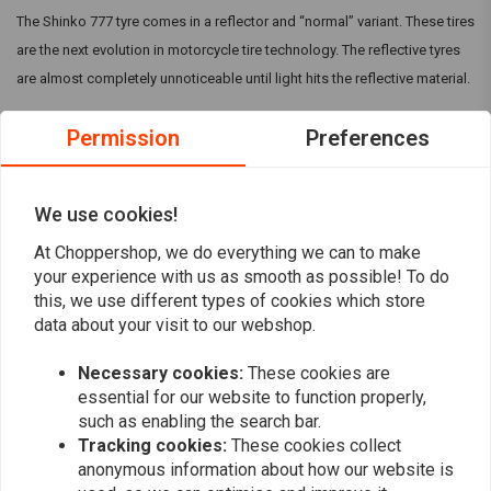
The Shinko 777 tyre comes in a reflector and “normal” variant. These tires
are the next evolution in motorcycle tire technology. The reflective tyres
are almost completely unnoticeable until light hits the reflective material.
Permission
Preferences
The Shinko 777 in general are specifically designed for cruiser
motorcycles and are available in many sizes to fit V-Twin and metric
cruiser models. They can come with a Reflective strip, but make sure this
We use cookies!
is mentioned in the title.
Read more
At Choppershop, we do everything we can to make
your experience with us as smooth as possible! To do
this, we use different types of cookies which store
Reviews
data about your visit to our webshop.
0
(0 reviews)
Necessary cookies:
These cookies are
essential for our website to function properly,
0
such as enabling the search bar.
0
Tracking cookies:
These cookies collect
0
anonymous information about how our website is
0