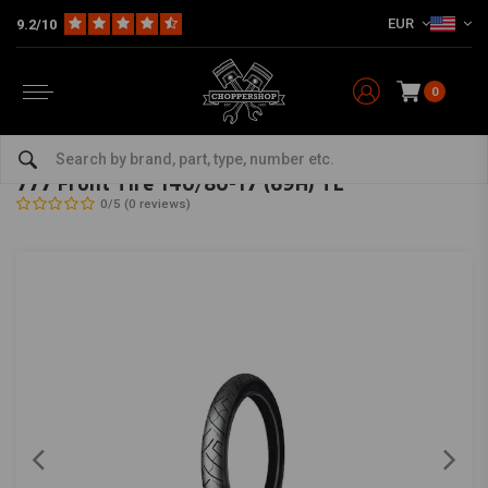
EUR
9.2/10
0
Home
The Garage
Tires
17 Inch
777 Front Tire 140/80-17 (69H) TL
SHINKO
-
bekijk alles van Shinko
777 Front Tire 140/80-17 (69H) TL
0/5 (0 reviews)