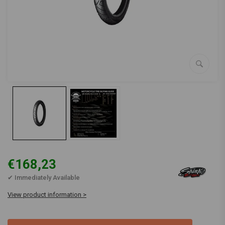
€168,23
✔ Immediately Available
View product information >