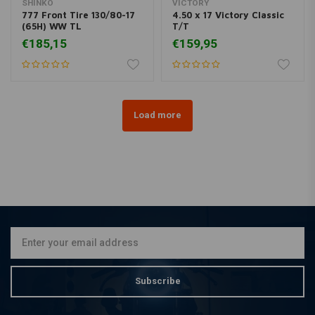
SHINKO
VICTORY
777 Front Tire 130/80-17
4.50 x 17 Victory Classic
(65H) WW TL
T/T
€185,15
€159,95
Load more
Subscribe