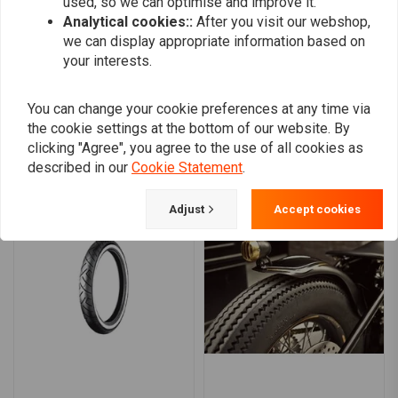
used, so we can optimise and improve it.
0
Analytical cookies::
After you visit our webshop,
we can display appropriate information based on
your interests.
Add your review
You can change your cookie preferences at any time via
the cookie settings at the bottom of our website. By
clicking "Agree", you agree to the use of all cookies as
Similar products
described in our
Cookie Statement
.
Adjust
Accept cookies