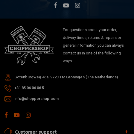
For questions about your order,
delivery times, returns & repairs or
general information you can always
contact us in one of the following
ways.
Gotenburgweg 46a, 9723 TM Groningen (The Netherlands)
+31 85 06 06 06 5
info@choppershop.com
Customer support