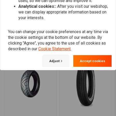
used, so we can optimise and improve it.
0
Analytical cookies::
After you visit our webshop,
we can display appropriate information based on
your interests.
Add your review
You can change your cookie preferences at any time via
the cookie settings at the bottom of our website. By
clicking "Agree", you agree to the use of all cookies as
Similar products
described in our
Cookie Statement
.
Adjust
Accept cookies