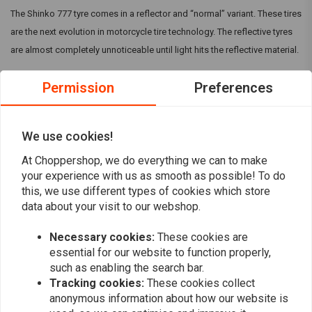
The Shinko 777 tyre comes in a reflector and “normal” variant. These tires
are the next evolution in motorcycle tire technology. The reflective tyres
are almost completely unnoticeable until light hits the reflective material.
Permission
Preferences
The Shinko 777 in general are specifically designed for cruiser
motorcycles and are available in many sizes to fit V-Twin and metric
cruiser models. They can come with a Reflective strip, but make sure this
We use cookies!
is mentioned in the title.
Read more
At Choppershop, we do everything we can to make
your experience with us as smooth as possible! To do
this, we use different types of cookies which store
Reviews
data about your visit to our webshop.
0
(0 reviews)
Necessary cookies:
These cookies are
essential for our website to function properly,
0
such as enabling the search bar.
0
Tracking cookies:
These cookies collect
0
anonymous information about how our website is
0