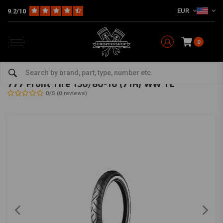
EUR
9.2/10
0
Home
The Garage
Tires
16 Inch
777 Front Tire 150/80-16 (71H) WW TL
SHINKO
-
bekijk alles van Shinko
777 Front Tire 150/80-16 (71H) WW TL
0/5 (0 reviews)