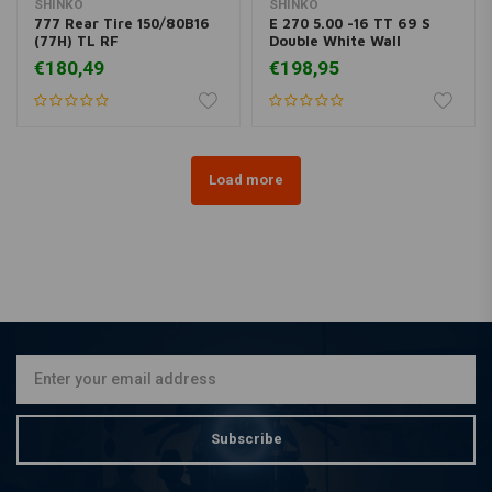
SHINKO
SHINKO
777 Rear Tire 150/80B16
E 270 5.00 -16 TT 69 S
(77H) TL RF
Double White Wall
€180,49
€198,95
Load more
Subscribe