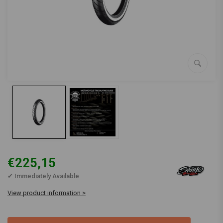
€225,15
✔ Immediately Available
View product information >