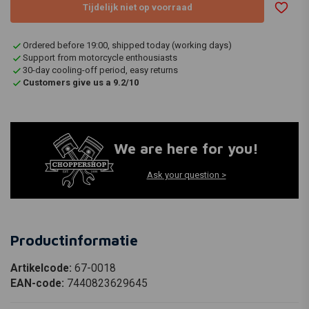
Tijdelijk niet op voorraad
Ordered before 19:00, shipped today (working days)
Support from motorcycle enthousiasts
30-day cooling-off period, easy returns
Customers give us a 9.2/10
We are here for you!
Ask your question >
Productinformatie
Artikelcode:
67-0018
EAN-code:
7440823629645