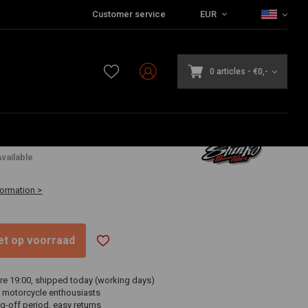
Customer service
EUR
0 articles
-
€0,-
6
vailable
formation >
niet op voorraad
re 19:00, shipped today (working days)
 motorcycle enthousiasts
g-off period, easy returns