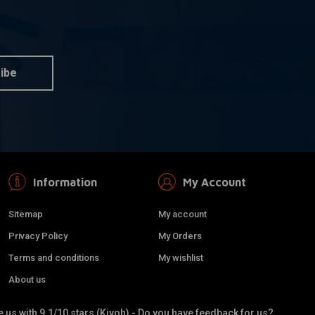
dd to cart
Tire 120/70-21
TL RF
ibe
Information
My Account
Sitemap
My account
Privacy Policy
My Orders
Terms and conditions
My wishlist
About us
 us with 9.1/10 stars (Kiyoh) - Do you have feedback for us?