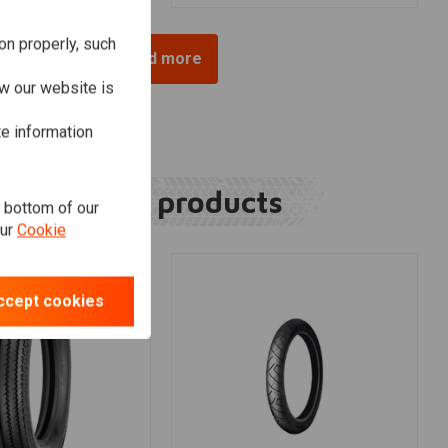
on properly, such
Load more
w our website is
te information
Related products
e bottom of our
our
Cookie
ccept cookies