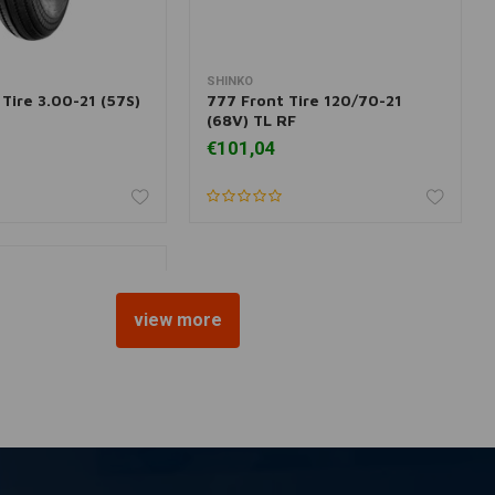
SHINKO
dd to cart
More information
Tire 3.00-21 (57S)
777 Front Tire 120/70-21
(68V) TL RF
€101,04
view more