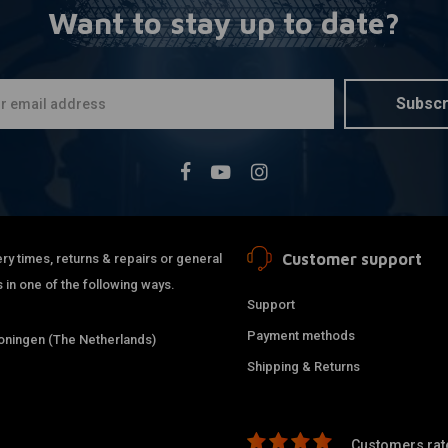
Want to stay up to date?
SHINKO
A
777 Front 
(68V) WW 
€150,71
Subscr
Customer support
ry times, returns & repairs or general
 in one of the following ways.
Support
Payment methods
ningen (The Netherlands)
Shipping & Returns
Customers rate