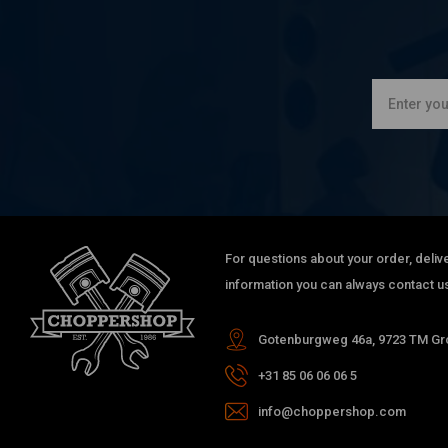
For questions about your order, delive
information you can always contact us
Gotenburgweg 46a, 9723 TM Gro
+31 85 06 06 06 5
info@choppershop.com