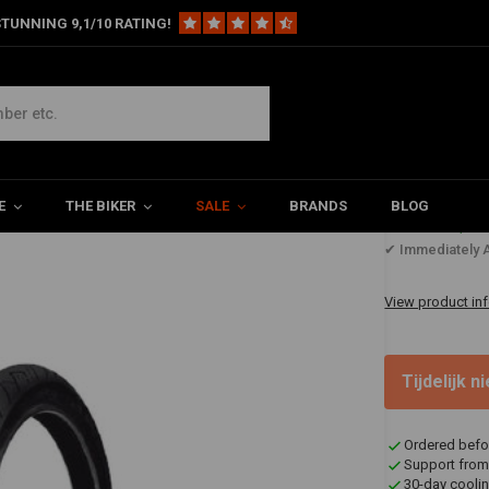
TUNNING 9,1/10 RATING!
 (54H) TL
E
THE BIKER
SALE
BRANDS
BLOG
€114,1
✔ Immediately A
View product in
Tijdelijk 
Ordered befo
Support from
30-day coolin