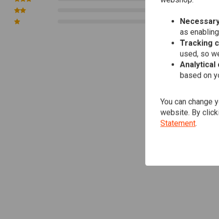
webshop.
0
Necessary
0
as enabling
Tracking 
used, so we
Analytical
based on yo
You can change yo
website. By click
Statement
.