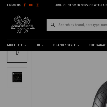
Follow us:
HIGH CUSTOMER SERVICE WITH A S
Home
The Garage
Tires
21 Inch
777 Front Tire 90/90-21
SHINKO
777 Front Tire 90/90-21 (54H) TL
0/5 (0 reviews)
MULTI-FIT
HD
BRAND / STYLE
THE GARAG