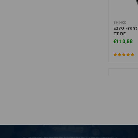
SHINKO
A
E270 Front 
TT RF
€110,88