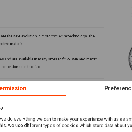
 are the next evolution in motorcycle tire technology. The
ective material.
es and are available in many sizes to fit V-Twin and metric
s mentioned in the title.
ermission
Preferenc
A
SHINKO
777 Rear Ti
Add your review
TL RF
s!
€180,49
we do everything we can to make your experience with us as s
his, we use different types of cookies which store data about you