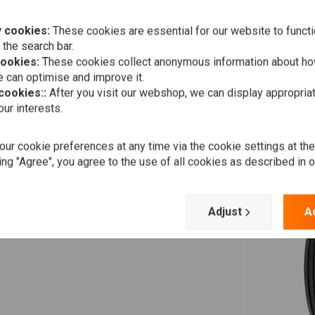
 cookies:
These cookies are essential for our website to functi
 the search bar.
cookies:
These cookies collect anonymous information about ho
 can optimise and improve it.
 cookies::
After you visit our webshop, we can display appropria
ur interests.
ur cookie preferences at any time via the cookie settings at th
ing "Agree", you agree to the use of all cookies as described in 
Adjust
A