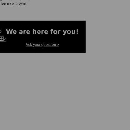
ve us a 9.2/10
We are here for you!
Ask your question >