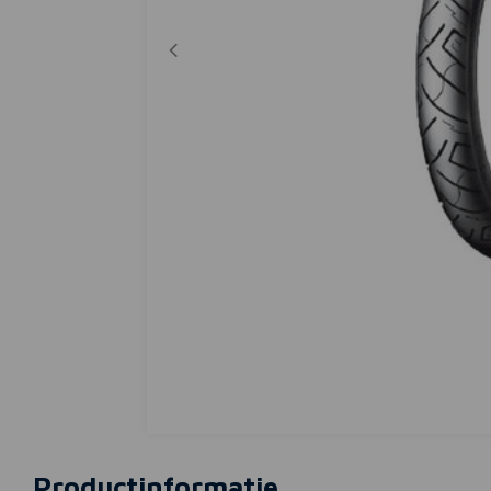
Productinformatie