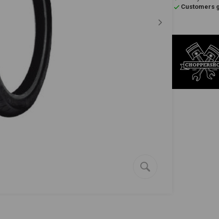
Customers gi