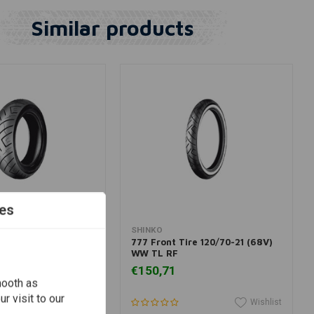
Similar products
es
dd to cart
Add to cart
SHINKO
re 150/80B16 (77H)
777 Front Tire 120/70-21 (68V)
WW TL RF
€150,71
mooth as
r visit to our
Wishlist
Wishlist