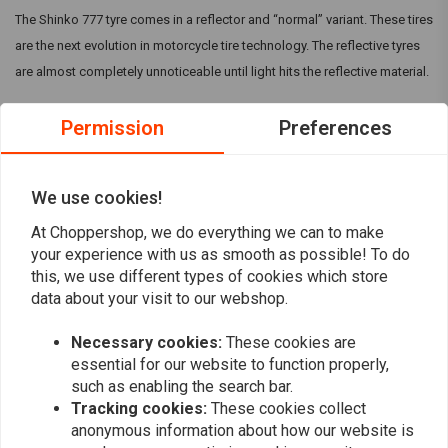
The Shinko 777 tyre comes in a reflector and “normal” variant. These tires
are the next evolution in motorcycle tire technology. The reflective tyres
are almost completely unnoticeable until light hits the reflective material.
Permission
Preferences
The Shinko 777 in general are specifically designed for cruiser
motorcycles and are available in many sizes to fit V-Twin and metric
cruiser models. They can come with a Reflective strip, but make sure this
We use cookies!
is mentioned in the title.
Read more
At Choppershop, we do everything we can to make
your experience with us as smooth as possible! To do
this, we use different types of cookies which store
Reviews
data about your visit to our webshop.
0
(0 reviews)
Necessary cookies:
These cookies are
essential for our website to function properly,
0
such as enabling the search bar.
0
Tracking cookies:
These cookies collect
0
anonymous information about how our website is
0