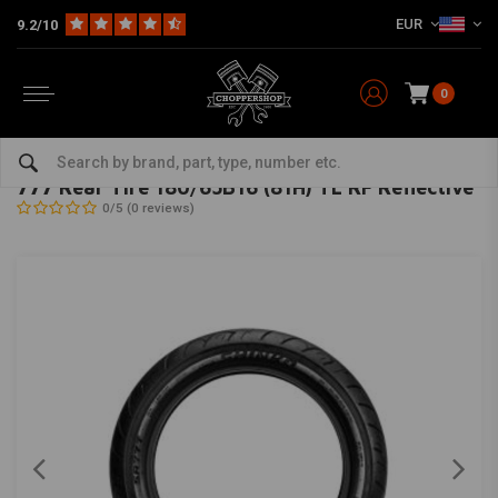
EUR
9.2/10
0
Home
The Garage
Tires
16 Inch
777 Rear Tire 180/65B16 (81H) TL RF Reflective
SHINKO
-
bekijk alles van Shinko
777 Rear Tire 180/65B16 (81H) TL RF Reflective
0/5 (0 reviews)