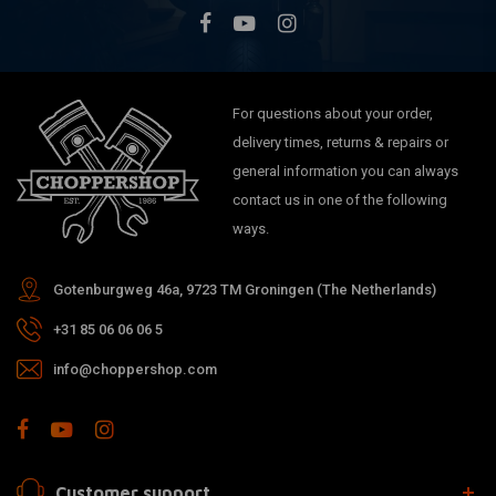
For questions about your order,
delivery times, returns & repairs or
general information you can always
contact us in one of the following
ways.
Gotenburgweg 46a, 9723 TM Groningen (The Netherlands)
+31 85 06 06 06 5
info@choppershop.com
Customer support