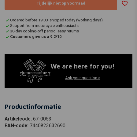
Tijdelijk niet op voorraad
Ordered before 19:00, shipped today (working days)
Support from motorcycle enthousiasts
30-day cooling-off period, easy returns
Customers give us a 9.2/10
We are here for you!
Ask your question >
Productinformatie
Artikelcode:
67-0053
EAN-code:
7440823632690