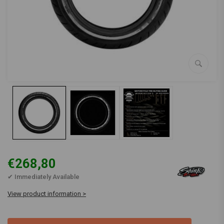
€268,80
✔ Immediately Available
View product information >