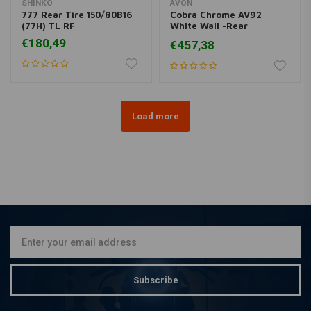
SHINKO
AVON
777 Rear Tire 150/80B16
Cobra Chrome AV92
(77H) TL RF
White Wall -Rear
180/70R16
€180,49
€457,38
Load more
Subscribe