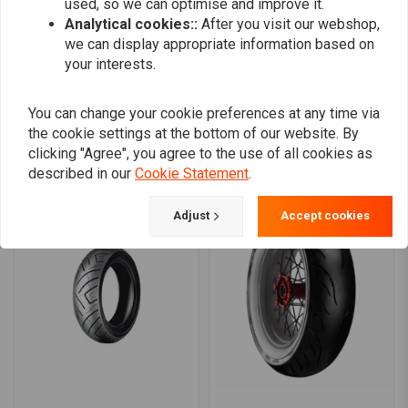
used, so we can optimise and improve it.
0
Analytical cookies::
After you visit our webshop,
we can display appropriate information based on
your interests.
Add your review
You can change your cookie preferences at any time via
the cookie settings at the bottom of our website. By
clicking "Agree", you agree to the use of all cookies as
Similar products
described in our
Cookie Statement
.
Adjust
Accept cookies