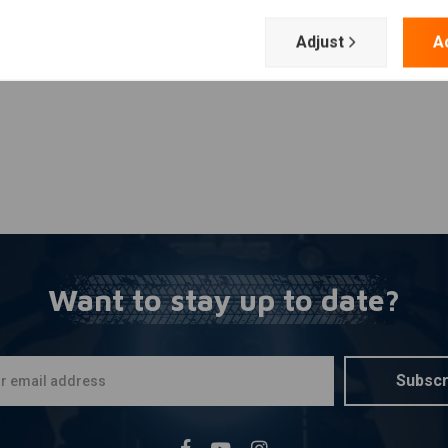
Add your review
Adjust
A
Want to stay up to date?
Subscr