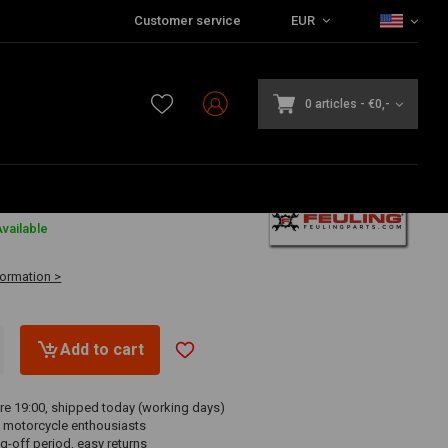
Customer service
EUR
0 articles
-
€0,-
8
vailable
formation >
Add to cart
re 19:00, shipped today (working days)
 motorcycle enthousiasts
g-off period, easy returns