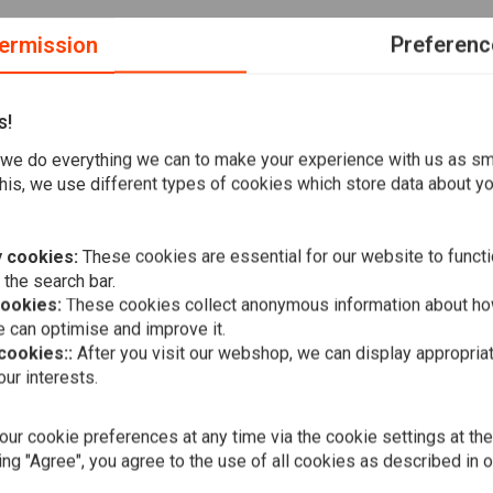
ermission
Preferenc
s!
we do everything we can to make your experience with us as s
M stock replacement Destroyer VRSCX and fits engines
his, we use different types of cookies which store data about you
nector.
 cookies:
These cookies are essential for our website to functi
 the search bar.
cookies:
These cookies collect anonymous information about ho
 can optimise and improve it.
 cookies::
After you visit our webshop, we can display appropria
A
FEULING
ur interests.
5.3 Grams/S
Flow
€130,93
ur cookie preferences at any time via the cookie settings at th
ing "Agree", you agree to the use of all cookies as described in 