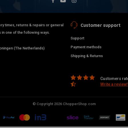
Customer support
ry times, returns & repairs or general
 in one of the following ways.
Support
Payment methods
ningen (The Netherlands)
Shipping & Returns
Customers rate
Write a review!
© Copyright 2026 ChopperShop.com