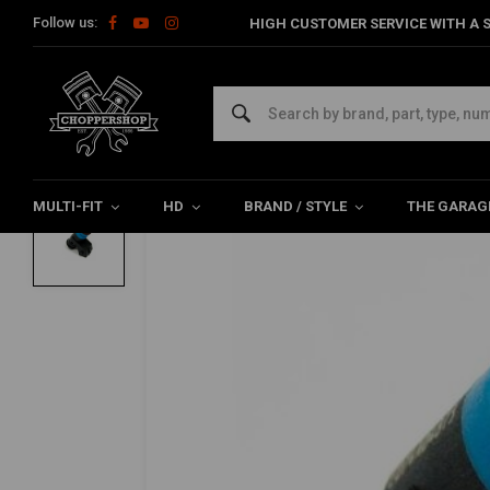
Follow us:
HIGH CUSTOMER SERVICE WITH A S
Home
HD
Tanks & accessories
Tank Accessories
8.2+ 
FEULING
8.2+ Grams/S Fuel Injector| High Flow
0/5 (0 reviews)
MULTI-FIT
HD
BRAND / STYLE
THE GARAG