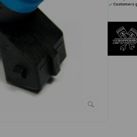
Customers gi