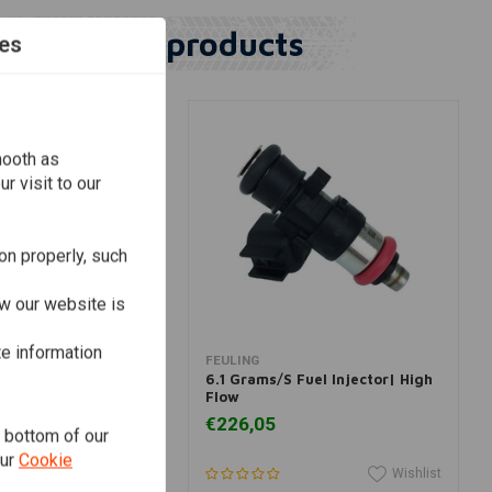
Similar products
es
mooth as
r visit to our
on properly, such
w our website is
te information
dd to cart
Add to cart
FEULING
 Fuel Injector| High
6.1 Grams/S Fuel Injector| High
Flow
€226,05
e bottom of our
our
Cookie
Wishlist
Wishlist