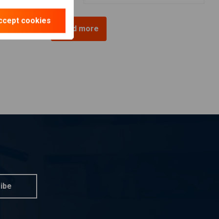
ccept cookies
Load more
ibe