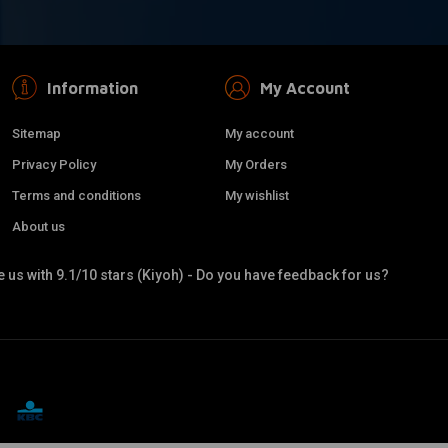
Information
My Account
Sitemap
My account
Privacy Policy
My Orders
Terms and conditions
My wishlist
About us
 us with 9.1/10 stars (Kiyoh) - Do you have feedback for us?