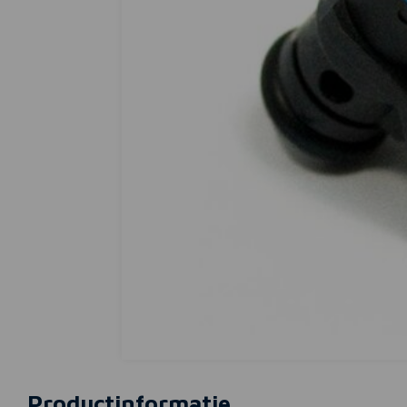
Productinformatie