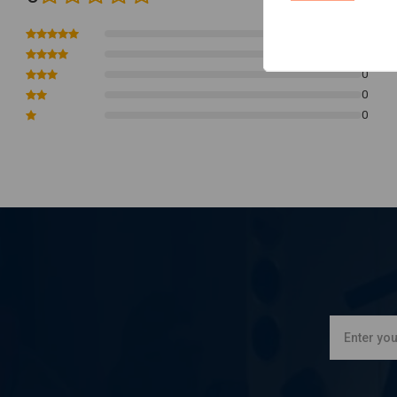
Available with a blue band for a sleek, customized look
0
Compatibility:
0
01-05 & 16-17 Softail
0
0
02-05 & 08-16 Touring
0
04-05 Dyna
07-22 XL Sportster
02-17 V-Rod (NU)