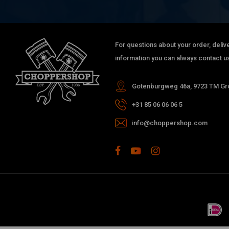
For questions about your order, delive
information you can always contact us
Gotenburgweg 46a, 9723 TM Gro
+31 85 06 06 06 5
info@choppershop.com