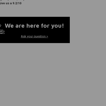
ve us a 9.2/10
We are here for you!
Ask your question >