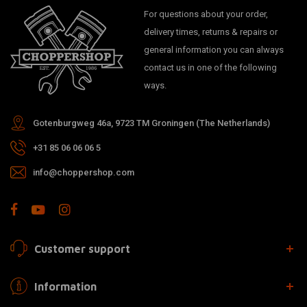
For questions about your order,
delivery times, returns & repairs or
general information you can always
contact us in one of the following
ways.
Gotenburgweg 46a, 9723 TM Groningen (The Netherlands)
+31 85 06 06 06 5
info@choppershop.com
Customer support
Information