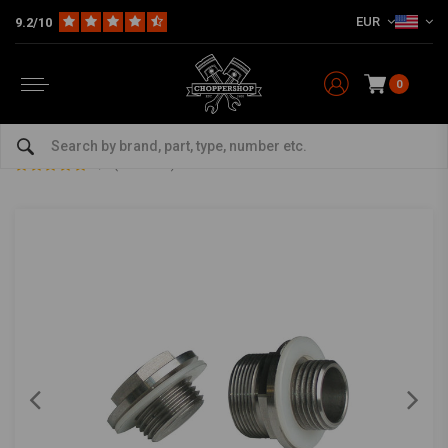
EUR
9.2/10
0
Home
HD
Tanks & accessories
Tank Accessories
Adapter & Plug Kit (Select Model)
Adapter & Plug Kit (Select Model)
0/5 (0 reviews)