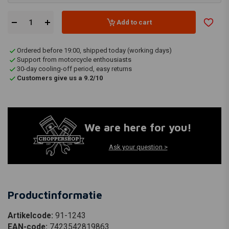
Add to cart
Ordered before 19:00, shipped today (working days)
Support from motorcycle enthousiasts
30-day cooling-off period, easy returns
Customers give us a 9.2/10
We are here for you!
Ask your question >
Productinformatie
Artikelcode:
91-1243
EAN-code:
7423542819863