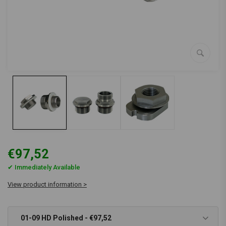
€97,52
✔ Immediately Available
View product information >
01-09 HD Polished - €97,52