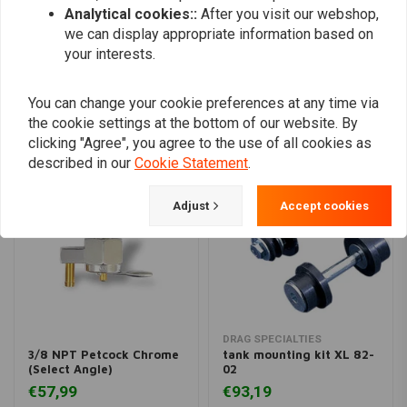
Analytical cookies::
After you visit our webshop,
Add your review
we can display appropriate information based on
your interests.
Similar products
You can change your cookie preferences at any time via
the cookie settings at the bottom of our website. By
clicking "Agree", you agree to the use of all cookies as
described in our
Cookie Statement
.
Adjust
Accept cookies
DRAG SPECIALTIES
3/8 NPT Petcock Chrome
tank mounting kit XL 82-
(Select Angle)
02
€57,99
€93,19