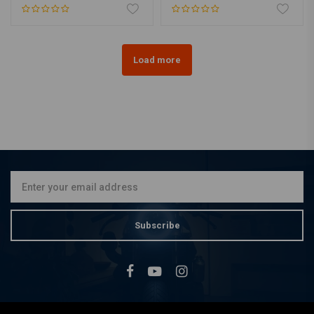
Load more
Subscribe