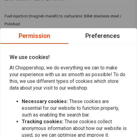
Fuel injection (magneti marelli) to carburator; Billet stainless steel /
Polished
Fits: > 95-01 HD WITH MAGNETI MARELLY FI(NU) / 0109(NU) H-D WITH
Permission
Preferences
DELPHI FI / 01-09(NU) H-D WITH DELPHI FI / 07-20 Sportster XL
We use cookies!
Reviews
At Choppershop, we do everything we can to make
your experience with us as smooth as possible! To do
0
(0 reviews)
this, we use different types of cookies which store
data about your visit to our webshop.
0
0
Necessary cookies:
These cookies are
0
essential for our website to function properly,
0
such as enabling the search bar.
0
Tracking cookies:
These cookies collect
anonymous information about how our website is
used, so we can optimise and improve it.