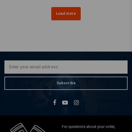
Load more
Subscribe
For questions about your order,