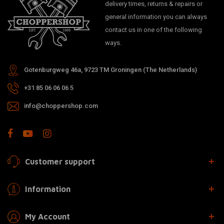
delivery times, returns & repairs or
general information you can always
contact us in one of the following
ways.
Gotenburgweg 46a, 9723 TM Groningen (The Netherlands)
+31 85 06 06 06 5
info@choppershop.com
Customer support
Information
My Account