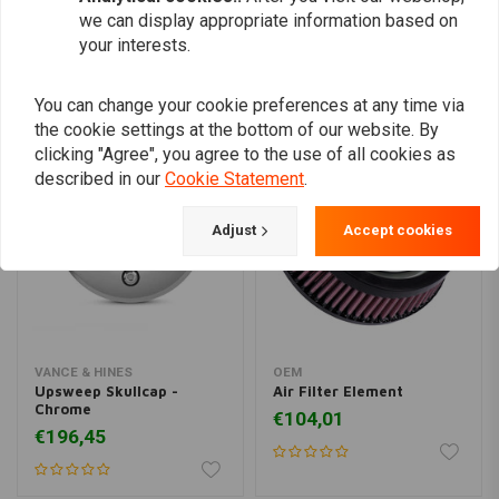
we can display appropriate information based on
your interests.
Similar products
You can change your cookie preferences at any time via
the cookie settings at the bottom of our website. By
clicking "Agree", you agree to the use of all cookies as
described in our
Cookie Statement
.
Adjust
Accept cookies
VANCE & HINES
OEM
Upsweep Skullcap -
Air Filter Element
Chrome
€104,01
€196,45