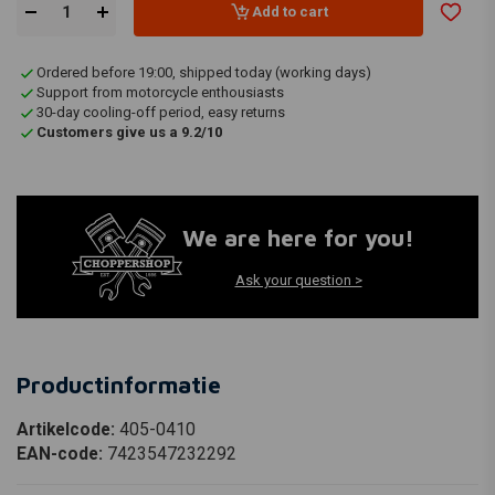
Add to cart
Ordered before 19:00, shipped today (working days)
Support from motorcycle enthousiasts
30-day cooling-off period, easy returns
Customers give us a 9.2/10
We are here for you!
Ask your question >
Productinformatie
Artikelcode:
405-0410
EAN-code:
7423547232292