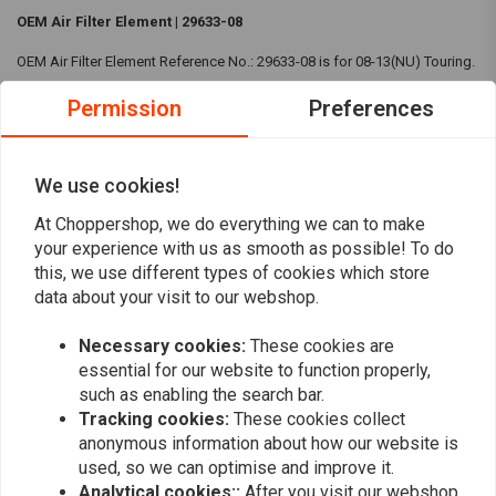
OEM Air Filter Element | 29633-08
OEM Air Filter Element Reference No.: 29633-08 is for 08-13(NU) Touring.
Compatibility:
08-13(NU) Touring
Permission
Preferences
Reviews
We use cookies!
At Choppershop, we do everything we can to make
0
(0 reviews)
your experience with us as smooth as possible! To do
this, we use different types of cookies which store
0
data about your visit to our webshop.
0
0
Necessary cookies:
These cookies are
0
essential for our website to function properly,
0
such as enabling the search bar.
Tracking cookies:
These cookies collect
anonymous information about how our website is
used, so we can optimise and improve it.
Add your review
Analytical cookies::
After you visit our webshop,