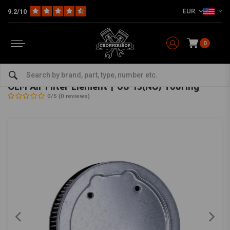
EUR
9.2/10
0
Home
HD
Inlet & air filter
OEM Air Filter Element | 08-13(NU) Touring
OEM
-
bekijk alles van OEM
OEM Air Filter Element | 08-13(NU) Touring
0/5 (0 reviews)