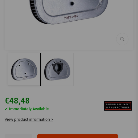
€48,48
✔ Immediately Available
View product information >