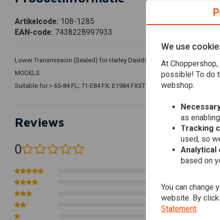
P
Artikelcode:
108-1285
EAN-code:
7438228997933
We use cookie
Lower Transmission (Sealed) for Harley Davidson. SUPPORTS NETAS T
At Choppershop, 
MODELS
possible! To do t
webshop.
Suitable for:> 65-84 FL; 71-E84 FX; E1984 FXST (NOW)
Necessary
as enabling
Reviews
Tracking 
used, so we
0
Analytical
(0 reviews)
based on yo
0
0
You can change yo
0
website. By click
0
Statement
.
0