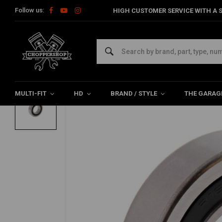
Follow us:
HIGH CUSTOMER SERVICE WITH A S
Home
HD
Harley maintenance
Bearings
Engine Bearing
ALL BALLS
Lower Transmission (Sealed) for Harley D
0/5 (0 reviews)
MULTI-FIT
HD
BRAND / STYLE
THE GARAG