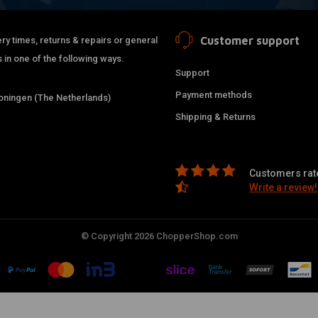
Customer support
ry times, returns & repairs or general
 in one of the following ways.
Support
Payment methods
ningen (The Netherlands)
Shipping & Returns
Customers rate
Write a review!
© Copyright 2026 ChopperShop.com