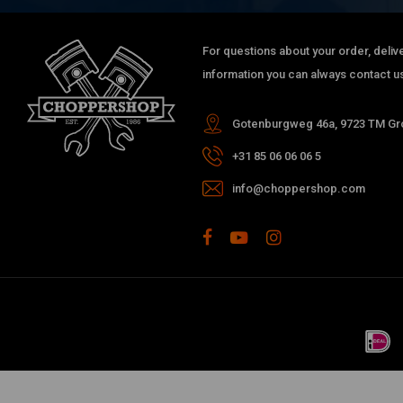
For questions about your order, delive
information you can always contact us
Gotenburgweg 46a, 9723 TM Gro
+31 85 06 06 06 5
info@choppershop.com