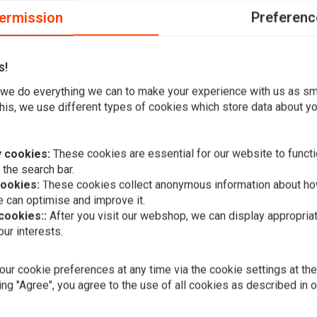
ermission
Preferenc
s!
RANSMISSION; ALSO PL. 9040 OPEN BEARING IN 71-78 FX
we do everything we can to make your experience with us as s
his, we use different types of cookies which store data about you
 cookies:
These cookies are essential for our website to functi
 the search bar.
cookies:
These cookies collect anonymous information about ho
 can optimise and improve it.
 cookies::
After you visit our webshop, we can display appropria
Add your review
ur interests.
A
ALL BALLS
Mainshaft S
Seal Kit Fo
08-17 (NU) 
ur cookie preferences at any time via the cookie settings at th
€53,66
Touring
ing "Agree", you agree to the use of all cookies as described in 