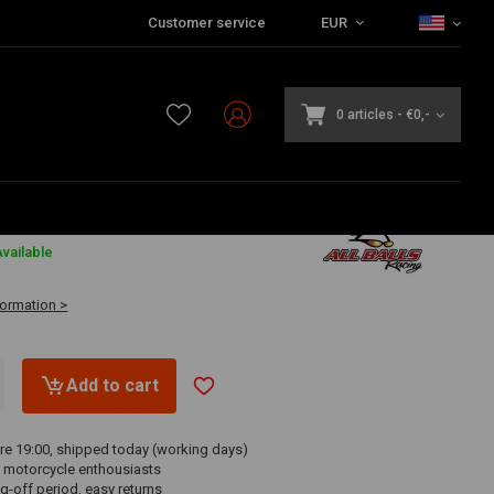
Customer service
EUR
0 articles
-
€0,-
vailable
formation >
Add to cart
re 19:00, shipped today (working days)
 motorcycle enthousiasts
g-off period, easy returns