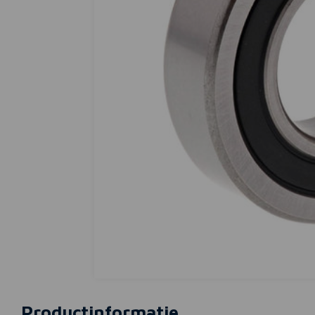
Productinformatie