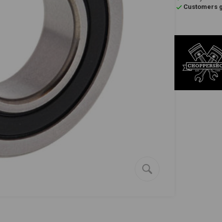
Customers gi