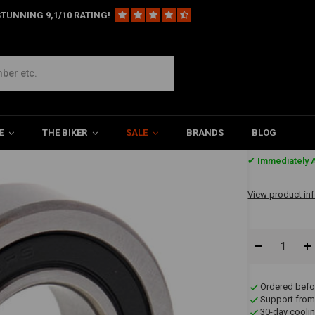
TUNNING 9,1/10 RATING!
Lower Transmission (Sealed) for Harley Davidson
avidson
E
THE BIKER
SALE
BRANDS
BLOG
€10,64
✔ Immediately A
View product in
Ordered befo
Support from
30-day coolin