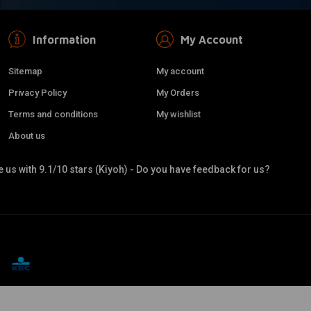
Information
My Account
Sitemap
My account
Privacy Policy
My Orders
Terms and conditions
My wishlist
About us
 us with 9.1/10 stars (Kiyoh) - Do you have feedback for us?