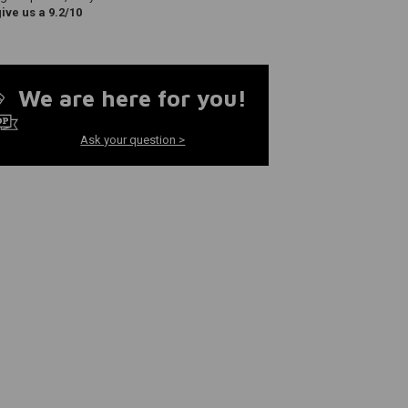
ve us a 9.2/10
We are here for you!
Ask your question >