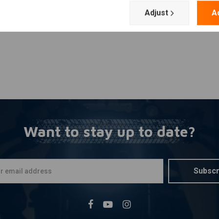
Adjust
A
Want to stay up to date?
Subscr