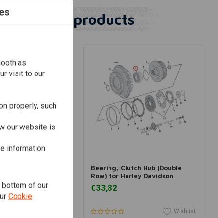
es
Similar products
mooth as
r visit to our
on properly, such
w our website is
te information
dd to cart
Add to cart
upport Bearing &
Bearing, Clutch Hub (Double
r Harley Davidson
Row) for Harley Davidson
Dyna; 08-20 Softail,
e bottom of our
€33,82
our
Cookie
Wishlist
Wishlist