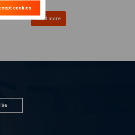
ccept cookies
Load more
ibe