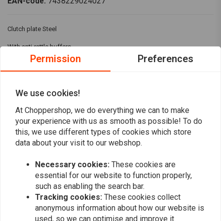
EAN-code:
7438229024027
Clutch plate Steel
With anti-rattle buffers
Permission
Preferences
For:> 41-E84 BT (41-67 3 required, 68-E84 4 required) (NOW)
We use cookies!
Reviews
At Choppershop, we do everything we can to make
0
your experience with us as smooth as possible! To do
(0 reviews)
this, we use different types of cookies which store
data about your visit to our webshop.
0
0
Necessary cookies:
These cookies are
0
essential for our website to function properly,
0
such as enabling the search bar.
0
Tracking cookies:
These cookies collect
anonymous information about how our website is
used, so we can optimise and improve it.