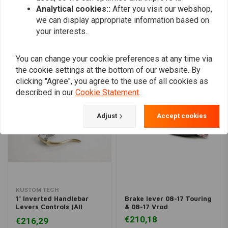
Analytical cookies::
After you visit our webshop,
Add your review
we can display appropriate information based on
your interests.
Similar products
You can change your cookie preferences at any time via
the cookie settings at the bottom of our website. By
clicking "Agree", you agree to the use of all cookies as
described in our
Cookie Statement
.
Adjust
Accept cookies
KUSTOM TECH
1" Inverted Handlebar
Brake lever 08-17 Touring
Levers Controls (All
& 08-17 Vrod
Varieties)
€210,18
€216,29