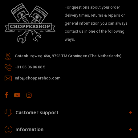
For questions about your order,
delivery times, returns & repairs or
general information you can always
contact us in one of the following
ways.
Gotenburgweg 46a, 9723 TM Groningen (The Netherlands)
+31 85 06 06 06 5
info@choppershop.com
Customer support
Information