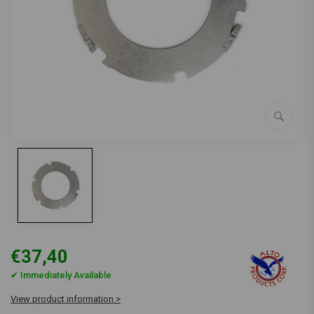
€37,40
✔ Immediately Available
View product information >