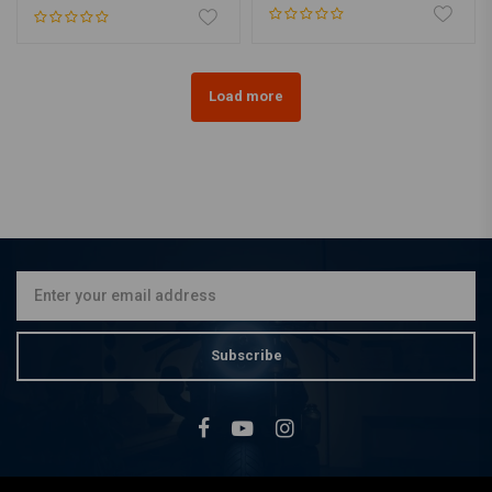
Load more
Subscribe