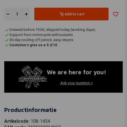
Add to cart
Ordered before 19:00, shipped today (working days)
Support from motorcycle enthousiasts
30-day cooling-off period, easy returns
Customers give us a 9.2/10
We are here for you!
Ask your question >
Productinformatie
Artikelcode:
108-1454