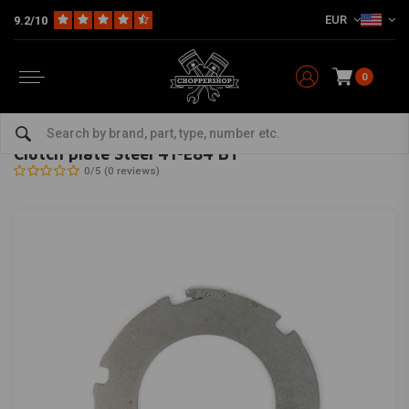
EUR
9.2/10
0
Home
HD
Handlebars & accessories
Brake / Clutch
Clutch plate Steel 41-E84 BT
ALTO
-
bekijk alles van Alto
Clutch plate Steel 41-E84 BT
0/5 (0 reviews)