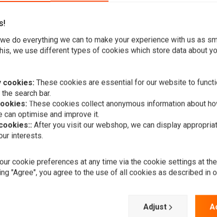
s!
we do everything we can to make your experience with us as s
his, we use different types of cookies which store data about you
 cookies:
These cookies are essential for our website to functi
compliments the minimalist style.
 the search bar.
cookies:
These cookies collect anonymous information about ho
 can optimise and improve it.
 cookies::
After you visit our webshop, we can display appropria
ur interests.
A
Amen-Style 
ur cookie preferences at any time via the cookie settings at th
Harley Dav
ing "Agree", you agree to the use of all cookies as described in 
€385,69
Add your review
Adjust
A