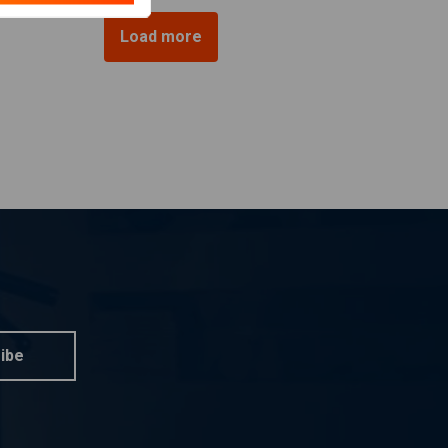
Load more
ibe