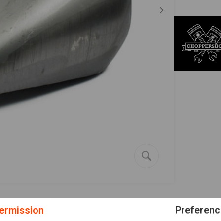
ermission
Preferenc