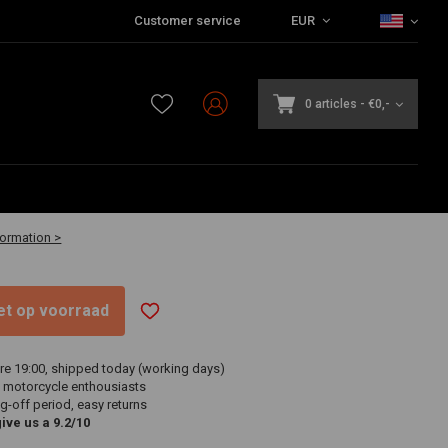
Customer service
EUR
0 articles
-
€0,-
7
vailable
formation >
niet op voorraad
re 19:00, shipped today (working days)
 motorcycle enthousiasts
g-off period, easy returns
ve us a 9.2/10