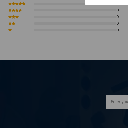
0
0
0
0
0