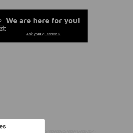
We are here for you!
Ask your question >
es