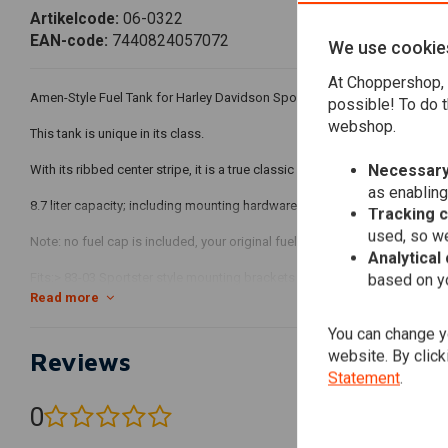
Artikelcode:
06-0322
EAN-code:
7440824057072
We use cookie
At Choppershop, 
Amen-Style Fuel Tank for Harley Davidson Sportster XL 83-03.
possible! To do t
webshop.
This tank is unique in its class.
Necessary
With its ribbed center stripe, it is a true classic custom petrol tank that 
as enabling
8.7 liter capacity; including mounting hardware.
Tracking 
used, so we
Note: no fuel cap is included, your original fuel cap fits on this tank.
Analytical
Fits:> 83-03 Sportster style mounting brackets
based on yo
Read more
Fits: Harley Davidson Sportster XL 83-03
You can change yo
website. By click
Reviews
Statement
.
0
(0 reviews)