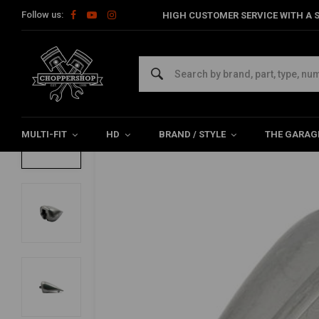
Follow us:
HIGH CUSTOMER SERVICE WITH A S
Home
HD
Tanks & accessories
Tanks
Amen-Style Fuel T
Amen-Style Fuel Tank for Harley Davidso
0/5 (0 reviews)
MULTI-FIT
HD
BRAND / STYLE
THE GARAG