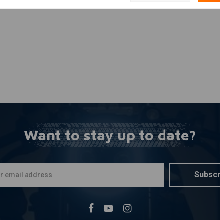
Want to stay up to date?
Subscr