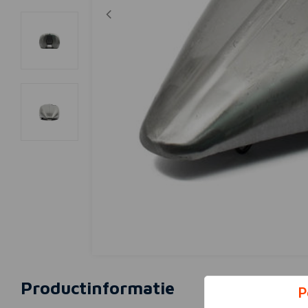
Productinformatie
P