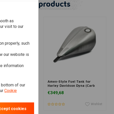
Similar products
mooth as
r visit to our
on properly, such
w our website is
te information
dd to cart
Add to cart
Fuel Tank for
Amen-Style Fuel Tank for
e bottom of our
idson Dyna
Harley Davidson Dyna (Carb
models)
our
Cookie
€349,68
Wishlist
Wishlist
ccept cookies