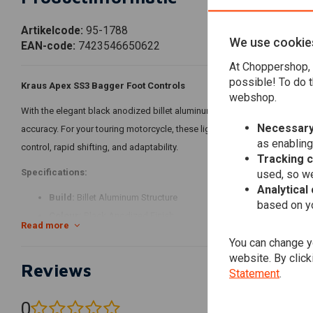
Artikelcode:
95-1788
We use cookie
EAN-code:
7423546650622
At Choppershop, 
possible! To do t
Kraus Apex SS3 Bagger Foot Controls
webshop.
With the elegant black anodized billet aluminum Kraus Apex SS3 Bagge
Necessary
accuracy. For your touring motorcycle, these lightweight, sturdy, and a
as enabling
control, rapid shifting, and adaptability.
Tracking 
used, so we
Specifications:
Analytical
Build:
Billet Aluminum Structure
based on yo
Colour:
Black Anodized Finish
Read more
Structure:
Three distinct ratio settings provide the ideal shift exp
You can change yo
website. By click
Features:
Reviews
Statement
.
Superior Craft Skills:
Long-lasting and fashionable black anodiz
Ideal Shift Experience
: Three distinct ratio settings provide the
0
(0 reviews)