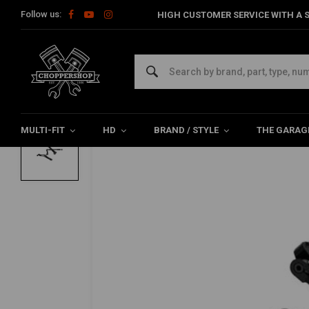
Follow us:
HIGH CUSTOMER SERVICE WITH A S
Home
HD
Forward controls & footrest systems
Rearsets
KRAUS
Apex SS3 Bagger Foot Controls | Black
0/5 (0 reviews)
MULTI-FIT
HD
BRAND / STYLE
THE GARAG