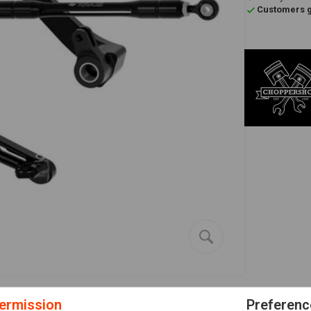
Customers gi
ermission
Preferenc