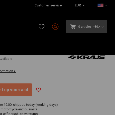
Customer service
EUR
0 articles
-
€0,-
,95
vailable
formation >
niet op voorraad
re 19:00, shipped today (working days)
 motorcycle enthousiasts
g-off period, easy returns