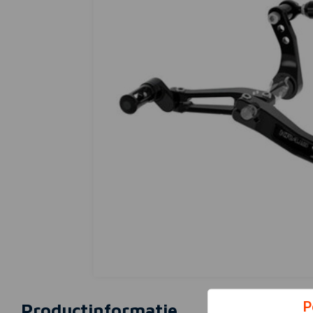
P
Productinformatie