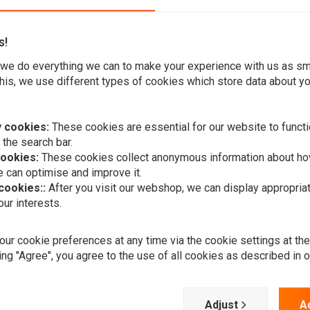
s!
we do everything we can to make your experience with us as s
his, we use different types of cookies which store data about you
r Foot Controls, you may experience performance and
 cookies:
These cookies are essential for our website to functi
djustable controls made of solid aluminum give improved
 the search bar.
cookies:
These cookies collect anonymous information about ho
 can optimise and improve it.
 cookies::
After you visit our webshop, we can display appropria
ur interests.
RMR
erience.
ur cookie preferences at any time via the cookie settings at th
Crash Bar H
Dyna 1992 –
ing "Agree", you agree to the use of all cookies as described in 
€219,95
ed billet aluminum structure.
 ideal shift experience in an adjustable design.
Adjust
A