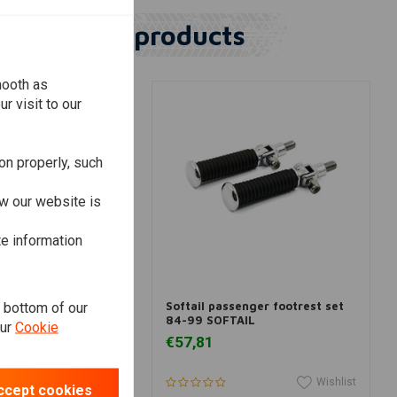
Similar products
mooth as
r visit to our
on properly, such
w our website is
te information
View more
View more
e bottom of our
arley-Davidson
Softail passenger footrest set
 Present
84-99 SOFTAIL
our
Cookie
€57,81
Wishlist
Wishlist
ccept cookies