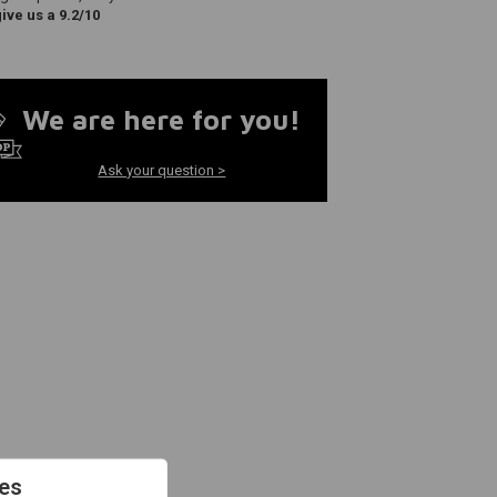
ve us a 9.2/10
We are here for you!
Ask your question >
es