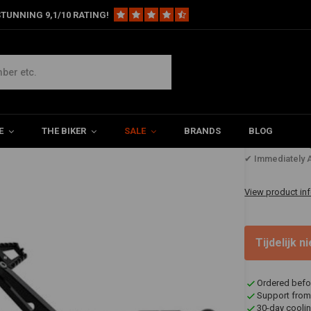
TUNNING 9,1/10 RATING!
Apex SS3 Bagger Foot Controls | Black
E
THE BIKER
SALE
BRANDS
BLOG
€1.694
✔ Immediately A
View product in
Tijdelijk 
Ordered befo
Support from
30-day coolin