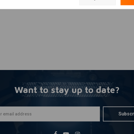
Add your review
curacy.
positioned radially.
table tiny brake peg and a short brake arm.
Want to stay up to date?
Subscr