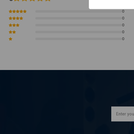
Adjustment Accuracy:
Toe shift peg that can be adjusted for ac
Radial Comfort:
For improved comfort, the heal shift peg can be 
0
0
Effective Braking:
For efficient braking movements, use an adjus
0
Faster Reaction, Accurate Execution
.
0
Compatibility:
17-24 Touring
0