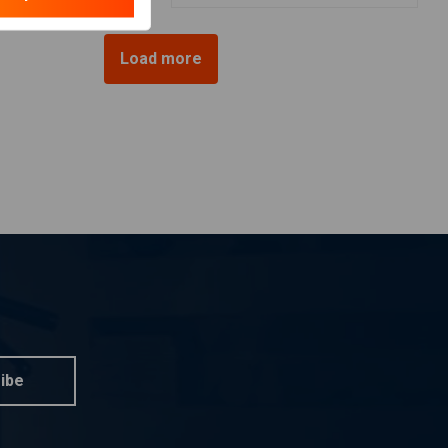
Load more
ibe