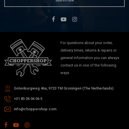
Subscribe
For questions about your order,
delivery times, returns & repairs or
general information you can always
contact us in one of the following
ways.
Gotenburgweg 46a, 9723 TM Groningen (The Netherlands)
+31 85 06 06 06 5
info@choppershop.com