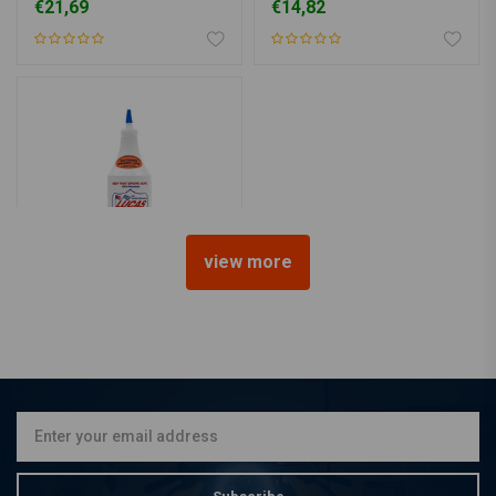
€21,69
€14,82
view more
LUCAS OIL
heavy duty oil STABILIZER
€19,10