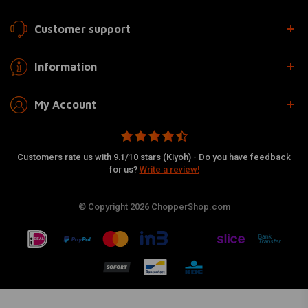
Customer support
Information
My Account
Customers rate us with 9.1/10 stars (Kiyoh) - Do you have feedback
for us?
Write a review!
© Copyright 2026 ChopperShop.com