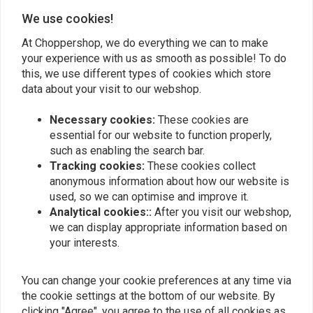
We use cookies!
Add your review
At Choppershop, we do everything we can to make
your experience with us as smooth as possible! To do
this, we use different types of cookies which store
Similar products
data about your visit to our webshop.
Necessary cookies:
These cookies are
essential for our website to function properly,
such as enabling the search bar.
Tracking cookies:
These cookies collect
anonymous information about how our website is
used, so we can optimise and improve it.
Analytical cookies::
After you visit our webshop,
we can display appropriate information based on
your interests.
LUCAS OIL
LUCAS OIL
heavy duty oil
slick mist - SPEED WAX
You can change your cookie preferences at any time via
STABILIZER
€12,73
the cookie settings at the bottom of our website. By
€19,10
clicking "Agree", you agree to the use of all cookies as