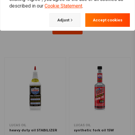
described in our
Cookie Statement
.
Adjust
Accept cookies
Load more
LUCAS OIL
LUCAS OIL
heavy duty oil STABILIZER
synthetic fork oil 15W