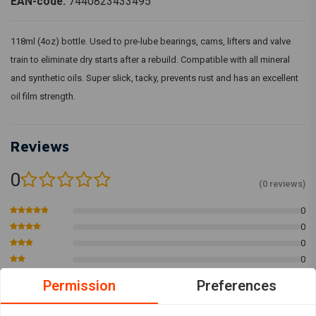
EAN-code:
7440823433495
118ml (4oz) bottle. Used to pre-lube bearings, cams, lifters and valve
train to eliminate dry starts after a rebuild. Compatible with all mineral
and synthetic oils. Super slick, tacky, prevents rust and has an excellent
oil film strength.
Reviews
0
(0 reviews)
0
0
0
0
0
Permission
Preferences