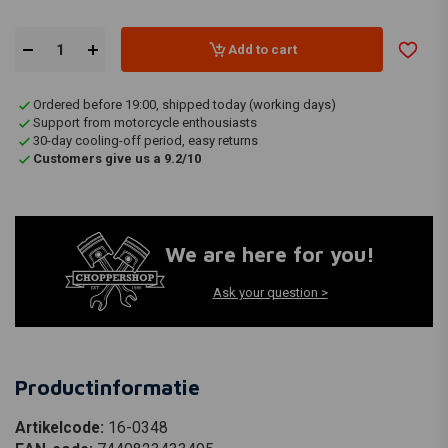
Add to cart
Ordered before 19:00, shipped today (working days)
Support from motorcycle enthousiasts
30-day cooling-off period, easy returns
Customers give us a 9.2/10
We are here for you!
Ask your question >
Productinformatie
Artikelcode:
16-0348