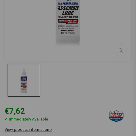
€7,62
✔ Immediately Available
View product information >