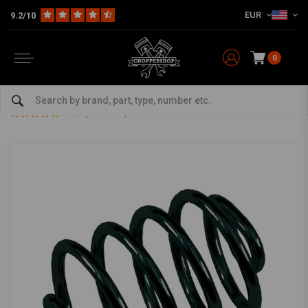
EUR
9.2/10
0
Home
Multi-fit
Seats & More
Seats Miscellaneous
Barrel Solo Seat Spring 3 Inch Black
Barrel Solo Seat Spring 3 Inch Black
4.5/5 (3 reviews)