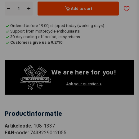
Add to cart
Ordered before 19:00, shipped today (working days)
Support from motorcycle enthousiasts
30-day cooling-off period, easy returns
Customers give us a 9.2/10
We are here for you!
Ask your question >
Productinformatie
Artikelcode:
108-1337
EAN-code:
7438229012055