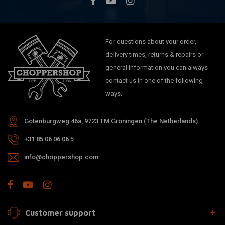
For questions about your order,
delivery times, returns & repairs or
general information you can always
contact us in one of the following
ways.
Gotenburgweg 46a, 9723 TM Groningen (The Netherlands)
+31 85 06 06 06 5
info@choppershop.com
Customer support