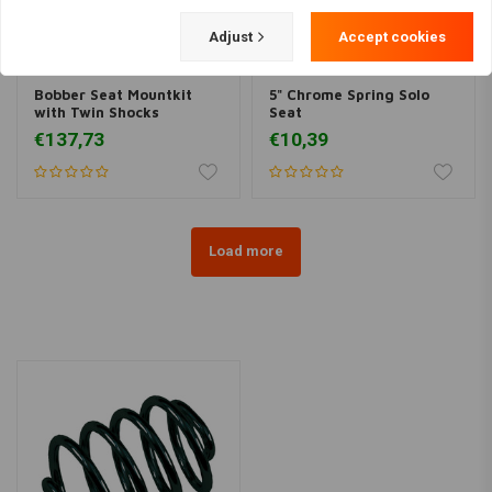
Adjust
Accept cookies
Bobber Seat Mountkit
5" Chrome Spring Solo
with Twin Shocks
Seat
€137,73
€10,39
Load more