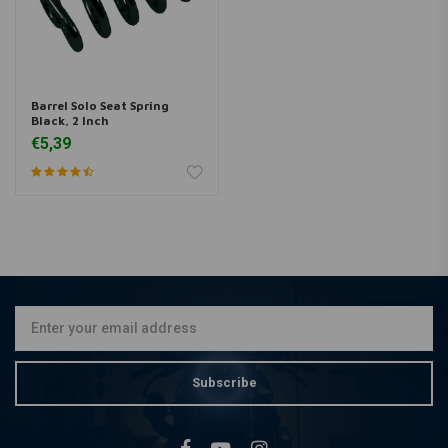
Barrel Solo Seat Spring
Black, 2 Inch
€5,39
Subscribe