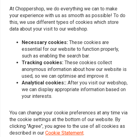
product dat p
At Choppershop, we do everything we can to make
beloofd
your experience with us as smooth as possible! To do
Read more...
this, we use different types of cookies which store
data about your visit to our webshop.
Necessary cookies:
These cookies are
essential for our website to function properly,
Add your review
such as enabling the search bar.
Tracking cookies:
These cookies collect
anonymous information about how our website is
used, so we can optimise and improve it.
Similar products
Analytical cookies::
After you visit our webshop,
we can display appropriate information based on
your interests.
You can change your cookie preferences at any time via
the cookie settings at the bottom of our website. By
clicking "Agree", you agree to the use of all cookies as
described in our
Cookie Statement
.