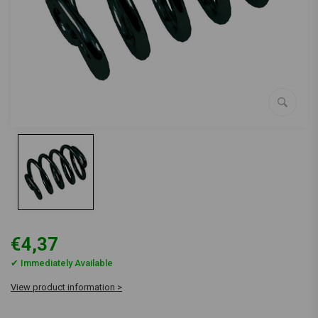
€4,37
✔ Immediately Available
View product information >