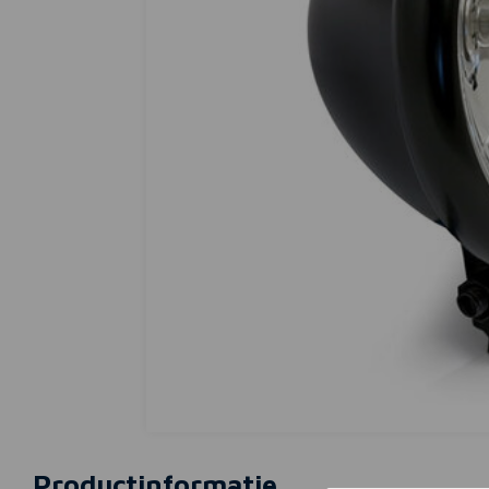
Productinformatie