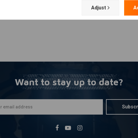
Adjust
A
Want to stay up to date?
Subscr