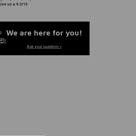
ve us a 9.2/10
We are here for you!
Ask your question >