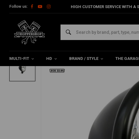
Follow us:
HIGH CUSTOMER SERVICE WITH A S
Home
Multi-fit
Lighting
Headlight
Bates Style5-3/4" Pris
MCS
Bates Style5-3/4" Prismic H4 Headlamp |
0/5 (0 reviews)
MULTI-FIT
HD
BRAND / STYLE
THE GARAG