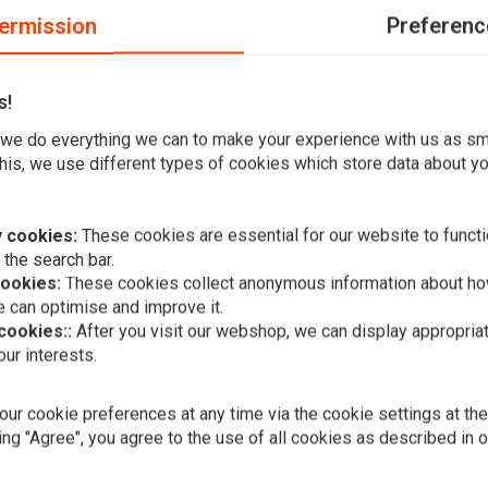
ermission
Preferenc
s!
d position light.
we do everything we can to make your experience with us as s
his, we use different types of cookies which store data about you
 of glass 135mm,Universal
 cookies:
These cookies are essential for our website to functi
 the search bar.
cookies:
These cookies collect anonymous information about ho
 can optimise and improve it.
 cookies::
After you visit our webshop, we can display appropria
Add your review
ur interests.
A
MCS
Recessed Tr
7" Headlam
ur cookie preferences at any time via the cookie settings at th
€43,01
ing "Agree", you agree to the use of all cookies as described in 