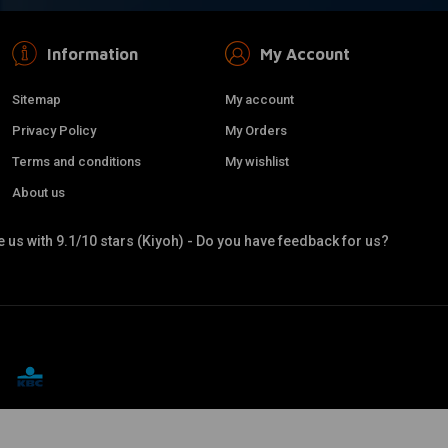
Information
My Account
Sitemap
My account
Privacy Policy
My Orders
Terms and conditions
My wishlist
About us
 us with 9.1/10 stars (Kiyoh) - Do you have feedback for us?