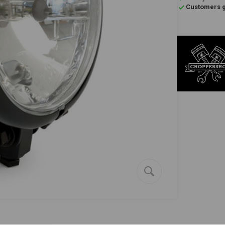
Customers gi