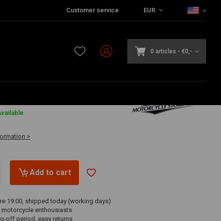
Customer service
EUR
0 articles
-
€0,-
vailable
formation >
Add to cart
re 19:00, shipped today (working days)
 motorcycle enthousiasts
g-off period, easy returns