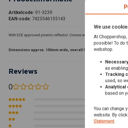
P
Artikelcode:
91-3239
EAN-code:
7423546135143
We use cookie
With ECE approved prismic reflector. Comes with 55/60W H4 light bulb an
At Choppershop, 
possible! To do t
webshop.
Dimensions approx. 155mm wide, overall length 110mm, diameter
Necessary
as enabling
Reviews
Tracking 
used, so we
0
Analytical
(0 reviews)
based on yo
0
0
You can change yo
0
website. By click
0
Statement
.
0