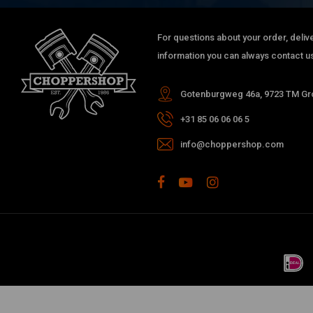
For questions about your order, delive
information you can always contact us
Gotenburgweg 46a, 9723 TM Gro
+31 85 06 06 06 5
info@choppershop.com