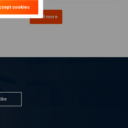
ccept cookies
Load more
ibe