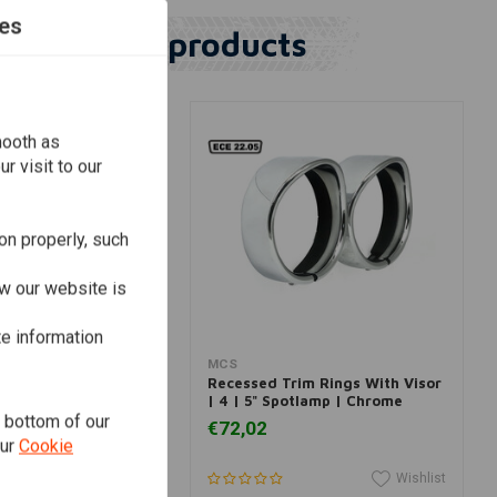
es
Similar products
mooth as
r visit to our
on properly, such
w our website is
te information
dd to cart
Add to cart
MCS
im Ring With Visor |
Recessed Trim Rings With Visor
p | Chrome
| 4 | 5" Spotlamp | Chrome
e bottom of our
€72,02
our
Cookie
Wishlist
Wishlist