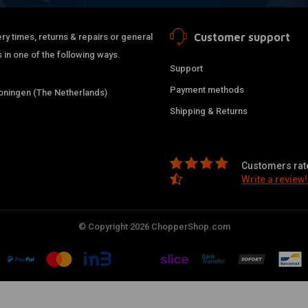
Customer support
ry times, returns & repairs or general
 in one of the following ways.
Support
Payment methods
ningen (The Netherlands)
Shipping & Returns
Customers rate
Write a review!
© Copyright 2026 ChopperShop.com