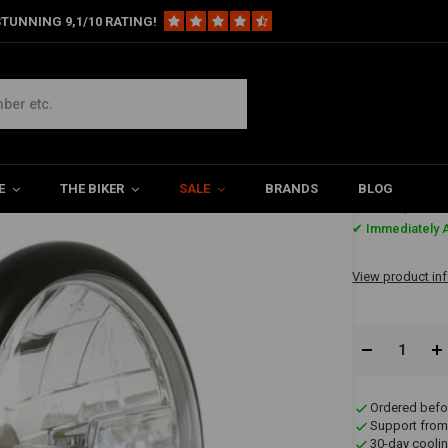
TUNNING 9,1/10 RATING!
mic H4 Headlamp | Black
 Black
E
THE BIKER
SALE
BRANDS
BLOG
€64,91
✔ Immediately A
View product in
Ordered befo
Support from
30-day coolin