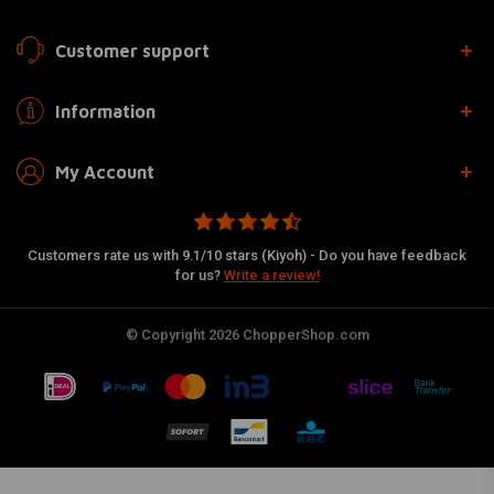
Customer support
Information
My Account
Customers rate us with 9.1/10 stars (Kiyoh) - Do you have feedback
for us?
Write a review!
© Copyright 2026 ChopperShop.com