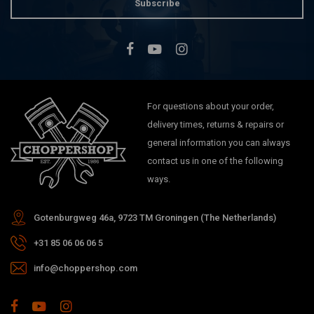
Subscribe
For questions about your order,
delivery times, returns & repairs or
general information you can always
contact us in one of the following
ways.
Gotenburgweg 46a, 9723 TM Groningen (The Netherlands)
+31 85 06 06 06 5
info@choppershop.com