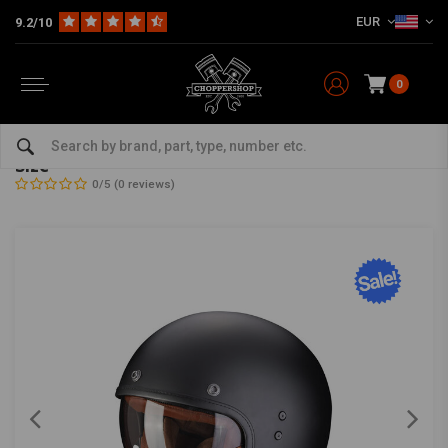
EUR
9.2/10
0
Home
The Biker
Helmets
Jet Helmets
Belfast Evo Luxe Helmet | Matte Black | Choose Size
Belfast Evo Luxe Helmet | Matte Black | Choose
Size
0/5 (0 reviews)