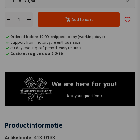
L - €170,84
Add to cart
Ordered before 19:00, shipped today (working days)
Support from motorcycle enthousiasts
30-day cooling-off period, easy returns
Customers give us a 9.2/10
We are here for you!
Ask your question >
Productinformatie
Artikelcode:
413-0133