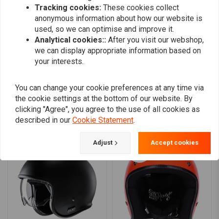
Removable and washable cheek pads
Tracking cookies:
These cookies collect
0
anonymous information about how our website is
A click-down sun visor
0
used, so we can optimise and improve it.
Micro buckle closure
0
Analytical cookies::
After you visit our webshop,
ECE R.22.06 approved
we can display appropriate information based on
your interests.
Add your review
You can change your cookie preferences at any time via
the cookie settings at the bottom of our website. By
clicking "Agree", you agree to the use of all cookies as
Similar products
described in our
Cookie Statement
.
Adjust
Accept cookies