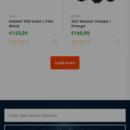
HJC
ROEG
Helmet V30 Solid | Flat
Jett Helmet Oompa |
Black
Orange
€123,20
€160,95
Load more