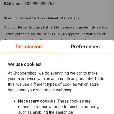
EAN-code:
3399990095767
Scorpion Belfast Evo Luxe Helmet | Matte Black
Scorpion Belfast Evo Luxe Helmet blends retro and modern style with a
lightweight fiberglass shell and ECE R22.06 approval. Featuring a click-
down sun visor, KwikWick3 moisture-wicking lining, and removable
Permission
Preferences
cheek pads, it offers comfort, convenience, and timeless appeal.
Features:
We use cookies!
Compact and refined design
Read more
Comfortable and Snug fitting
At Choppershop, we do everything we can to make
your experience with us as smooth as possible! To do
Hygienic and moisture wicking lining
Reviews
this, we use different types of cookies which store
Washable cheek pads
data about your visit to our webshop.
Specifications:
0
(0 reviews)
Necessary cookies:
These cookies are
Material:
Fiberglass Shell with Kwikwick3 material lining
essential for our website to function properly,
0
Colour:
Matte Black
such as enabling the search bar.
0