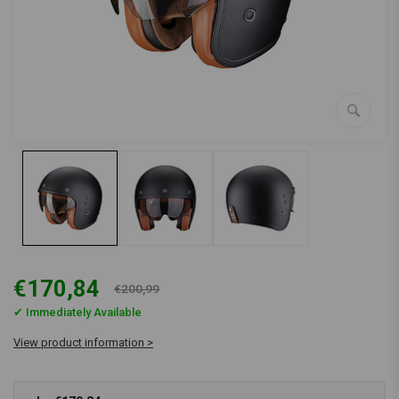
€170,84
€200,99
✔ Immediately Available
View product information >