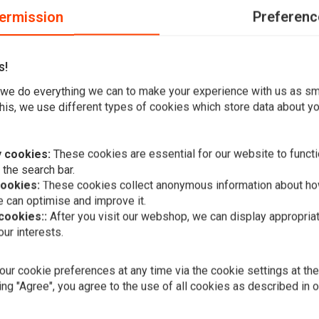
ermission
Preferenc
s!
-clean look, with virtually invisible turn signals when not in
we do everything we can to make your experience with us as s
his, we use different types of cookies which store data about you
pproved high-power LED insert is fitted with an
 cookies:
These cookies are essential for our website to functi
 the search bar.
mm x Width 21mm x Depth 11mm / #3 Height 11mm x Width
cookies:
These cookies collect anonymous information about ho
Height 8mm x Width 16mm x Depth 11mm
 can optimise and improve it.
 cookies::
After you visit our webshop, we can display appropria
ur interests.
A
DRAG SPECIA
Smoke Turn 
Harley Davi
ur cookie preferences at any time via the cookie settings at th
€25,08
ing "Agree", you agree to the use of all cookies as described in 
Add your review