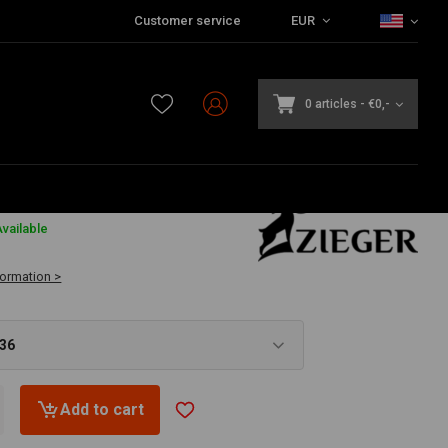
Customer service
EUR
0 articles
-
€0,-
6
vailable
formation >
,36
Add to cart