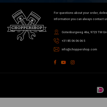
For questions about your order, delive
information you can always contact us
Gotenburgweg 46a, 9723 TM Gro
+31 85 06 06 06 5
info@choppershop.com