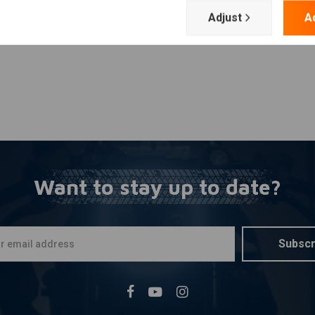
Adjust
A
Want to stay up to date?
Subscr