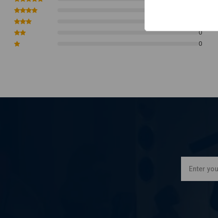
0
0
0
0