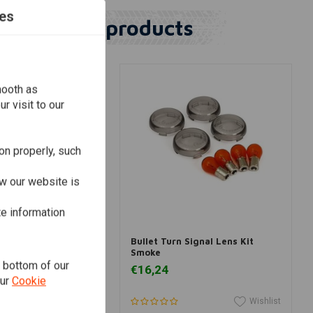
es
Similar products
mooth as
r visit to our
on properly, such
w our website is
te information
dd to cart
Add to cart
LTIES
Signal Lens Kit for
Bullet Turn Signal Lens Kit
dson
Smoke
e bottom of our
€16,24
our
Cookie
Wishlist
Wishlist