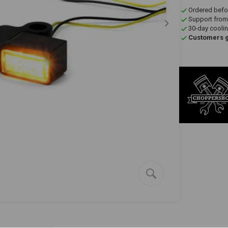
Ordered befo
Support from
30-day coolin
Customers gi