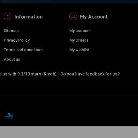
Information
My Account
Sitemap
My account
Privacy Policy
My Orders
Terms and conditions
My wishlist
About us
 us with 9.1/10 stars (Kiyoh) - Do you have feedback for us?