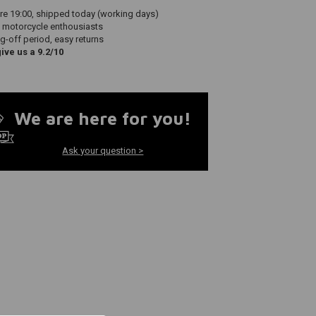
re 19:00, shipped today (working days)
 motorcycle enthousiasts
g-off period, easy returns
ve us a 9.2/10
We are here for you!
Ask your question >