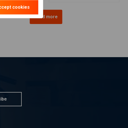
ccept cookies
Load more
ibe