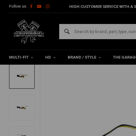
Follow us:
HIGH CUSTOMER SERVICE WITH A S
Home
HD
Harley Lighting & Electrics
Turn signals Harley
ZIEGER
Handlebar Led Turn Signal Sportster XL (
0/5 (0 reviews)
MULTI-FIT
HD
BRAND / STYLE
THE GARAG