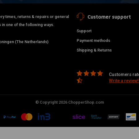
Customer support
ry times, returns & repairs or general
 in one of the following ways.
Support
Payment methods
ningen (The Netherlands)
Shipping & Returns
Customers rate
Write a review!
© Copyright 2026 ChopperShop.com