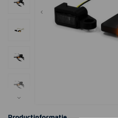
Productinformatie