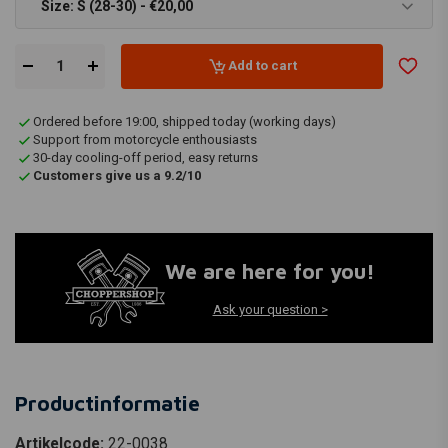
Size: S (28-30) - €20,00
Add to cart
Ordered before 19:00, shipped today (working days)
Support from motorcycle enthousiasts
30-day cooling-off period, easy returns
Customers give us a 9.2/10
We are here for you!
Ask your question >
Productinformatie
Artikelcode:
22-0038