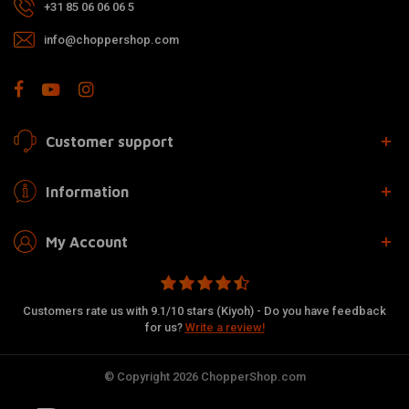
+31 85 06 06 06 5
info@choppershop.com
Customer support
Information
My Account
Customers rate us with 9.1/10 stars (Kiyoh) - Do you have feedback
for us?
Write a review!
© Copyright 2026 ChopperShop.com