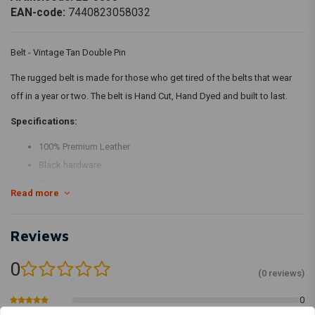
EAN-code:
7440823058032
Belt - Vintage Tan Double Pin
The rugged belt is made for those who get tired of the belts that wear
off in a year or two. The belt is Hand Cut, Hand Dyed and built to last.
Specifications:
100% Premium Leather
Black hardware
Built to Last
Read more
The belts are made from natural leather and hence there will be
scars and spots. This makes the belt unique.
Reviews
Proudly Handmade in India
0
(0 reviews)
0