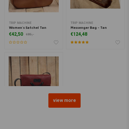
TRIP MACHINE
TRIP MACHINE
Women's Satchel Tan
Messenger Bag - Tan
€42,50
€124,48
€85,-
view more
TRIP MACHINE
Messenger Bag - Cherry Red
€99,-