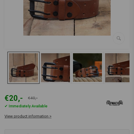
€20,-
€40,-
✔ Immediately Available
View product information >