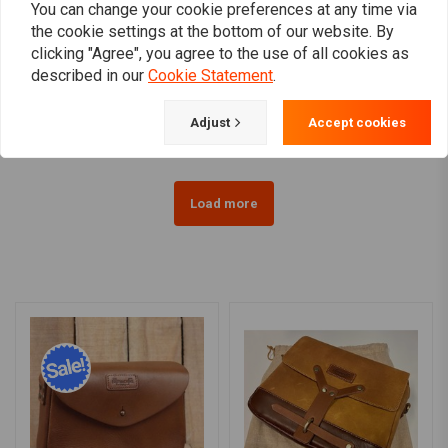
You can change your cookie preferences at any time via
the cookie settings at the bottom of our website. By
clicking "Agree", you agree to the use of all cookies as
TRIP MACHINE
WEST COAST CHOPPERS
described in our
Cookie Statement
.
Belt - Black Single Pin
OG Classic T-Shirt
€21,01
€32,82
Adjust
Accept cookies
Load more