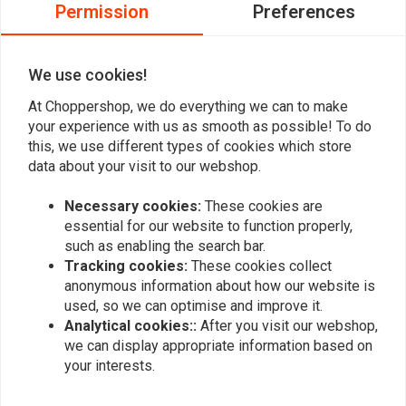
0
Permission
Preferences
0
0
0
We use cookies!
At Choppershop, we do everything we can to make
your experience with us as smooth as possible! To do
Add your review
this, we use different types of cookies which store
data about your visit to our webshop.
Necessary cookies:
These cookies are
Similar products
essential for our website to function properly,
such as enabling the search bar.
Tracking cookies:
These cookies collect
anonymous information about how our website is
used, so we can optimise and improve it.
Analytical cookies::
After you visit our webshop,
we can display appropriate information based on
your interests.