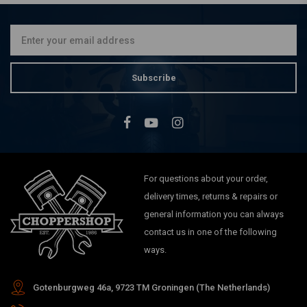
Subscribe
For questions about your order,
delivery times, returns & repairs or
general information you can always
contact us in one of the following
ways.
Gotenburgweg 46a, 9723 TM Groningen (The Netherlands)