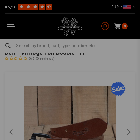
EUR
9.2/10
0
Home
The Biker
Cool Stuff
Belt - Vintage Tan Double Pin
TRIP MACHINE
-
bekijk alles van Trip Machine
Belt - Vintage Tan Double Pin
0/5 (0 reviews)