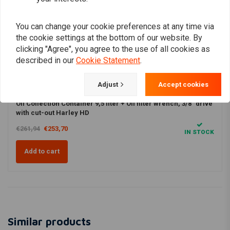
Productbundles
FLTC Tour Glide Classic (1986–1991)
You can change your cookie preferences at any time via
Oil combi
3% DISCOUNT
FLHT Electra Glide Standard (1986–1998)
the cookie settings at the bottom of our website. By
clicking "Agree", you agree to the use of all cookies as
FLHTC Electra Glide Classic (1986–1998)
described in our
Cookie Statement
.
FLHTCU Electra Glide Ultra Classic (1989–1998)
Bekijk product
Bekijk product
Adjust
Accept cookies
FLHR Road King (1994–1998)
Oil kit HD FLT / Touring 1986–1998 Evolution (EVO) Big Twin +
Oil Collection Container 9,5 liter + Oil filter wrench, 3/8" drive
with cut-out Harley HD
€261,94
€253,70
IN STOCK
Add to cart
Similar products