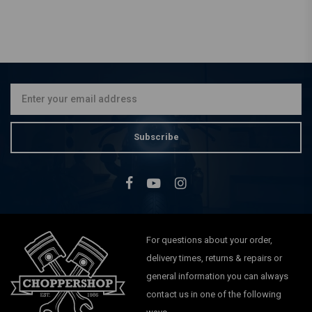
Subscribe
For questions about your order,
delivery times, returns & repairs or
general information you can always
contact us in one of the following