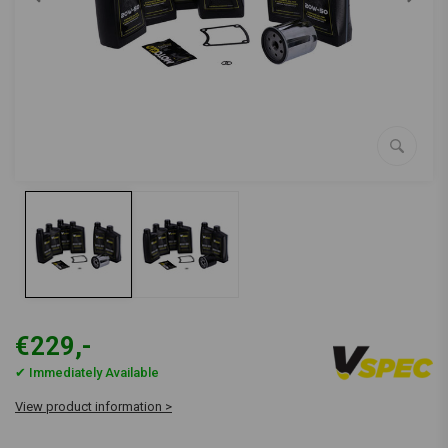
€229,-
✔ Immediately Available
View product information >