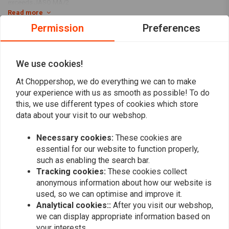
exceeds JASO MA/2.
Read more
Usages:
It is used to service your bike during a normal maintenance
Permission
Preferences
interval or before you store it for the winter season.
Reviews
Specifications:
We use cookies!
0
Kit Includes:
Our 'Big Oil' kit contains enough Vspec engine,
(0 reviews)
At Choppershop, we do everything we can to make
transmission, and main oil to service the exact vehicles listed.
0
your experience with us as smooth as possible! To do
6 liters SAE 20W50 3-1 full synthetic engine / primary /
0
this, we use different types of cookies which store
transmission oil
0
data about your visit to our webshop.
63796-77A oil filter
0
Necessary cookies:
These cookies are
34906-85D inspection cover
0
essential for our website to function properly,
11105 O-ring drain plug
such as enabling the search bar.
Oil Filter Colour:
Chrome or Black spin-on oil filter
Tracking cookies:
These cookies collect
Engine type
Add your review
anonymous information about how our website is
used, so we can optimise and improve it.
Evolution (EVO) Big Twin – 1340 cc
Analytical cookies::
After you visit our webshop,
HD FLT / Touring 1986–1998
we can display appropriate information based on
your interests.
FLT Tour Glide (1986–1994, EVO versions)