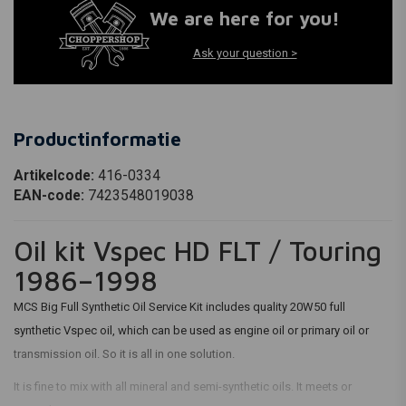
We are here for you!
Ask your question >
Productinformatie
Artikelcode:
416-0334
EAN-code:
7423548019038
Oil kit Vspec HD FLT / Touring
1986–1998
MCS Big Full Synthetic Oil Service Kit includes quality 20W50 full
synthetic Vspec oil, which can be used as engine oil or primary oil or
transmission oil. So it is all in one solution.
It is fine to mix with all mineral and semi-synthetic oils. It meets or