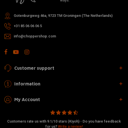
ways.
Gotenburgweg 46a, 9723 TM Groningen (The Netherlands)
+31 85 06 06 06 5
info@choppershop.com
Customer support
Information
My Account
Customers rate us with 9.1/10 stars (Kiyoh) - Do you have feedback
for us?
Write a review!