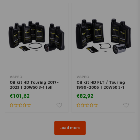
VSPEC
VSPEC
Oil kit HD Touring 2017–
Oil kit HD FLT / Touring
2023 | 20W50 3-1 full
1999–2006 | 20W50 3-1
synthetic engine
full synth engine
€101,62
€82,92
Load more