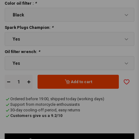
Color oil filter :
*
Black
Spark Plugs Champion:
*
Yes
Oil filter wrench:
*
Yes
Add to cart
Ordered before 19:00, shipped today (working days)
Support from motorcycle enthousiasts
30-day cooling-off period, easy returns
Customers give us a 9.2/10