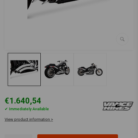
€1.640,54
✔ Immediately Available
View product information >