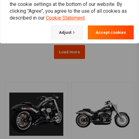
the cookie settings at the bottom of our website. By
190mm Smooth-Style
Luggage Rack - Solo Seat
clicking "Agree", you agree to the use of all cookies as
Rear Fender Softail /
Softail 06-12
Fatboy
FLSTC/N/S/SC
described in our
Cookie Statement
.
€118,36
€55,94
Adjust
Accept cookies
Load more