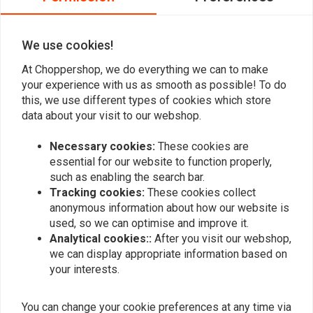
0
Fits: > Softail: 18-20 FLFB Fat Boy 107; 18-23 FLFBS Fat Boy 114; 18-20
FXBR Breakout 107; 2023 FXBR Breakout 117; 18-22 FXBRS Breakout
We use cookies!
114; 19-20 FXDRS 114. (excl. other Softail models)
At Choppershop, we do everything we can to make
Add your review
your experience with us as smooth as possible! To do
this, we use different types of cookies which store
data about your visit to our webshop.
Similar products
Necessary cookies:
These cookies are
essential for our website to function properly,
such as enabling the search bar.
Tracking cookies:
These cookies collect
anonymous information about how our website is
used, so we can optimise and improve it.
Analytical cookies::
After you visit our webshop,
we can display appropriate information based on
your interests.
You can change your cookie preferences at any time via