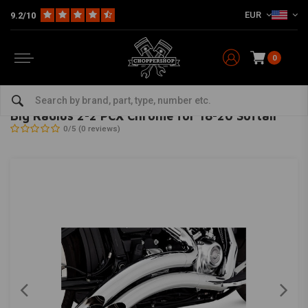
EUR
9.2/10
0
Home
HD
Harley Exhaust & Mufflers
Exhaust systems
Big Radius 2-2 PCX Chrome for 18-20 Softail
VANCE & HINES
-
bekijk alles van Vance & Hines
Big Radius 2-2 PCX Chrome for 18-20 Softail
0/5 (0 reviews)