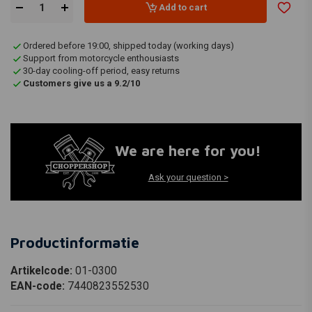
Add to cart
Ordered before 19:00, shipped today (working days)
Support from motorcycle enthousiasts
30-day cooling-off period, easy returns
Customers give us a 9.2/10
We are here for you!
Ask your question >
Productinformatie
Artikelcode:
01-0300
EAN-code:
7440823552530