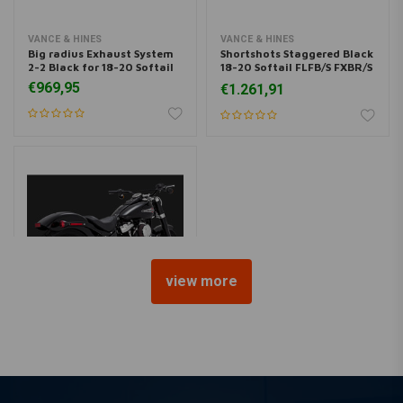
VANCE & HINES
VANCE & HINES
Big radius Exhaust System
Shortshots Staggered Black
2-2 Black for 18-20 Softail
18-20 Softail FLFB/S FXBR/S
19-20 FXDRS
€969,95
€1.261,91
view more
VANCE & HINES
Eliminator 300 Chrome for
Softail 18-20
€564,95