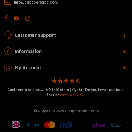
info@choppershop.com
Customer support
Information
My Account
Customers rate us with 9.1/10 stars (Kiyoh) - Do you have feedback
for us?
Write a review!
© Copyright 2026 ChopperShop.com