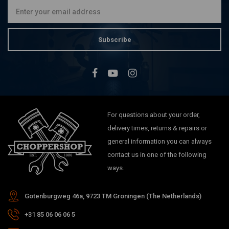
Subscribe
For questions about your order,
delivery times, returns & repairs or
general information you can always
contact us in one of the following
ways.
Gotenburgweg 46a, 9723 TM Groningen (The Netherlands)
+31 85 06 06 06 5