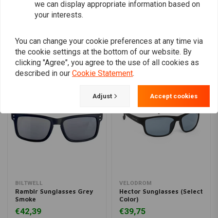
we can display appropriate information based on
Add your review
your interests.
You can change your cookie preferences at any time via
the cookie settings at the bottom of our website. By
Similar products
clicking "Agree", you agree to the use of all cookies as
described in our
Cookie Statement
.
Adjust
Accept cookies
BILTWELL
VELODROM
Ramblr Sunglasses Grey
Hector Sunglasses (Select
Smoke
Color)
€42,39
€39,75