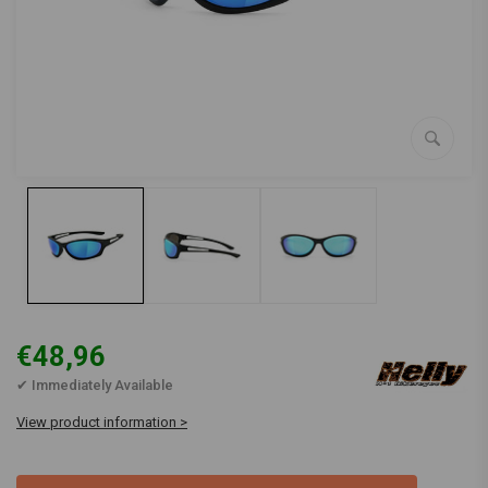
€48,96
✔ Immediately Available
View product information >