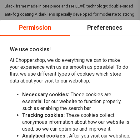
Black frame made in one piece and H-FLEX® technology; double-sided
anti-fog coating A dark lens specially developed for moderate to strong
sunlight. This lens tint offers UV400 protection filter, so that the harmful
Permission
Preferences
UV rays (UV-A and UV-B) are completely filtered out
Fits: > One Size
We use cookies!
At Choppershop, we do everything we can to make
Reviews
your experience with us as smooth as possible! To do
this, we use different types of cookies which store
0
data about your visit to our webshop.
(0 reviews)
0
Necessary cookies:
These cookies are
0
essential for our website to function properly,
0
such as enabling the search bar.
0
Tracking cookies:
These cookies collect
0
anonymous information about how our website is
used, so we can optimise and improve it.
Analytical cookies::
After you visit our webshop,