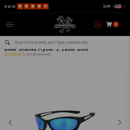
EUR
9.2/10
0
Home
The Biker
Sunglasses
Biker Shades Flybar 3, Laser Blue
HELLY
-
bekijk alles van Helly
Biker Shades Flybar 3, Laser Blue
0/5 (0 reviews)