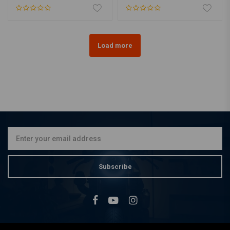
Load more
Subscribe