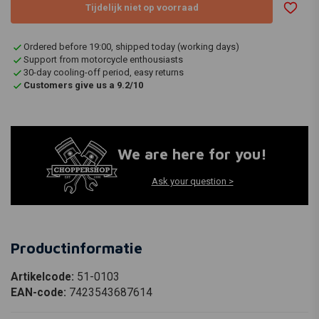
Tijdelijk niet op voorraad
Ordered before 19:00, shipped today (working days)
Support from motorcycle enthousiasts
30-day cooling-off period, easy returns
Customers give us a 9.2/10
We are here for you!
Ask your question >
Productinformatie
Artikelcode:
51-0103
EAN-code:
7423543687614