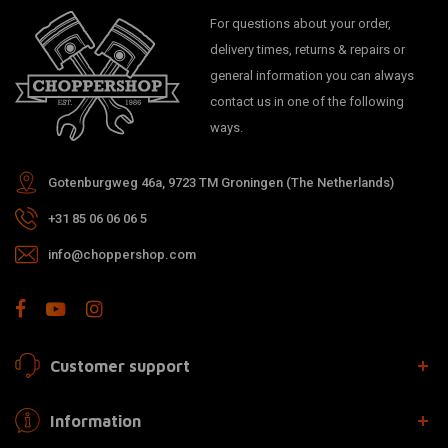
For questions about your order,
delivery times, returns & repairs or
general information you can always
contact us in one of the following
ways.
Gotenburgweg 46a, 9723 TM Groningen (The Netherlands)
+31 85 06 06 06 5
info@choppershop.com
Customer support
Information