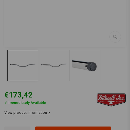
€173,42
✔ Immediately Available
View product information >