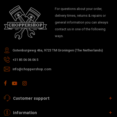
For questions about your order,
delivery times, returns & repairs or
general information you can always
contact us in one of the following
ways.
Gotenburgweg 46a, 9723 TM Groningen (The Netherlands)
+31 85 06 06 06 5
info@choppershop.com
Customer support
Information