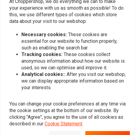
chromoly tubing with a 3mm wall thickness and CNC machined
At Choppershop, we do everything we can to make
0
your experience with us as smooth as possible! To do
slots with an internally tapered bar is used.
this, we use different types of cookies which store
Note: Compatible with mechanical and electronic throttles
data about your visit to our webshop.
(Throttle By Wire). When using e-throttle, the tube end comes with
Add your review
a special (removable) plug to compensate for the shorter throttle
Necessary cookies:
These cookies are
(right) side bar length.
essential for our website to function properly,
such as enabling the search bar.
Fits: 82-21 H-D mech. or e-throttle (excl. 88-11 Springers) with 1"
Tracking cookies:
These cookies collect
I.D. risers
Similar products
anonymous information about how our website is
Sizing:
used, so we can optimise and improve it.
Analytical cookies::
After you visit our webshop,
30.5
(77.5cm) wide
we can display appropriate information based on
2.25
(5.7cm) rise
your interests.
5"
(12.7cm) centre width
2.5"
(6.4cm) pullback
You can change your cookie preferences at any time via
the cookie settings at the bottom of our website. By
clicking "Agree", you agree to the use of all cookies as
described in our
Cookie Statement
.