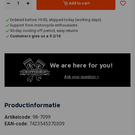
Add to cart
Ordered before 19:00, shipped today (working days)
Support from motorcycle enthousiasts
30-day cooling-off period, easy returns
Customers give us a 9.2/10
We are here for you!
Ask your question >
Productinformatie
Artikelcode:
98-7099
EAN-code:
7423545370309