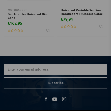
Universal Variable Section
MOTOGADGET
Handlebars | (Choose Color)
Bar Adapter Universal Disc
Cone
€79,94
€162,95
Subscribe