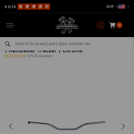
EUR
9.2/10
0
Home
Multi-fit
Bars & Equipment
Handlebars
1 Handlebar Tracker | Chrome
BILTWELL
-
bekijk alles van Biltwell
1 Handlebar Tracker | Chrome
0/5 (0 reviews)