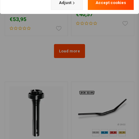
ZODIAC
TRW
Adjust
Accept cookies
1" Gibbon Ape Handlebar
1" x 900mm Drag Bar ABE
(Select type)
€40,57
€53,95
Load more