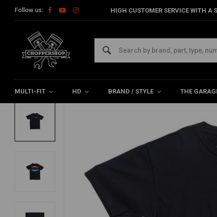
Follow us:
HIGH CUSTOMER SERVICE WITH A S
Home
The Biker
Shirts
Badge T-Shirt Black | (Choose Size)
BILTWELL
Badge T-Shirt Black | (Choose Size)
0/5 (0 reviews)
MULTI-FIT
HD
BRAND / STYLE
THE GARAG