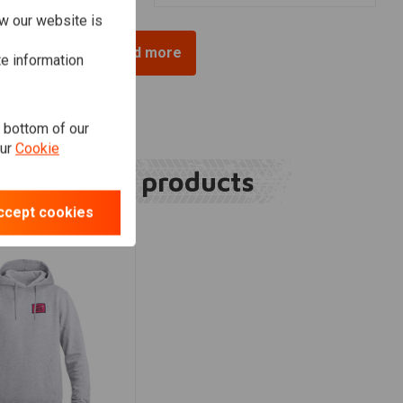
w our website is
Load more
te information
e bottom of our
our
Cookie
Related products
ccept cookies