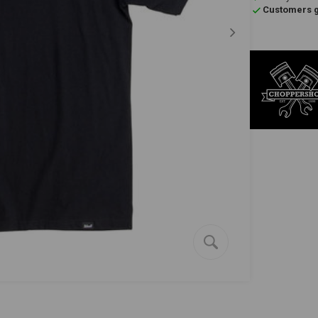
Customers gi