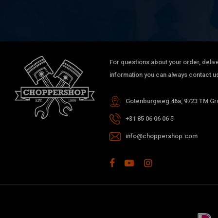
For questions about your order, delive
information you can always contact us
Gotenburgweg 46a, 9723 TM Gro
+31 85 06 06 06 5
info@choppershop.com