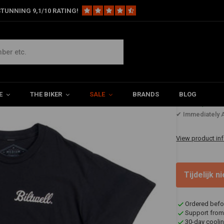
TUNNING 9,1/10 RATING!
E
THE BIKER
SALE
BRANDS
BLOG
€73,60
✔ Immediately A
View product in
Tijdelijk 
Ordered befo
Support from
30-day coolin