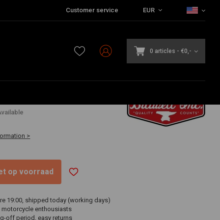
Customer service
EUR
0 articles
-
€0,-
vailable
formation >
niet op voorraad
re 19:00, shipped today (working days)
 motorcycle enthousiasts
g-off period, easy returns