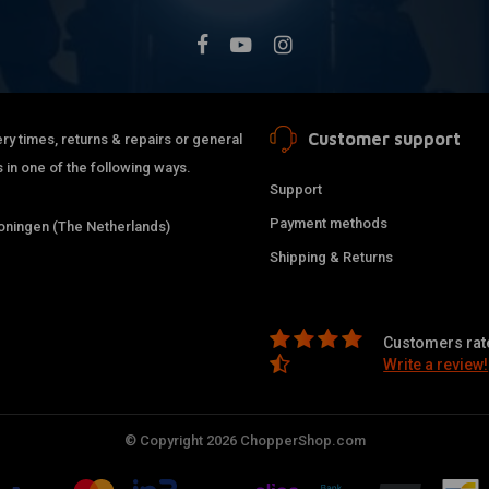
Customer support
ry times, returns & repairs or general
 in one of the following ways.
Support
Payment methods
ningen (The Netherlands)
Shipping & Returns
Customers rate
Write a review!
© Copyright 2026 ChopperShop.com