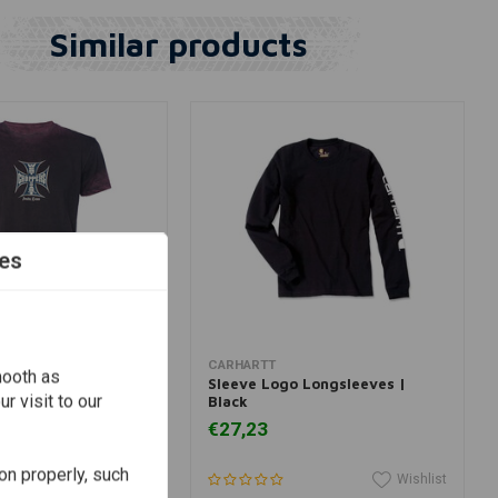
Similar products
es
View more
View more
 CHOPPERS
CARHARTT
mooth as
T-Shirt Vintage
Sleeve Logo Longsleeves |
r visit to our
Black
€27,23
on properly, such
Wishlist
Wishlist