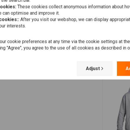
 the search bar.
cookies:
These cookies collect anonymous information about ho
 can optimise and improve it.
 cookies::
After you visit our webshop, we can display appropria
ur interests.
ur cookie preferences at any time via the cookie settings at th
ing "Agree", you agree to the use of all cookies as described in 
Adjust
A