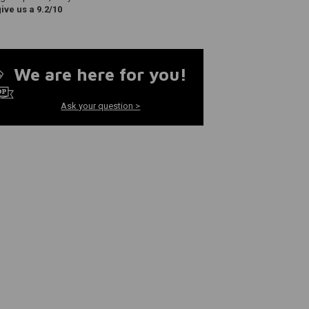
ve us a 9.2/10
We are here for you!
Ask your question >