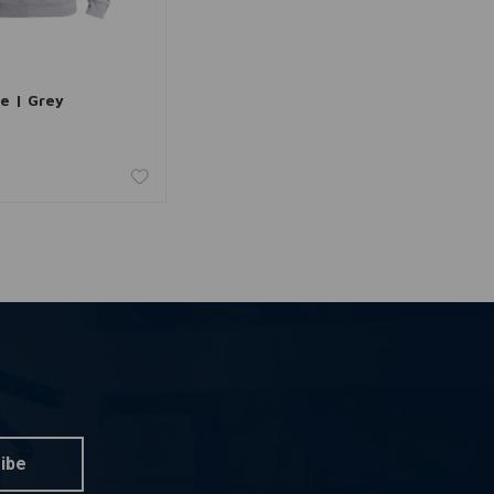
dd to cart
ie | Grey
ibe