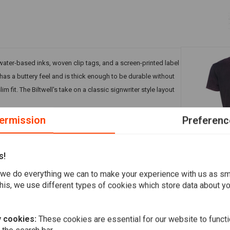
water-based inks, woven clip tags, and a screen-printed label
it has a buttery feel and is thick enough to be durable without
lim fit. The Biltwell's take on a classic signwriter style layout
ermission
Preferenc
s!
WEST COAST
we do everything we can to make your experience with us as s
OG Classic 
his, we use different types of cookies which store data about you
€34,30
Add your review
 cookies:
These cookies are essential for our website to functi