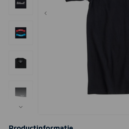
Productinformatie