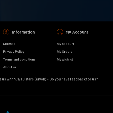
Information
My Account
Sitemap
My account
Privacy Policy
My Orders
Terms and conditions
My wishlist
About us
 us with 9.1/10 stars (Kiyoh) - Do you have feedback for us?