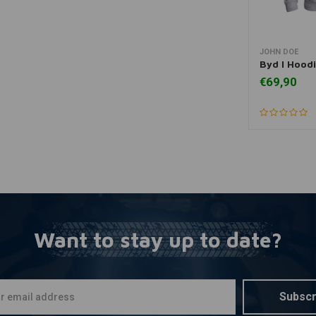
JOHN DOE
A
Byd I Hood
€69,90
Want to stay up to date?
Subscr