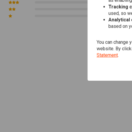
as enabling
0
Tracking 
0
used, so we
0
Analytical
based on yo
You can change yo
website. By click
Statement
.