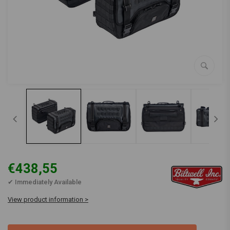
€438,55
✔ Immediately Available
View product information >