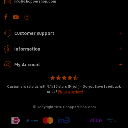
info@choppershop.com
Customer support
Information
My Account
Customers rate us with 9.1/10 stars (Kiyoh) - Do you have feedback
for us?
Write a review!
© Copyright 2026 ChopperShop.com