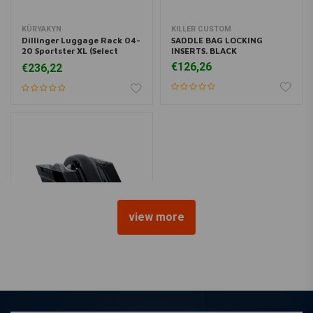
KÜRYAKYN
KILLER CUSTOM
Dillinger Luggage Rack 04-
SADDLE BAG LOCKING
20 Sportster XL (Select
INSERTS. BLACK
Color)
€126,26
€236,22
view more
KILLER CUSTOM
Stretched Saddlebag &
Fender Kit
€1.069,67