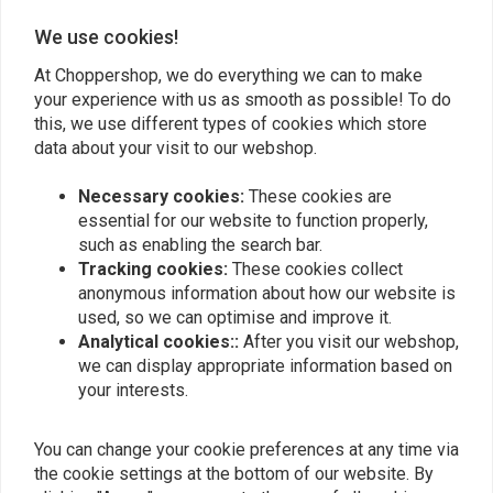
waterproof nylon rain coverings with elastic gathers and drawstring
0
We use cookies!
closing offer additional protection. Inside the main compartment, sturdy,
At Choppershop, we do everything we can to make
flexible EVA foam panels give durability and stability. Exterior 1680-
your experience with us as smooth as possible! To do
denier ballistic nylon with UV treatment prevents fading and dampness.
Add your review
this, we use different types of cookies which store
These hold up well over time.
data about your visit to our webshop.
Fits: Universal fit-works great with a wide variety of aftermarket
Necessary cookies:
These cookies are
saddlebag supports
Similar products
essential for our website to function properly,
Article Code: 955058
such as enabling the search bar.
Tracking cookies:
These cookies collect
anonymous information about how our website is
used, so we can optimise and improve it.
Analytical cookies::
After you visit our webshop,
we can display appropriate information based on
your interests.
You can change your cookie preferences at any time via
the cookie settings at the bottom of our website. By