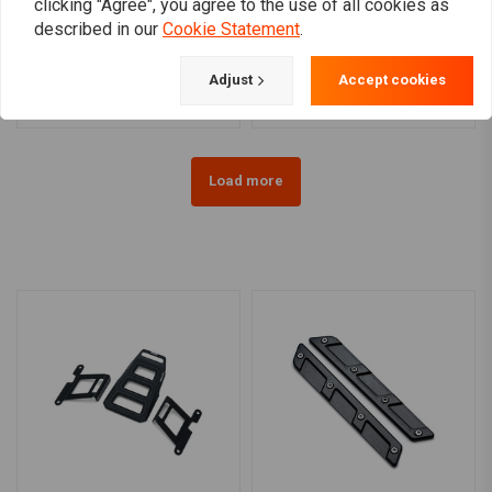
clicking "Agree", you agree to the use of all cookies as
LEDRIE
LEDRIE
Full Leather Swing Arm
Reinforced Rigid Leather
described in our
Cookie Statement
.
Bag Left (Choose Variant)
Saddlebag Set 32 Liter
€184,28
€478,80
Adjust
Accept cookies
Load more