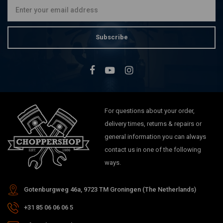
Subscribe
For questions about your order,
delivery times, returns & repairs or
general information you can always
contact us in one of the following
ways.
Gotenburgweg 46a, 9723 TM Groningen (The Netherlands)
+31 85 06 06 06 5