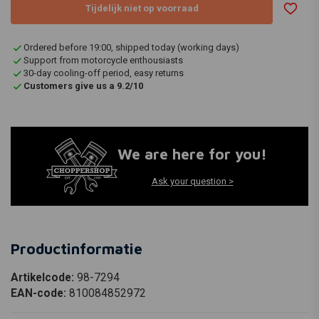
Tijdelijk niet op voorraad
Ordered before 19:00, shipped today (working days)
Support from motorcycle enthousiasts
30-day cooling-off period, easy returns
Customers give us a 9.2/10
We are here for you!
Ask your question >
Productinformatie
Artikelcode:
98-7294
EAN-code:
810084852972