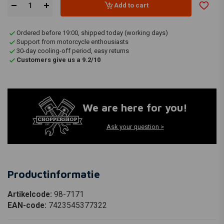
Add to cart
Ordered before 19:00, shipped today (working days)
Support from motorcycle enthousiasts
30-day cooling-off period, easy returns
Customers give us a 9.2/10
We are here for you!
Ask your question >
Productinformatie
Artikelcode:
98-7171
EAN-code:
7423545377322