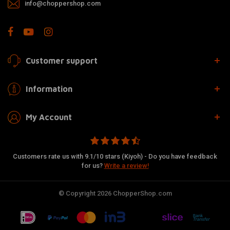
info@choppershop.com
Customer support
Information
My Account
Customers rate us with 9.1/10 stars (Kiyoh) - Do you have feedback
for us?
Write a review!
© Copyright 2026 ChopperShop.com