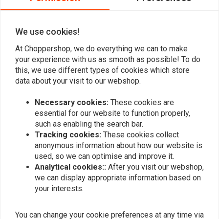
0
We use cookies!
At Choppershop, we do everything we can to make
Add your review
your experience with us as smooth as possible! To do
this, we use different types of cookies which store
data about your visit to our webshop.
Similar products
Necessary cookies:
These cookies are
essential for our website to function properly,
such as enabling the search bar.
Tracking cookies:
These cookies collect
anonymous information about how our website is
used, so we can optimise and improve it.
Analytical cookies::
After you visit our webshop,
we can display appropriate information based on
your interests.
You can change your cookie preferences at any time via