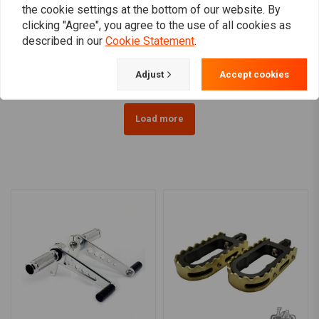
RMR
the cookie settings at the bottom of our website. By
Crash Bar Harley-
Softail passenger
clicking "Agree", you agree to the use of all cookies as
Davidson Dyna 1992 –
footrest set 84-99
Present
SOFTAIL
described in our
Cookie Statement
.
€219,95
€57,81
Adjust
Accept cookies
Load more