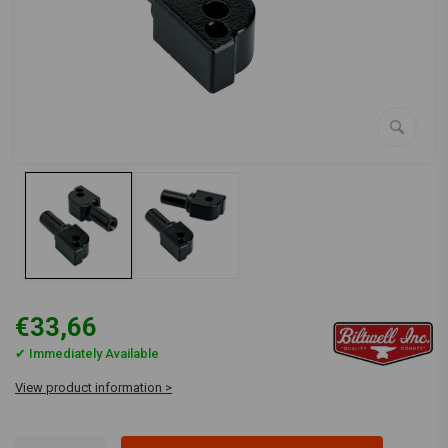
€33,66
✔ Immediately Available
View product information >