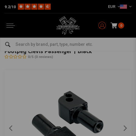
EUR
9.2/10
0
Home
Multi-fit
Rearsets / Forward Controls
Rearsets
Footpeg Clevis Passenger | Black
BILTWELL
-
bekijk alles van Biltwell
Footpeg Clevis Passenger | Black
0/5 (0 reviews)