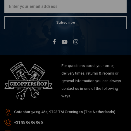
Subscribe
For questions about your order,
delivery times, returns & repairs or
general information you can always
contact us in one of the following
ways.
Gotenburgweg 46a, 9723 TM Groningen (The Netherlands)
+31 85 06 06 06 5