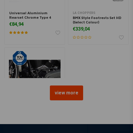
Universal Aluminium
LA CHOPPERS
Rearset Chrome Type 4
BMX Style Footrests Set HD
(Select Colour)
€84,94
€339,04
view more
THUNDERBIKE
Forward controls 'Base
Rubber' Black 91-17 Dyna
€1.341,65