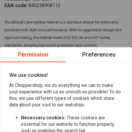
EAN-code:
840258908112
The Biltwell Lane Splitter Helmet is a standout choice for riders who
prioritize both style and performance. With its aggressive design and
rigorous testing, this helmet meets ECE R22.06 and DOT safety
standards, ensuring top-notch protection and comfort.
Permission
Preferences
Available Sizes:
XS, S, M, L, XL, 2XL
We use cookies!
Specifications:
Read more
At Choppershop, we do everything we can to make
Build:
Rugged ABS outer shell with good ventilation and shock-
your experience with us as smooth as possible! To do
absorbing EPS safety liner with hand-stitched interior padding.
this, we use different types of cookies which store
Reviews
Colour:
Hand Painted Gloss White Finish
data about your visit to our webshop.
Meets ECE 06 and DOT safety standards
0
(0 reviews)
Necessary cookies:
These cookies are
CE-certified, clear anti-fog and anti-scratch shield for optimal
essential for our website to function properly,
visibility.
0
such as enabling the search bar.