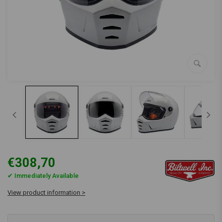
€308,70
✔ Immediately Available
View product information >