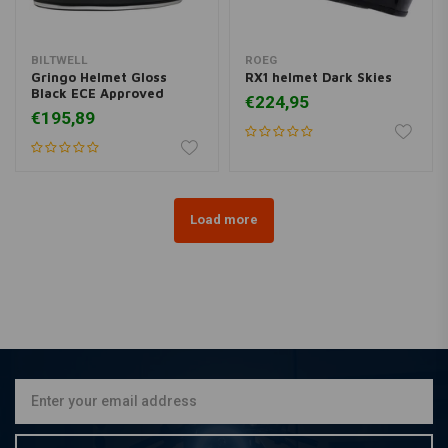
BILTWELL
ROEG
Gringo Helmet Gloss
RX1 helmet Dark Skies
Black ECE Approved
€224,95
€195,89
Load more