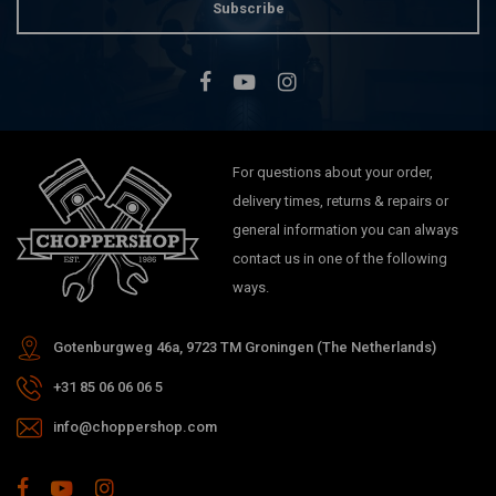
Subscribe
For questions about your order,
delivery times, returns & repairs or
general information you can always
contact us in one of the following
ways.
Gotenburgweg 46a, 9723 TM Groningen (The Netherlands)
+31 85 06 06 06 5
info@choppershop.com