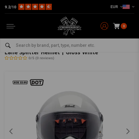
EUR
9.2/10
0
Home
The Biker
Helmets
Full Face Helmets
Lane Splitter Helmet | Gloss White
BILTWELL
-
bekijk alles van Biltwell
Lane Splitter Helmet | Gloss White
0/5 (0 reviews)