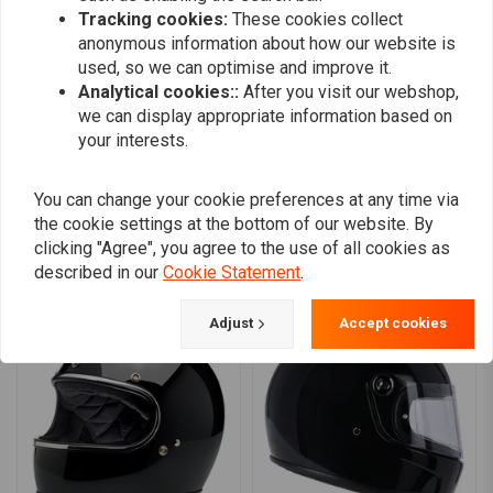
0
Built-in audio communication pockets in ear recesses.
Tracking cookies:
These cookies collect
0
Double-D chin strap lock mechanism for a secure fit.
anonymous information about how our website is
0
used, so we can optimise and improve it.
Key Features:
0
Analytical cookies::
After you visit our webshop,
we can display appropriate information based on
Stylish and Durable
your interests.
Enhanced Fit
: Removable cheek pads for a customizable fit.
Add your review
Audio Ready
You can change your cookie preferences at any time via
Safe and comfortable
the cookie settings at the bottom of our website. By
Enhances vision
clicking "Agree", you agree to the use of all cookies as
Secure Fastening
Similar products
described in our
Cookie Statement
.
Optimal Airflow
: Chin bar vents and Venturi vent for ample
ventilation.
Adjust
Accept cookies
Perfect blend of retro style and modern performance.