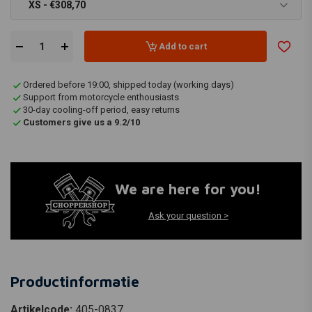
XS - €308,70
Add to cart
Ordered before 19:00, shipped today (working days)
Support from motorcycle enthousiasts
30-day cooling-off period, easy returns
Customers give us a 9.2/10
We are here for you!
Ask your question >
Productinformatie
Artikelcode:
405-0837