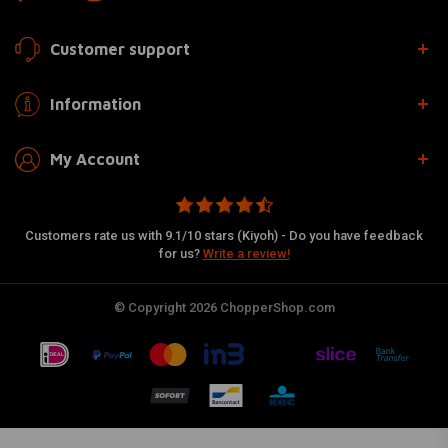
Customer support
Information
My Account
Customers rate us with 9.1/10 stars (Kiyoh) - Do you have feedback
for us?
Write a review!
© Copyright 2026 ChopperShop.com