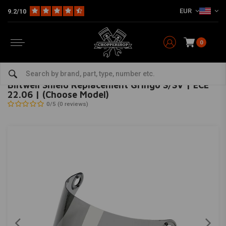
EUR
9.2/10
0
Home
The Biker
Helmets
Visors
Biltwell Shield Replacement Gringo S/SV | ECE 22.06 | (Choose Model)
BILTWELL
-
bekijk alles van Biltwell
Biltwell Shield Replacement Gringo S/SV | ECE
22.06 | (Choose Model)
0/5 (0 reviews)