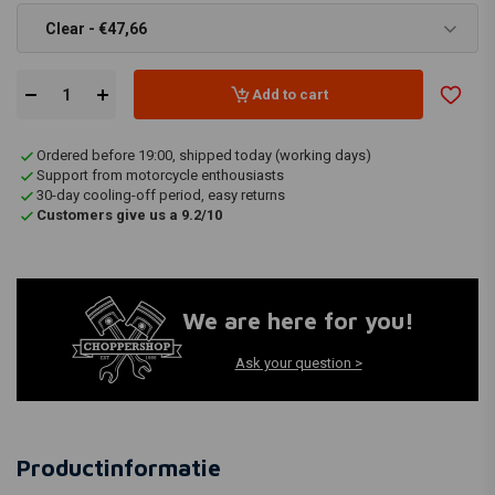
Clear - €47,66
Add to cart
Ordered before 19:00, shipped today (working days)
Support from motorcycle enthousiasts
30-day cooling-off period, easy returns
Customers give us a 9.2/10
We are here for you!
Ask your question >
Productinformatie