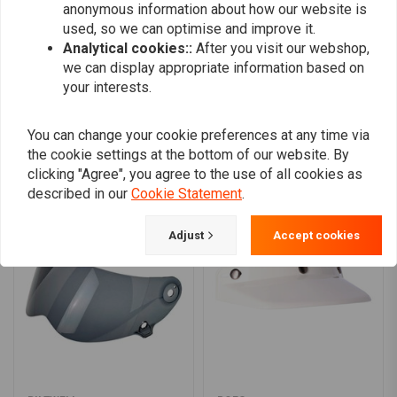
anonymous information about how our website is
0
used, so we can optimise and improve it.
Analytical cookies::
After you visit our webshop,
we can display appropriate information based on
your interests.
Add your review
You can change your cookie preferences at any time via
the cookie settings at the bottom of our website. By
Similar products
clicking "Agree", you agree to the use of all cookies as
described in our
Cookie Statement
.
Adjust
Accept cookies