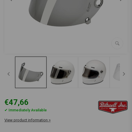
€47,66
✔ Immediately Available
View product information >