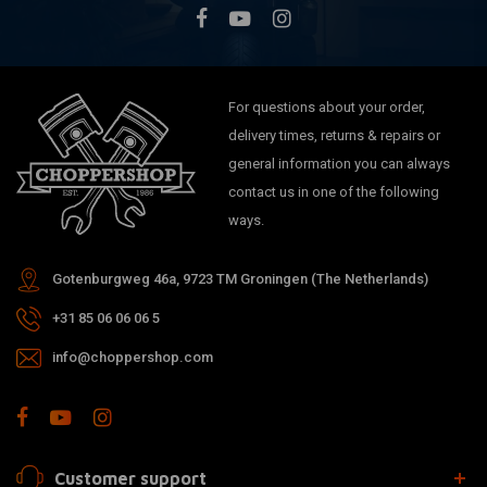
For questions about your order,
delivery times, returns & repairs or
general information you can always
contact us in one of the following
ways.
Gotenburgweg 46a, 9723 TM Groningen (The Netherlands)
+31 85 06 06 06 5
info@choppershop.com
Customer support