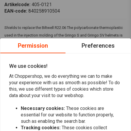
Artikelcode:
405-0121
EAN-code:
840258910504
Shields to replace the Biltwell R22.06 The polycarbonate thermoplastic
used in the injection molding of the Gringo S and Gringo SV helmets is
very impact- and scratch-resistant. Incorporated anti-fog treatment for
Permission
Preferences
optimal visual clarity.
Fits : >
Biltwell Gringo / S / SV ECE 22.06
We use cookies!
At Choppershop, we do everything we can to make
Reviews
your experience with us as smooth as possible! To do
this, we use different types of cookies which store
0
data about your visit to our webshop.
(0 reviews)
Necessary cookies:
These cookies are
0
essential for our website to function properly,
0
such as enabling the search bar.
0
Tracking cookies:
These cookies collect
0