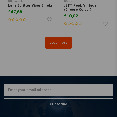
BILTWELL
ROEG
Lane Splitter Visor Smoke
JETT Peak Vintage
(Choose Colour)
€47,66
€10,02
Load more
Subscribe