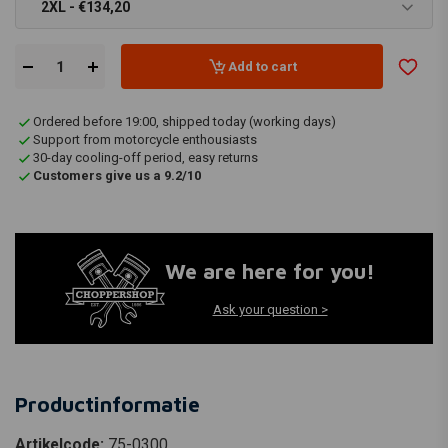
2XL - €134,20
Add to cart
Ordered before 19:00, shipped today (working days)
Support from motorcycle enthousiasts
30-day cooling-off period, easy returns
Customers give us a 9.2/10
We are here for you!
Ask your question >
Productinformatie
Artikelcode:
75-0300