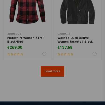
JOHN DOE
CARHARTT
Motoshirt Women XTM |
Washed Duck Active
Black/Red
Women Jackets | Black
€269,00
€137,68
Load more