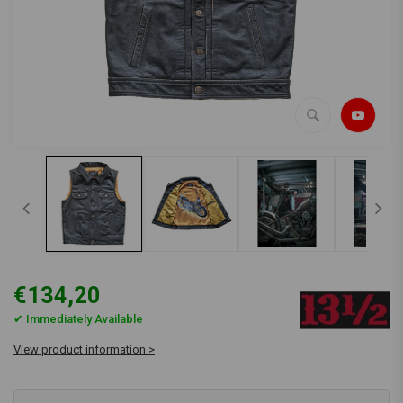
€134,20
✔ Immediately Available
View product information >