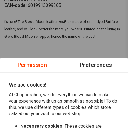
EAN-code:
6019913399365
t's here! The Blood-Moon leather vest! It's made of drum dyed Buffalo
leather, and will look better the more you wear it. Printed on the lining is
Giel’s Blood-Moon chopper, hence the name of the vest.
Permission
Preferences
Reviews
5
(3 reviews)
We use cookies!
3
At Choppershop, we do everything we can to make
0
your experience with us as smooth as possible! To do
0
this, we use different types of cookies which store
0
data about your visit to our webshop.
0
Necessary cookies:
These cookies are