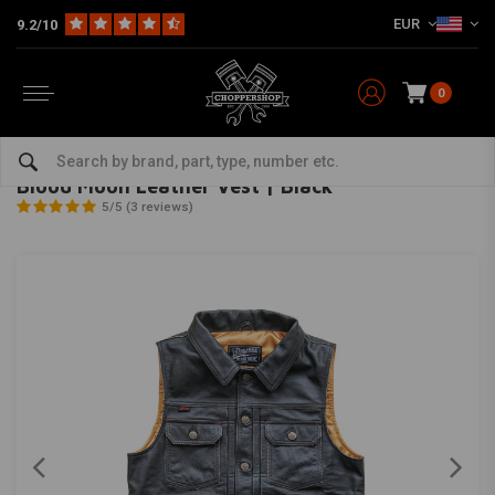
EUR
9.2/10
0
Home
The Biker
Women's & children's clothing
Blood Moon Leather Vest | Black
13 ½
-
bekijk alles van 13 ½
Blood Moon Leather Vest | Black
5/5 (3 reviews)