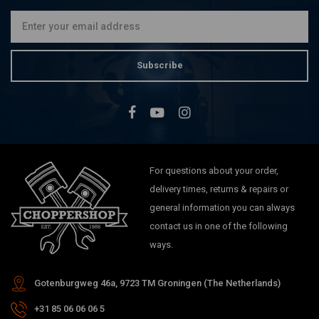
Subscribe
For questions about your order,
delivery times, returns & repairs or
general information you can always
contact us in one of the following
ways.
Gotenburgweg 46a, 9723 TM Groningen (The Netherlands)
+31 85 06 06 06 5