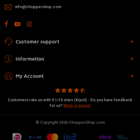
info@choppershop.com
Customer support
Information
My Account
Customers rate us with 9.1/10 stars (Kiyoh) - Do you have feedback
for us?
Write a review!
© Copyright 2026 ChopperShop.com