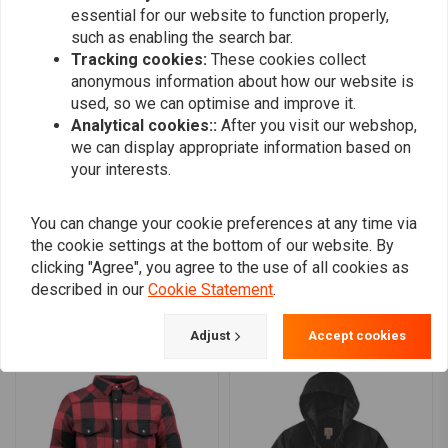
essential for our website to function properly,
such as enabling the search bar.
Boro Monterde Aviño
Chris Rand
Tracking cookies:
These cookies collect
Muy bueno, calidad genial, por poner un
Great service
anonymous information about how our website is
pero. En la foto parece azulado y en realidad
used, so we can optimise and improve it.
es negro con reflejos marrones, mejor pedir
Analytical cookies::
After you visit our webshop,
Read more...
we can display appropriate information based on
una talla superior, yo suelo usar la M y pedí
your interests.
un L y perfecto para llevar solo con camiseta
o una sudadera.
You can change your cookie preferences at any time via
Add your review
the cookie settings at the bottom of our website. By
clicking "Agree", you agree to the use of all cookies as
described in our
Cookie Statement
.
Similar products
Adjust
Accept cookies