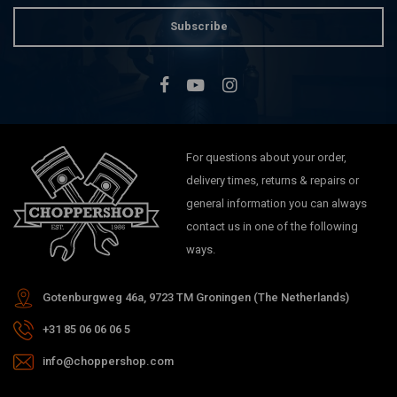
Subscribe
For questions about your order,
delivery times, returns & repairs or
general information you can always
contact us in one of the following
ways.
Gotenburgweg 46a, 9723 TM Groningen (The Netherlands)
+31 85 06 06 06 5
info@choppershop.com