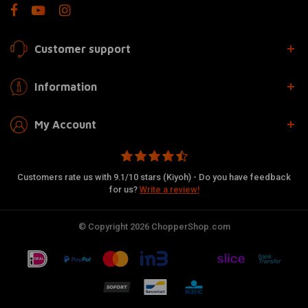
Customer support
Information
My Account
Customers rate us with 9.1/10 stars (Kiyoh) - Do you have feedback
for us?
Write a review!
© Copyright 2026 ChopperShop.com