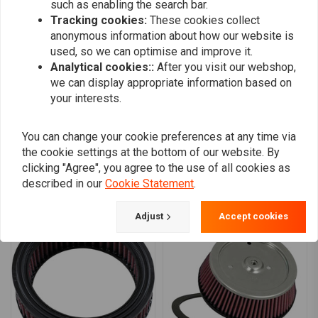
such as enabling the search bar.
Fits: >
08-13 all Touring (NU)
0
Tracking cookies:
These cookies collect
Fits: >
2015 FLS Softail; 16-17 Softail (excl. 16-17 FLSTFBS; 2017 FLSS);
0
anonymous information about how our website is
14-16 Touring, Trikes (NU)
Fits: >
95-99 Evo B.T.; 95-03 XL1200/C/S (NU).
0
used, so we can optimise and improve it.
(HDI models only) Fits: > 08-17 Dyna with teardrop filter cover (NU)
0
Analytical cookies::
After you visit our webshop,
we can display appropriate information based on
your interests.
Add your review
You can change your cookie preferences at any time via
the cookie settings at the bottom of our website. By
clicking "Agree", you agree to the use of all cookies as
described in our
Cookie Statement
.
Similar products
Adjust
Accept cookies