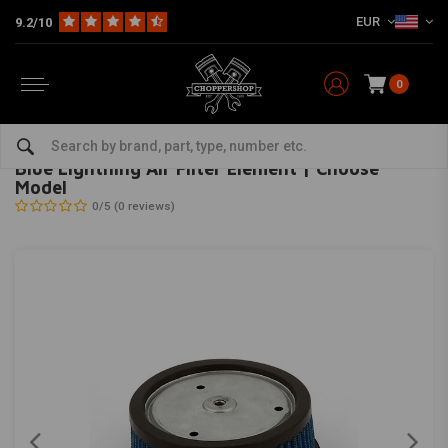
EUR
9.2/10
0
Home
HD
Inlet & air filter
Blue Lightning Air Filter Element | Choose Model
MCS
-
bekijk alles van MCS
Blue Lightning Air Filter Element | Choose
Model
0/5 (0 reviews)