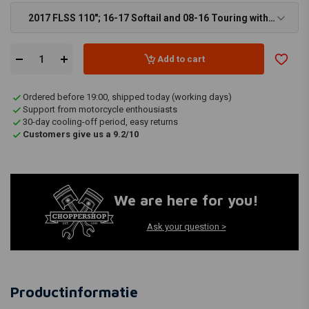
2017 FLSS 110"; 16-17 Softail and 08-16 Touring with
SE air cleaner kit (NU) - €46,37
Add to cart
Ordered before 19:00, shipped today (working days)
Support from motorcycle enthousiasts
30-day cooling-off period, easy returns
Customers give us a 9.2/10
We are here for you!
Ask your question >
Productinformatie