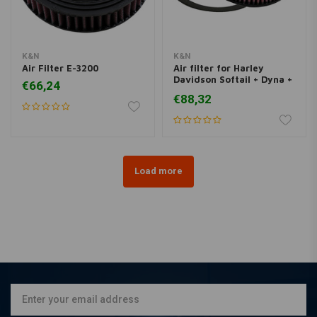
K&N
K&N
Air Filter E-3200
Air filter for Harley
Davidson Softail + Dyna +
€66,24
Touring
€88,32
Load more