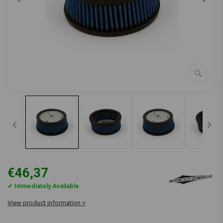
€46,37
✔ Immediately Available
View product information >