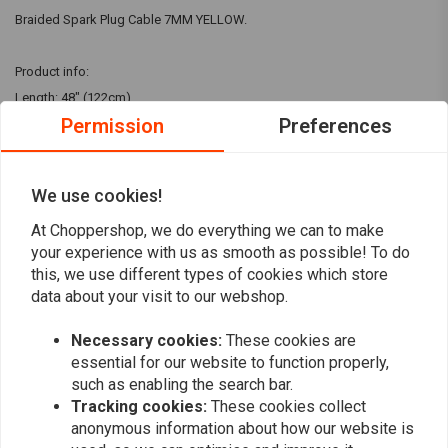
Braided Spark Plug Cable 7MM YELLOW.
Product info:
Length: 48" (122cm)
Permission
Preferences
Lowbrow Customs presents vintage-style braided cotton spark plug
wire sets. These plug wires are cotton-braided and lacquered but have a
We use cookies!
modern stranded copper conductor with PVC insulation for top
Read more
performance. Each kit consists of a full 48" of 7mm plug wire with the
At Choppershop, we do everything we can to make
your experience with us as smooth as possible! To do
rajah clips for your spark plugs installed, a pair of rubber boots and a
this, we use different types of cookies which store
Reviews
pair of high tension terminals for the ends of the wires. Simply clip the
data about your visit to our webshop.
wire to the needed length, put the boots and terminals on the end and
0
ins
tall on your coil or magneto!
(0 reviews)
Necessary cookies:
These cookies are
essential for our website to function properly,
0
such as enabling the search bar.
0
Tracking cookies:
These cookies collect
0
anonymous information about how our website is
0