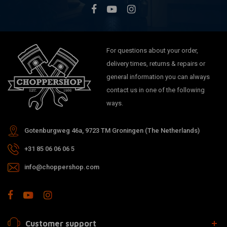
For questions about your order,
delivery times, returns & repairs or
general information you can always
contact us in one of the following
ways.
Gotenburgweg 46a, 9723 TM Groningen (The Netherlands)
+31 85 06 06 06 5
info@choppershop.com
Customer support