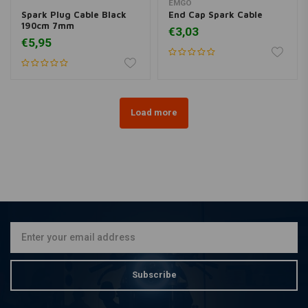
EMGO
Spark Plug Cable Black
End Cap Spark Cable
190cm 7mm
€3,03
€5,95
Load more
Subscribe