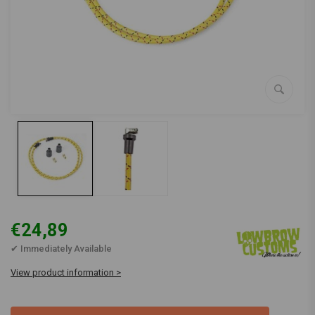
€24,89
✔ Immediately Available
View product information >