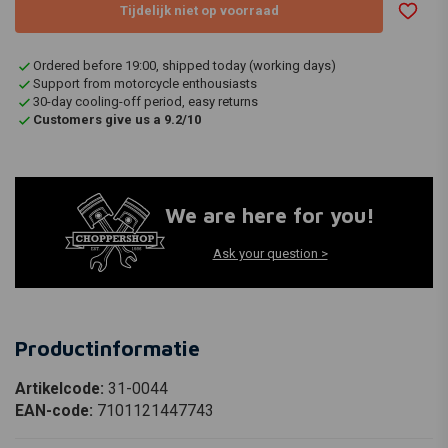
Tijdelijk niet op voorraad
Ordered before 19:00, shipped today (working days)
Support from motorcycle enthousiasts
30-day cooling-off period, easy returns
Customers give us a 9.2/10
We are here for you!
Ask your question >
Productinformatie
Artikelcode:
31-0044
EAN-code:
7101121447743