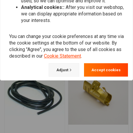
used, so we can optimise and improve it.
0
Analytical cookies::
After you visit our webshop,
we can display appropriate information based on
your interests.
Add your review
You can change your cookie preferences at any time via
the cookie settings at the bottom of our website. By
clicking "Agree", you agree to the use of all cookies as
Similar products
described in our
Cookie Statement
.
Adjust
Accept cookies