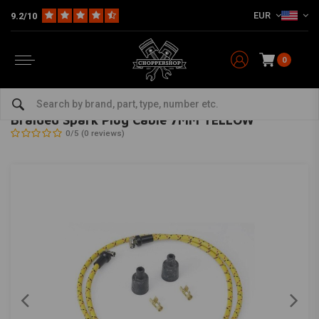
EUR
9.2/10
0
Home
HD
Harley maintenance
Ignition Parts Harley
Spark plug wires for Harley
LOWBROW CUSTOMS
-
bekijk alles van Lowbrow Customs
Braided Spark Plug Cable 7MM YELLOW
0/5 (0 reviews)