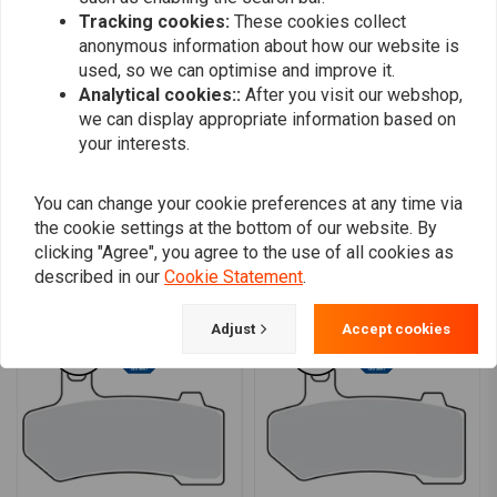
sagen
Tracking cookies:
These cookies collect
anonymous information about how our website is
used, so we can optimise and improve it.
Analytical cookies::
After you visit our webshop,
we can display appropriate information based on
your interests.
Add your review
You can change your cookie preferences at any time via
the cookie settings at the bottom of our website. By
clicking "Agree", you agree to the use of all cookies as
Similar products
described in our
Cookie Statement
.
Adjust
Accept cookies