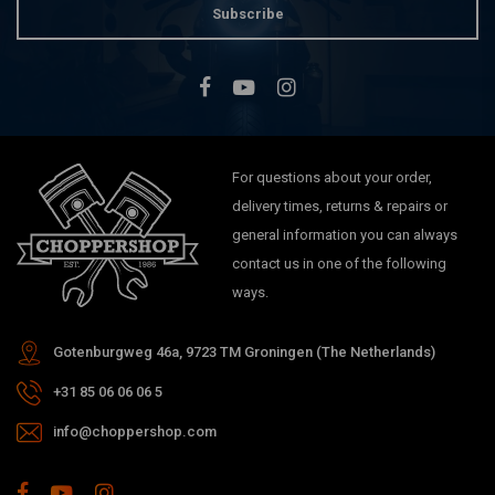
Subscribe
For questions about your order,
delivery times, returns & repairs or
general information you can always
contact us in one of the following
ways.
Gotenburgweg 46a, 9723 TM Groningen (The Netherlands)
+31 85 06 06 06 5
info@choppershop.com