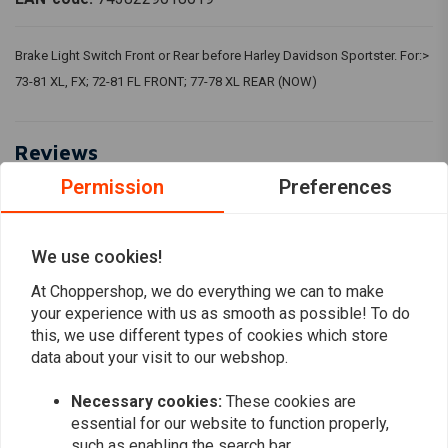
Brake Light Switch Front or Rear before Harley Davidson Sportster. For:>
73-81 XL, FX; 72-81 FL FRONT; 77-78 XL REAR (NOW)
Reviews
Permission
Preferences
5
(2 reviews)
2
We use cookies!
0
0
At Choppershop, we do everything we can to make
your experience with us as smooth as possible! To do
0
this, we use different types of cookies which store
0
data about your visit to our webshop.
Necessary cookies:
These cookies are
david.schoeninkle@gmail.com
Thomas H.
essential for our website to function properly,
Jo günstig und funktioniert, was soll man da
Alles hat be
such as enabling the search bar.