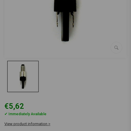
€5,62
✔ Immediately Available
View product information >