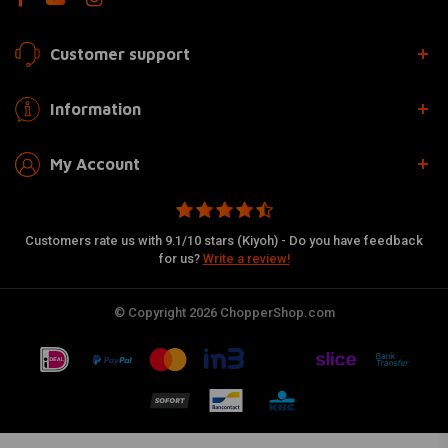
Customer support
Information
My Account
Customers rate us with 9.1/10 stars (Kiyoh) - Do you have feedback
for us?
Write a review!
© Copyright 2026 ChopperShop.com