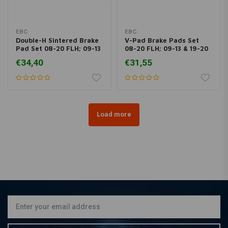
EBC
EBC
Double-H Sintered Brake
V-Pad Brake Pads Set
Pad Set 08-20 FLH; 09-13
08-20 FLH; 09-13 & 19-20
19-20 / 06-17 V-Rod
Trikes; 06-17 V-Rod
€34,40
€31,55
Load more