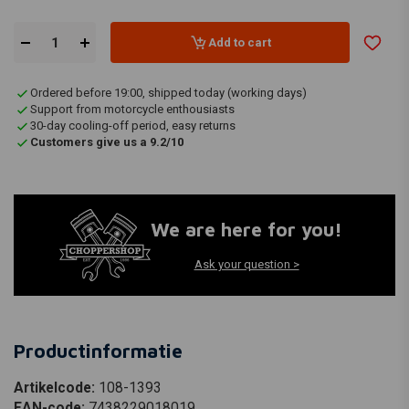
Add to cart
Ordered before 19:00, shipped today (working days)
Support from motorcycle enthousiasts
30-day cooling-off period, easy returns
Customers give us a 9.2/10
We are here for you!
Ask your question >
Productinformatie
Artikelcode:
108-1393
EAN-code:
7438229018019