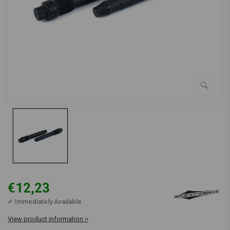
€12,23
✔ Immediately Available
View product information >