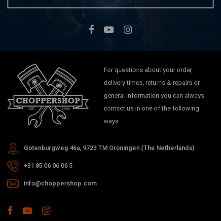
For questions about your order,
delivery times, returns & repairs or
general information you can always
contact us in one of the following
ways.
Gotenburgweg 46a, 9723 TM Groningen (The Netherlands)
+31 85 06 06 06 5
info@choppershop.com