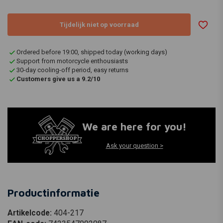
Tijdelijk niet op voorraad
Ordered before 19:00, shipped today (working days)
Support from motorcycle enthousiasts
30-day cooling-off period, easy returns
Customers give us a 9.2/10
We are here for you!
Ask your question >
Productinformatie
Artikelcode:
404-217