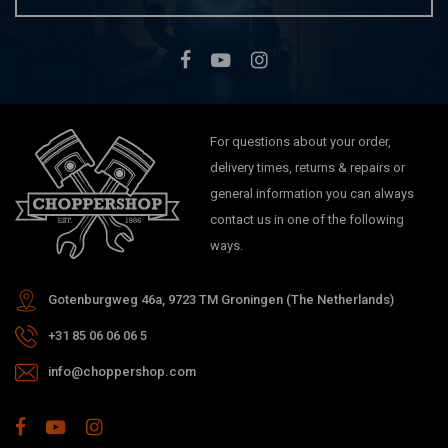
For questions about your order,
delivery times, returns & repairs or
general information you can always
contact us in one of the following
ways.
Gotenburgweg 46a, 9723 TM Groningen (The Netherlands)
+31 85 06 06 06 5
info@choppershop.com