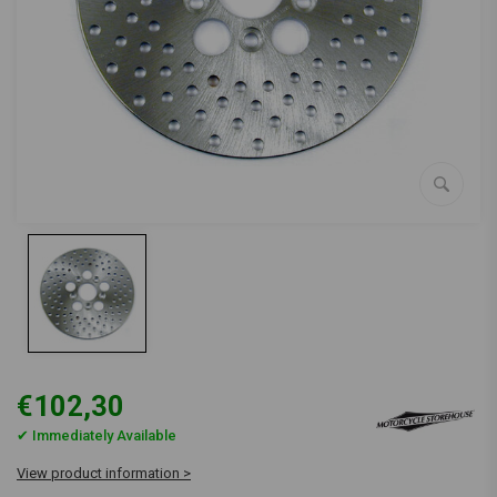
€102,30
✔ Immediately Available
View product information >