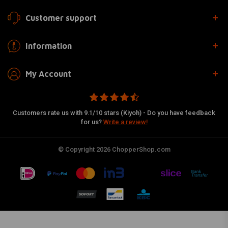
Customer support
Information
My Account
Customers rate us with 9.1/10 stars (Kiyoh) - Do you have feedback
for us?
Write a review!
© Copyright 2026 ChopperShop.com