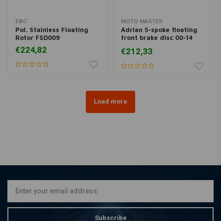
EBC
MOTO MASTER
Pol. Stainless Floating
Adrian 5-spoke floating
Rotor FSD009
front brake disc 00-14
Softail 00-13 XL, XR; 00-
€224,82
€212,33
05 Dyna; 00-07 FLH
Load more
Subscribe