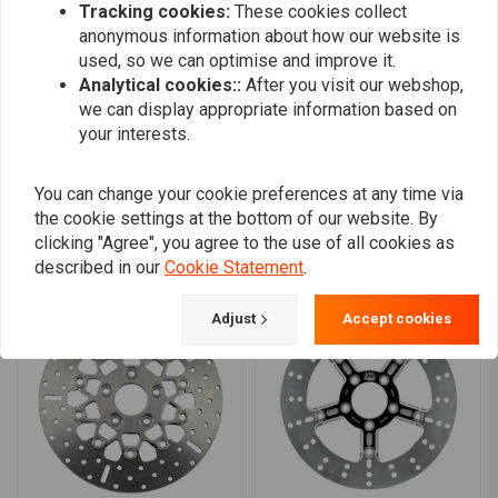
Tracking cookies:
These cookies collect
0
anonymous information about how our website is
0
used, so we can optimise and improve it.
0
Analytical cookies::
After you visit our webshop,
we can display appropriate information based on
your interests.
Add your review
You can change your cookie preferences at any time via
the cookie settings at the bottom of our website. By
clicking "Agree", you agree to the use of all cookies as
Similar products
described in our
Cookie Statement
.
Adjust
Accept cookies