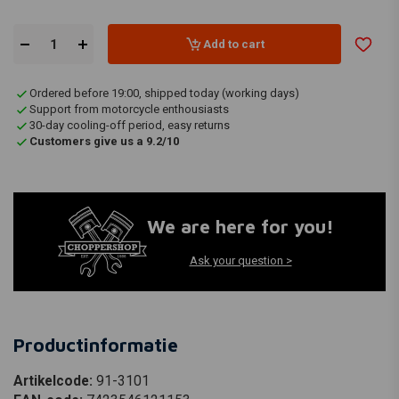
Add to cart
Ordered before 19:00, shipped today (working days)
Support from motorcycle enthousiasts
30-day cooling-off period, easy returns
Customers give us a 9.2/10
We are here for you!
Ask your question >
Productinformatie
Artikelcode:
91-3101