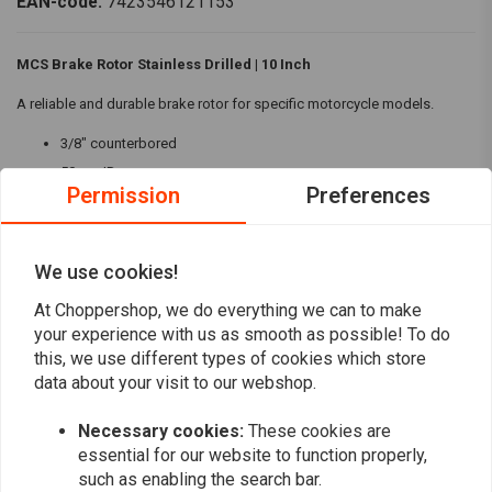
EAN-code:
7423546121153
MCS Brake Rotor Stainless Drilled | 10 Inch
A reliable and durable brake rotor for specific motorcycle models.
3/8" counterbored
50mm ID
Permission
Preferences
Rear fitment: 73-80 FL, FX
Front fitment: 73-84 FL; 73 FX, XL
We use cookies!
Ideal for those seeking a high-quality replacement brake rotor.
Read more
At Choppershop, we do everything we can to make
your experience with us as smooth as possible! To do
Reviews
this, we use different types of cookies which store
data about your visit to our webshop.
0
(0 reviews)
Necessary cookies:
These cookies are
0
essential for our website to function properly,
0
such as enabling the search bar.