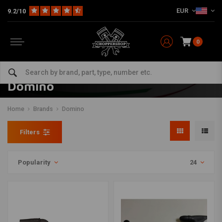
EUR
9.2/10
0
Domino
Home
Brands
Domino
Filters
Popularity
24