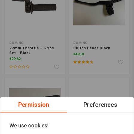
DOMINO
DOMINO
22mm Throttle + Grips
Clutch Lever Black
Set - Black
€49,01
€29,62
Permission
Preferences
We use cookies!