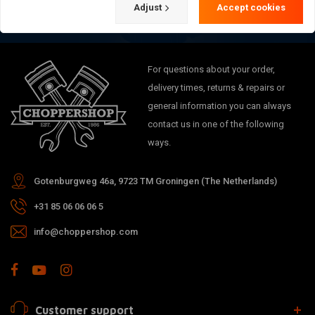
Adjust
Accept cookies
For questions about your order,
delivery times, returns & repairs or
general information you can always
contact us in one of the following
ways.
Gotenburgweg 46a, 9723 TM Groningen (The Netherlands)
+31 85 06 06 06 5
info@choppershop.com
Customer support