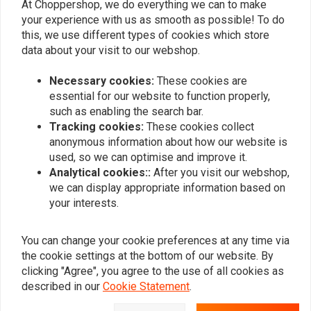
At Choppershop, we do everything we can to make
your experience with us as smooth as possible! To do
DOMINO
DOMINO
this, we use different types of cookies which store
Clutch Lever Aluminium
Contactor Brakelight
Screwable Model
data about your visit to our webshop.
€42,53
€6,18
Necessary cookies:
These cookies are
essential for our website to function properly,
such as enabling the search bar.
Popularity
24
Tracking cookies:
These cookies collect
anonymous information about how our website is
used, so we can optimise and improve it.
Analytical cookies::
After you visit our webshop,
we can display appropriate information based on
Want to stay up to date?
your interests.
You can change your cookie preferences at any time via
the cookie settings at the bottom of our website. By
clicking "Agree", you agree to the use of all cookies as
Subscribe
described in our
Cookie Statement
.