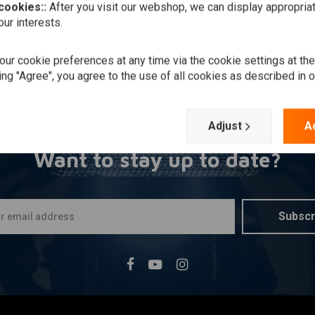
 cookies::
After you visit our webshop, we can display appropria
ur interests.
ur cookie preferences at any time via the cookie settings at th
ing "Agree", you agree to the use of all cookies as described in 
Adjust
A
Want to stay up to date?
Subscr