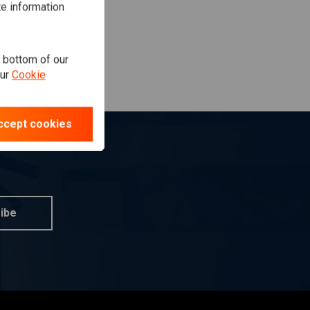
te information
e bottom of our
our
Cookie
ccept cookies
ibe