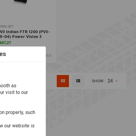
Add to cart
YNOJET
V3 Indian FTR 1200 (PV3-
9-04) Power Vision 3
607,27
es
Wishlist
24
SHOW:
mooth as
r visit to our
on properly, such
w our website is