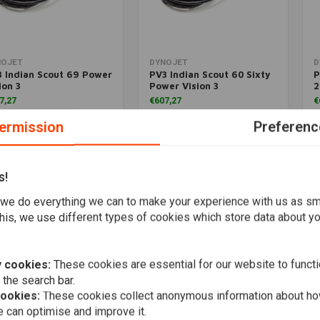
Add to cart
More information
NOJET
DYNOJET
D
 Indian Scout 69 Power
PV3 Indian Scout 60 Sixty
P
ion 3
Power Vision 3
2
7,27
€607,27
€
ermission
Preferenc
Wishlist
Wishlist
s!
Popularity
we do everything we can to make your experience with us as s
his, we use different types of cookies which store data about you
 cookies:
These cookies are essential for our website to functi
 the search bar.
cookies:
These cookies collect anonymous information about ho
 can optimise and improve it.