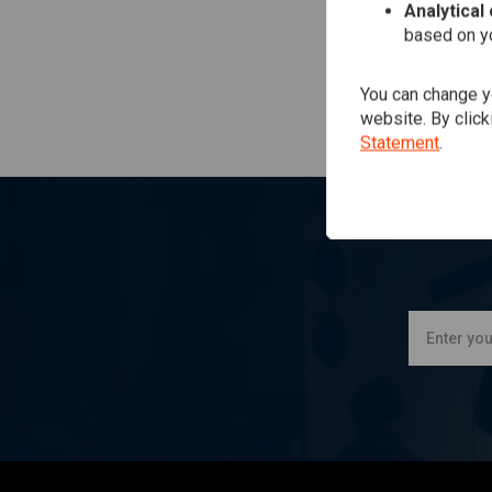
Analytical
based on yo
You can change yo
website. By click
Statement
.