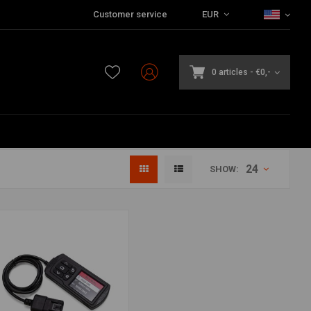
Customer service
EUR
0 articles
-
€0,-
24
SHOW: