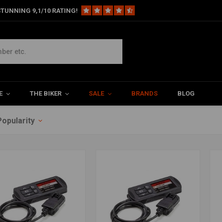
TUNNING 9,1/10 RATING!
E
THE BIKER
SALE
BRANDS
BLOG
Popularity