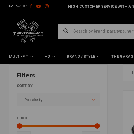
Follow us:
HIGH CUSTOMER SERVICE WITH A S
Dynojet
Home
Brands
Dynojet
MULTI-FIT
HD
BRAND / STYLE
THE GARAG
Filters
SORT BY
Popularity
PRICE