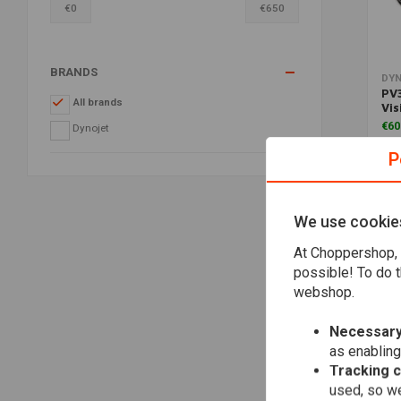
€
0
€
650
BRANDS
DY
PV3
All brands
Vis
€60
Dynojet
P
We use cookie
At Choppershop, 
possible! To do t
webshop.
Necessary
as enabling
Tracking 
used, so we