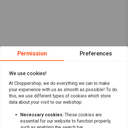
Permission
Preferences
We use cookies!
At Choppershop, we do everything we can to make
your experience with us as smooth as possible! To do
this, we use different types of cookies which store
data about your visit to our webshop.
Want to stay up to date?
Necessary cookies:
These cookies are
essential for our website to function properly,
such as enabling the search bar.