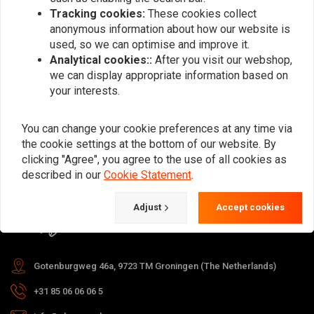
Tracking cookies:
These cookies collect
anonymous information about how our website is
used, so we can optimise and improve it.
Subscribe
Analytical cookies::
After you visit our webshop,
we can display appropriate information based on
your interests.
You can change your cookie preferences at any time via
the cookie settings at the bottom of our website. By
For questions about your order,
clicking "Agree", you agree to the use of all cookies as
delivery times, returns & repairs or
described in our
Cookie Statement
.
general information you can always
Adjust
Accept cookies
contact us in one of the following
ways.
Gotenburgweg 46a, 9723 TM Groningen (The Netherlands)
+31 85 06 06 06 5