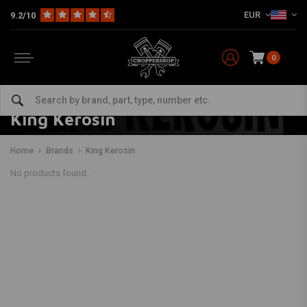
EUR
9.2/10
0
King Kerosin
Home
Brands
King Kerosin
No products found...