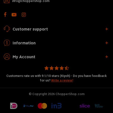
info@choppershop.com
Customer support
Information
My Account
Customers rate us with 9.1/10 stars (Kiyoh) - Do you have feedback
for us?
Write a review!
© Copyright 2026 ChopperShop.com