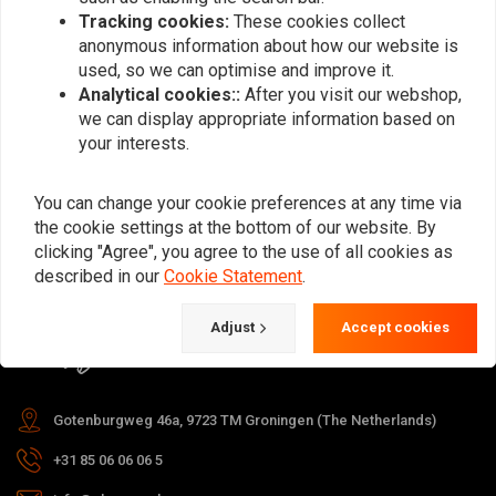
Tracking cookies:
These cookies collect
anonymous information about how our website is
used, so we can optimise and improve it.
Subscribe
Analytical cookies::
After you visit our webshop,
we can display appropriate information based on
your interests.
You can change your cookie preferences at any time via
the cookie settings at the bottom of our website. By
For questions about your order,
clicking "Agree", you agree to the use of all cookies as
delivery times, returns & repairs or
described in our
Cookie Statement
.
general information you can always
Adjust
Accept cookies
contact us in one of the following
ways.
Gotenburgweg 46a, 9723 TM Groningen (The Netherlands)
+31 85 06 06 06 5