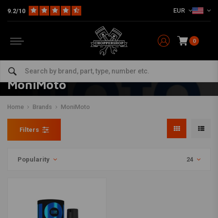
EUR
9.2/10
0
MoniMoto
Home
Brands
MoniMoto
Filters
Popularity
24