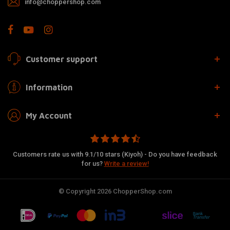
info@choppershop.com
Customer support
Information
My Account
Customers rate us with 9.1/10 stars (Kiyoh) - Do you have feedback
for us?
Write a review!
© Copyright 2026 ChopperShop.com