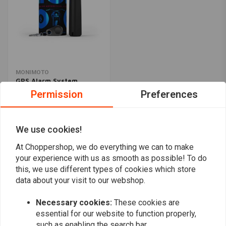
MONIMOTO
GPS Alarm System
€158,95
Permission
Preferences
We use cookies!
Popularity
24
At Choppershop, we do everything we can to make
your experience with us as smooth as possible! To do
this, we use different types of cookies which store
data about your visit to our webshop.
Want to stay up to date?
Necessary cookies:
These cookies are
essential for our website to function properly,
such as enabling the search bar.