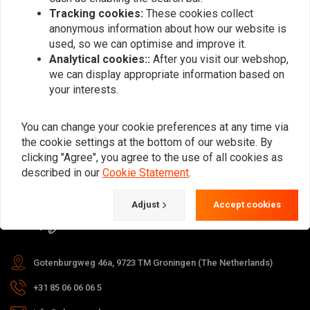
Tracking cookies:
These cookies collect
anonymous information about how our website is
used, so we can optimise and improve it.
Subscribe
Analytical cookies::
After you visit our webshop,
we can display appropriate information based on
your interests.
You can change your cookie preferences at any time via
the cookie settings at the bottom of our website. By
For questions about your order,
clicking "Agree", you agree to the use of all cookies as
delivery times, returns & repairs or
described in our
Cookie Statement
.
general information you can always
Adjust
Accept cookies
contact us in one of the following
ways.
Gotenburgweg 46a, 9723 TM Groningen (The Netherlands)
+31 85 06 06 06 5