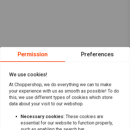
Permission
Preferences
We use cookies!
At Choppershop, we do everything we can to make
your experience with us as smooth as possible! To do
this, we use different types of cookies which store
data about your visit to our webshop.
Want to stay up to date?
Necessary cookies:
These cookies are
essential for our website to function properly,
such as enabling the search bar.