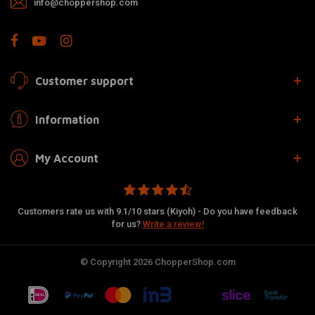
info@choppershop.com
Customer support
Information
My Account
Customers rate us with 9.1/10 stars (Kiyoh) - Do you have feedback
for us?
Write a review!
© Copyright 2026 ChopperShop.com