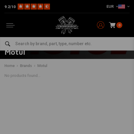
EUR
9.2/10
0
Motul
Home
Brands
Motul
No products found...