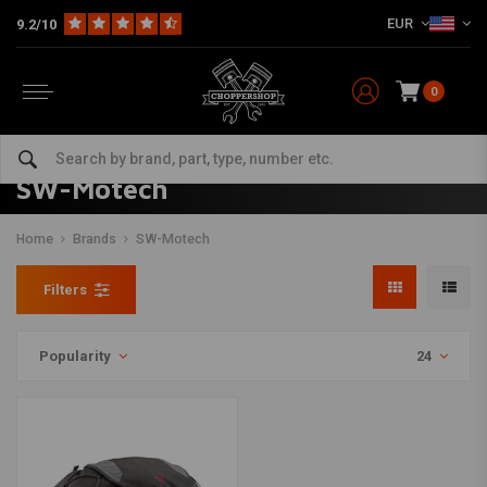
EUR
9.2/10
0
SW-Motech
Home
Brands
SW-Motech
Filters
Popularity
24