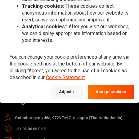
Tracking cookies:
These cookies collect
anonymous information about how our website is
used, so we can optimise and improve it.
Subscribe
Analytical cookies::
After you visit our webshop,
we can display appropriate information based on
your interests.
You can change your cookie preferences at any time via
the cookie settings at the bottom of our website. By
For questions about your order,
clicking "Agree", you agree to the use of all cookies as
delivery times, returns & repairs or
described in our
Cookie Statement
.
general information you can always
Adjust
Accept cookies
contact us in one of the following
ways.
Gotenburgweg 46a, 9723 TM Groningen (The Netherlands)
+31 85 06 06 06 5