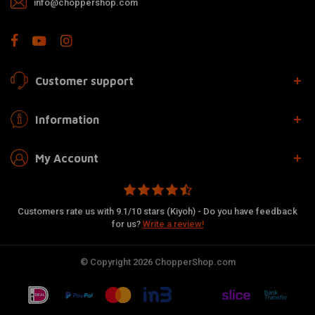
info@choppershop.com
Customer support
Information
My Account
Customers rate us with 9.1/10 stars (Kiyoh) - Do you have feedback
for us?
Write a review!
© Copyright 2026 ChopperShop.com