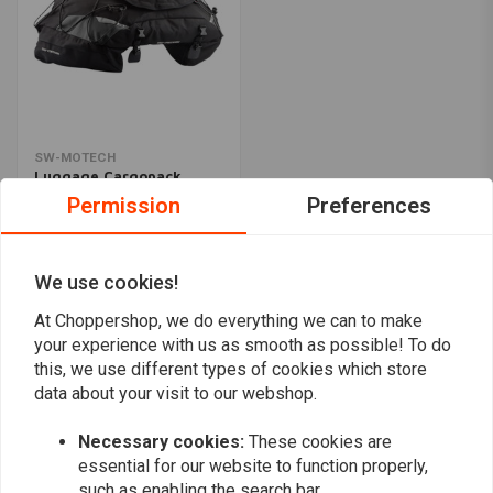
SW-MOTECH
Luggage Cargopack
Black
Permission
Preferences
€198,27
We use cookies!
Popularity
24
At Choppershop, we do everything we can to make
your experience with us as smooth as possible! To do
this, we use different types of cookies which store
data about your visit to our webshop.
Want to stay up to date?
Necessary cookies:
These cookies are
essential for our website to function properly,
such as enabling the search bar.